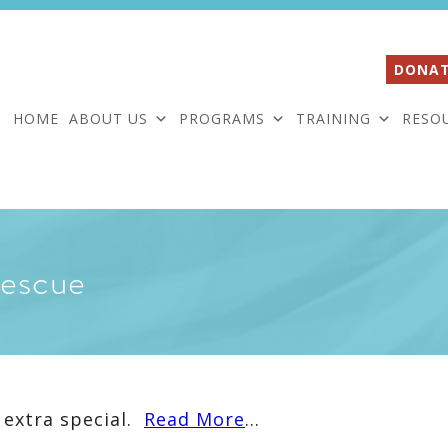
DONAT
HOME
ABOUT US
PROGRAMS
TRAINING
RESO
Rescue
 extra special.
Read More
…