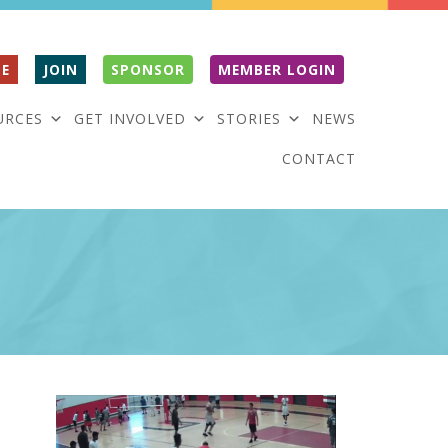
E
JOIN
SPONSOR
MEMBER LOGIN
URCES
GET INVOLVED
STORIES
NEWS
CONTACT