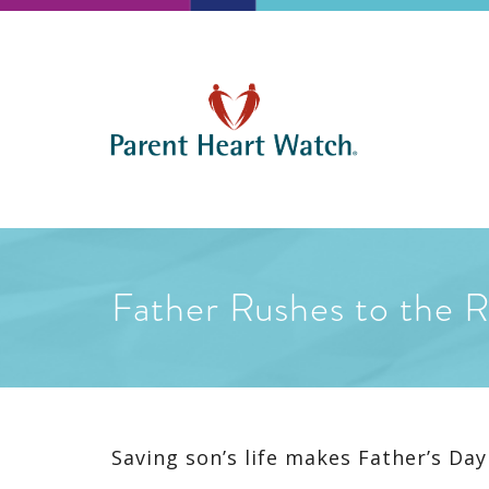
Father Rushes to the 
Saving son’s life makes Father’s Day