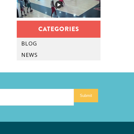
CATEGORIES
BLOG
NEWS
Submit