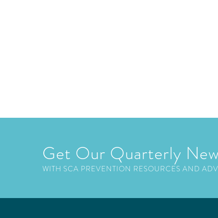
Get Our Quarterly New
WITH SCA PREVENTION RESOURCES AND AD