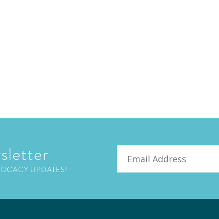
sletter
Email
VOCACY UPDATES!