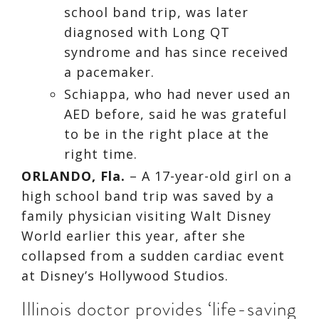
school band trip, was later
diagnosed with Long QT
syndrome and has since received
a pacemaker.
Schiappa, who had never used an
AED before, said he was grateful
to be in the right place at the
right time.
ORLANDO, Fla.
–
A 17-year-old girl on a
high school band trip was saved by a
family physician visiting Walt Disney
World earlier this year, after she
collapsed from a sudden cardiac event
at Disney’s Hollywood Studios.
Illinois doctor provides ‘life-saving