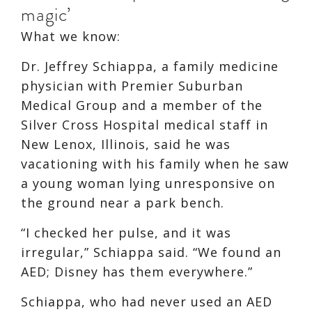
magic’
What we know:
Dr. Jeffrey Schiappa, a family medicine
physician with Premier Suburban
Medical Group and a member of the
Silver Cross Hospital medical staff in
New Lenox, Illinois, said he was
vacationing with his family when he saw
a young woman lying unresponsive on
the ground near a park bench.
“I checked her pulse, and it was
irregular,” Schiappa said. “We found an
AED; Disney has them everywhere.”
Schiappa, who had never used an AED