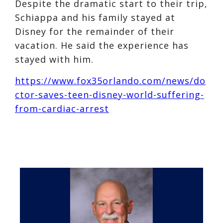
Despite the dramatic start to their trip,
Schiappa and his family stayed at
Disney for the remainder of their
vacation. He said the experience has
stayed with him.
https://www.fox35orlando.com/news/do
ctor-saves-teen-disney-world-suffering-
from-cardiac-arrest