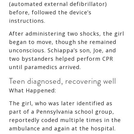
(automated external defibrillator)
before, followed the device’s
instructions.
After administering two shocks, the girl
began to move, though she remained
unconscious. Schiappa’s son, Joe, and
two bystanders helped perform CPR
until paramedics arrived.
Teen diagnosed, recovering well
What Happened:
The girl, who was later identified as
part of a Pennsylvania school group,
reportedly coded multiple times in the
ambulance and again at the hospital.