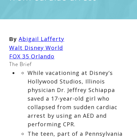
Abigail Lafferty
By
Walt Disney World
FOX 35 Orlando
The Brief
While vacationing at Disney’s
Hollywood Studios, Illinois
physician Dr. Jeffrey Schiappa
saved a 17-year-old girl who
collapsed from sudden cardiac
arrest by using an AED and
performing CPR.
The teen, part of a Pennsylvania