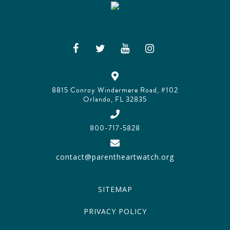
8815 Conroy Windermere Road, #102
Orlando, FL 32835
800-717-5828
contact@parentheartwatch.org
SITEMAP
PRIVACY POLICY