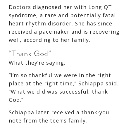
Doctors diagnosed her with Long QT
syndrome, a rare and potentially fatal
heart rhythm disorder. She has since
received a pacemaker and is recovering
well, according to her family.
“Thank God”
What they’re saying:
“I’m so thankful we were in the right
place at the right time,” Schiappa said.
“What we did was successful, thank
God.”
Schiappa later received a thank-you
note from the teen’s family.