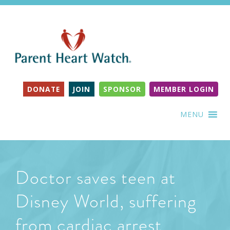
DONATE
JOIN
SPONSOR
MEMBER LOGIN
MENU
Doctor saves teen at
Disney World, suffering
from cardiac arrest