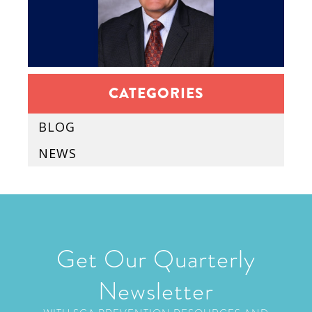
CATEGORIES
BLOG
NEWS
Get Our Quarterly
Newsletter