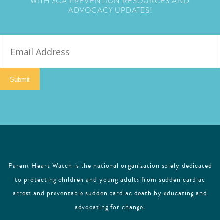
WITH SCA PREVENTION RESOURCES AND
ADVOCACY UPDATES!
E
m
a
i
Submit
l
Parent Heart Watch is the national organization solely dedicated
to protecting children and young adults from sudden cardiac
arrest and preventable sudden cardiac death by educating and
advocating for change.