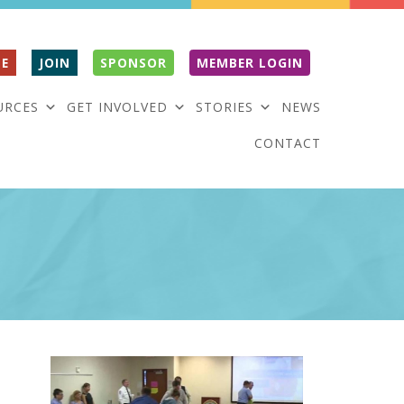
E
JOIN
SPONSOR
MEMBER LOGIN
URCES
GET INVOLVED
STORIES
NEWS
CONTACT