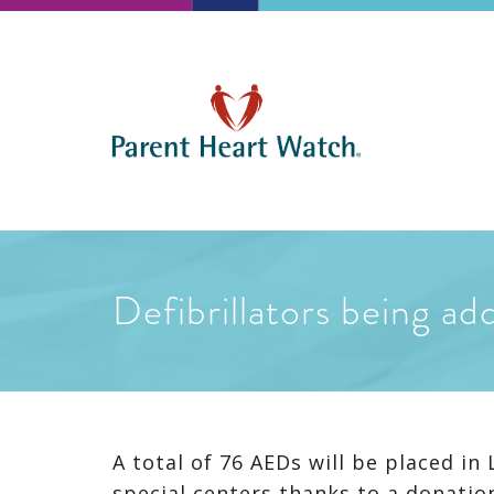
Defibrillators being ad
A total of 76 AEDs will be placed i
special centers thanks to a donatio