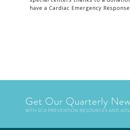
have a Cardiac Emergency Respons
Get Our Quarterly New
WITH SCA PREVENTION RESOURCES AND AD