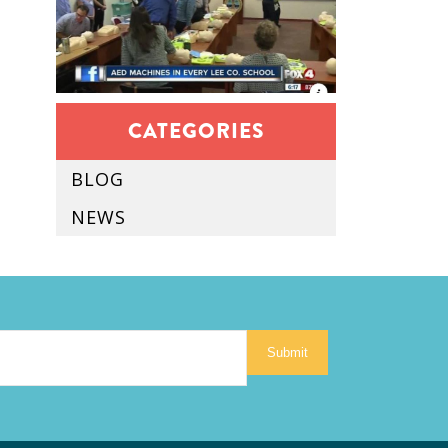
CATEGORIES
BLOG
NEWS
Submit