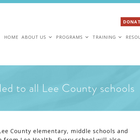
DONAT
HOME
ABOUT US
PROGRAMS
TRAINING
RESO
ded to all Lee County schools
n Lee County elementary, middle schools and
n from Lee Health. Every school will also