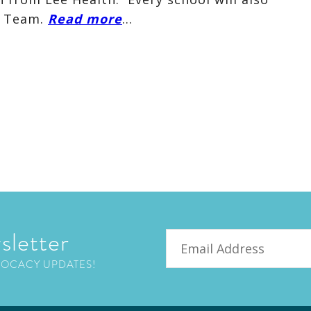
e Team.
Read more
…
sletter
Email
VOCACY UPDATES!