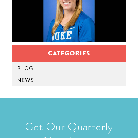
CATEGORIES
BLOG
NEWS
Get Our Quarterly