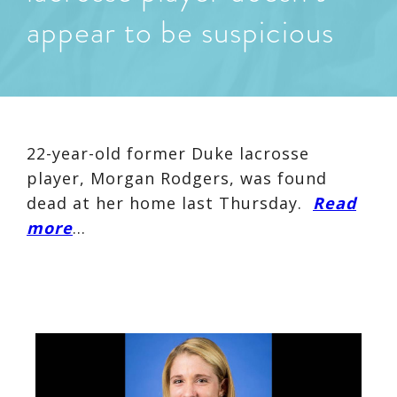
appear to be suspicious
22-year-old former Duke lacrosse
player, Morgan Rodgers, was found
dead at her home last Thursday.
Read
more
…