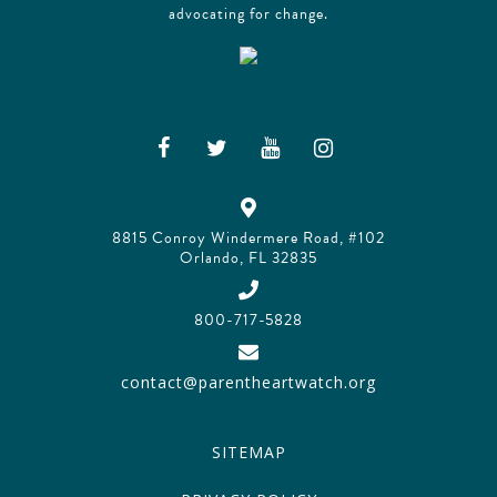
advocating for change.
8815 Conroy Windermere Road, #102
Orlando, FL 32835
800-717-5828
contact@parentheartwatch.org
SITEMAP