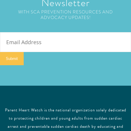
Newsletter
WITH SCA PREVENTION RESOURCES AND
ADVOCACY UPDATES!
E
m
a
i
Submit
l
Parent Heart Watch is the national organization solely dedicated
to protecting children and young adults from sudden cardiac
arrest and preventable sudden cardiac death by educating and