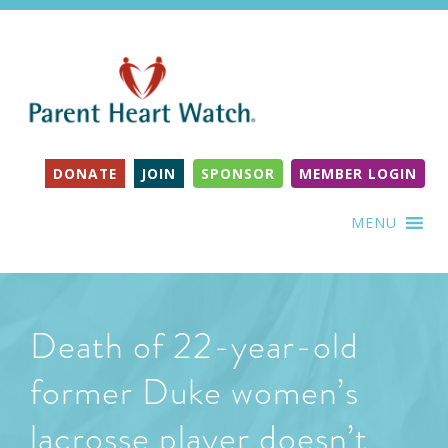
DONATE
JOIN
SPONSOR
MEMBER LOGIN
MENU
Death of 22-year-old
former Duke women’s
lacrosse player doesn’t