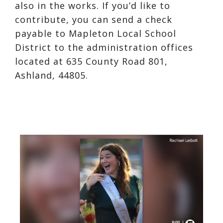
also in the works. If you’d like to
contribute, you can send a check
payable to Mapleton Local School
District to the administration offices
located at 635 County Road 801,
Ashland, 44805.