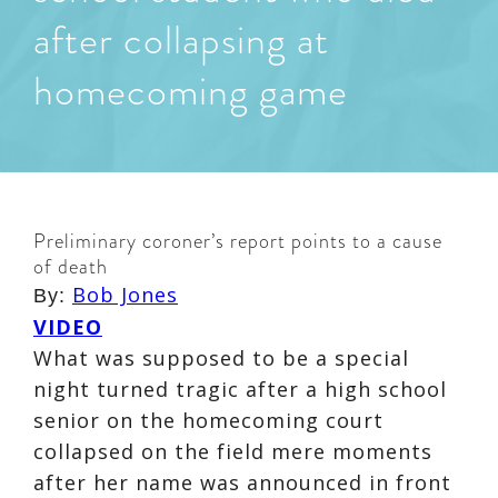
after collapsing at
homecoming game
Preliminary coroner’s report points to a cause
of death
Bob Jones
By:
VIDEO
What was supposed to be a special
night turned tragic after a high school
senior on the homecoming court
collapsed on the field mere moments
after her name was announced in front