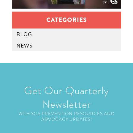
CATEGORIES
BLOG
NEWS
Get Our Quarterly
Newsletter
WITH SCA PREVENTION RESOURCES AND
ADVOCACY UPDATES!