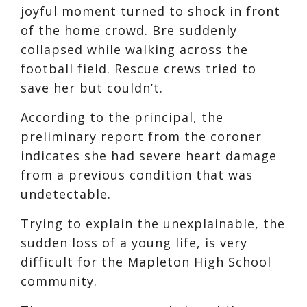
joyful moment turned to shock in front
of the home crowd. Bre suddenly
collapsed while walking across the
football field. Rescue crews tried to
save her but couldn’t.
According to the principal, the
preliminary report from the coroner
indicates she had severe heart damage
from a previous condition that was
undetectable.
Trying to explain the unexplainable, the
sudden loss of a young life, is very
difficult for the Mapleton High School
community.