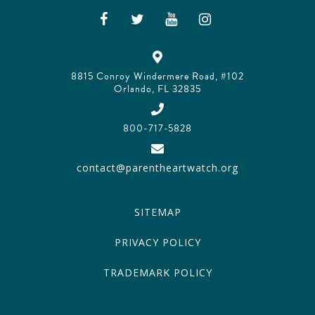
8815 Conroy Windermere Road, #102
Orlando, FL 32835
800-717-5828
contact@parentheartwatch.org
SITEMAP
PRIVACY POLICY
TRADEMARK POLICY