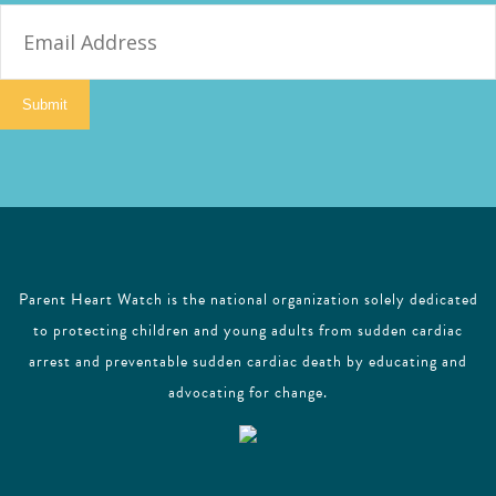
E
m
a
i
Submit
l
Parent Heart Watch is the national organization solely dedicated
to protecting children and young adults from sudden cardiac
arrest and preventable sudden cardiac death by educating and
advocating for change.