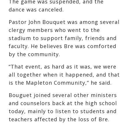
The game was suspended, and the
dance was canceled.
Pastor John Bouquet was among several
clergy members who went to the
stadium to support family, friends and
faculty. He believes Bre was comforted
by the community.
“That event, as hard as it was, we were
all together when it happened, and that
is the Mapleton Community,” he said.
Bouguet joined several other ministers
and counselors back at the high school
today, mainly to listen to students and
teachers affected by the loss of Bre.