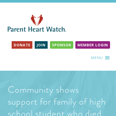
DONATE
JOIN
SPONSOR
MEMBER LOGIN
MENU
Community shows
support for family of high
school student who died