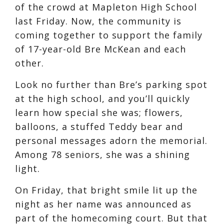
of the crowd at Mapleton High School
last Friday. Now, the community is
coming together to support the family
of 17-year-old Bre McKean and each
other.
Look no further than Bre’s parking spot
at the high school, and you’ll quickly
learn how special she was; flowers,
balloons, a stuffed Teddy bear and
personal messages adorn the memorial.
Among 78 seniors, she was a shining
light.
On Friday, that bright smile lit up the
night as her name was announced as
part of the homecoming court. But that