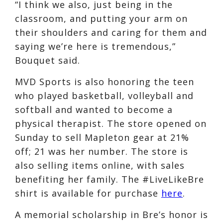
“I think we also, just being in the
classroom, and putting your arm on
their shoulders and caring for them and
saying we’re here is tremendous,”
Bouquet said.
MVD Sports is also honoring the teen
who played basketball, volleyball and
softball and wanted to become a
physical therapist. The store opened on
Sunday to sell Mapleton gear at 21%
off; 21 was her number. The store is
also selling items online, with sales
benefiting her family. The #LiveLikeBre
shirt is available for purchase
here
.
A memorial scholarship in Bre’s honor is