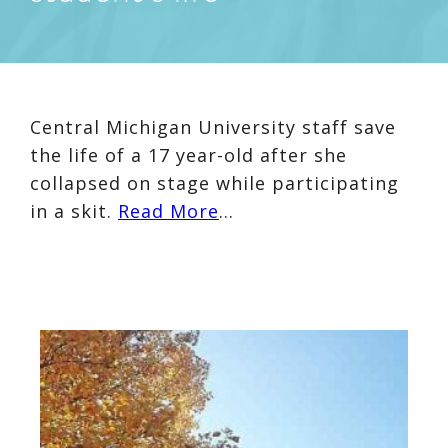
Central Michigan University staff save
the life of a 17 year-old after she
collapsed on stage while participating
in a skit.
Read More
…