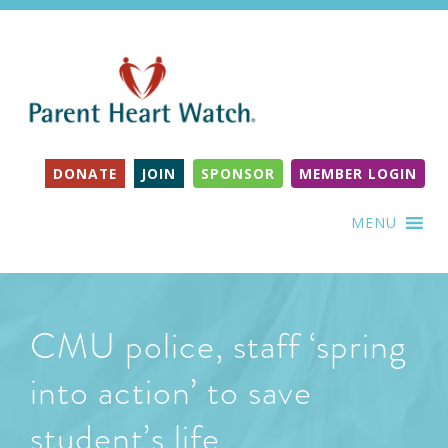
DONATE
JOIN
SPONSOR
MEMBER LOGIN
MENU
CMU police, staff ‘spring
into action’ to save
student’s life