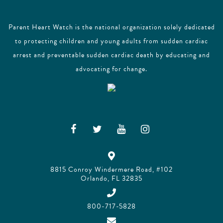
Parent Heart Watch is the national organization solely dedicated
to protecting children and young adults from sudden cardiac
arrest and preventable sudden cardiac death by educating and
advocating for change.
8815 Conroy Windermere Road, #102
Orlando, FL 32835
800-717-5828