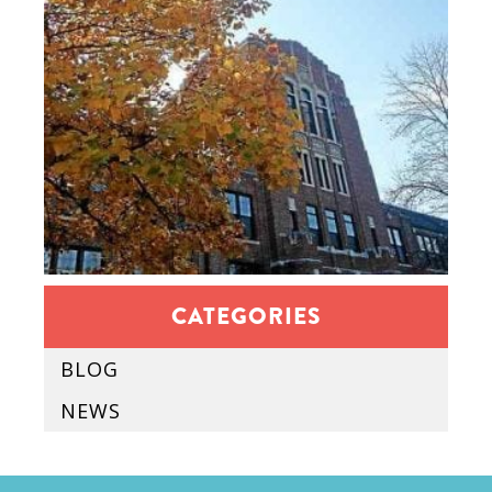
CATEGORIES
BLOG
NEWS