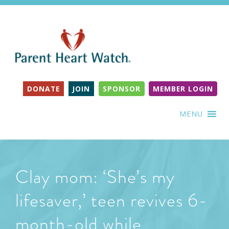
DONATE
JOIN
SPONSOR
MEMBER LOGIN
MENU
Clay mom: ‘She’s my
lifesaver,’ teen revives 6-
month-old while