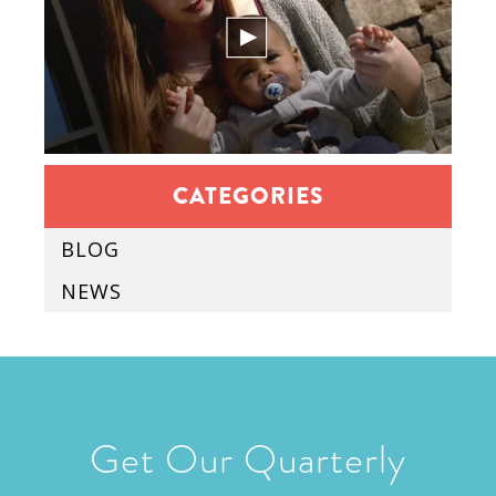
CATEGORIES
BLOG
NEWS
Get Our Quarterly