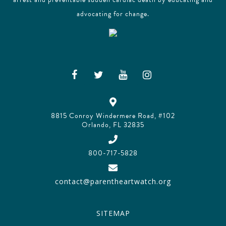
advocating for change.
8815 Conroy Windermere Road, #102
Orlando, FL 32835
800-717-5828
contact@parentheartwatch.org
SITEMAP