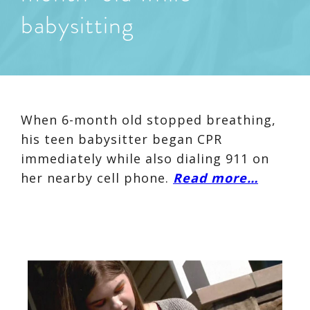
babysitting
When 6-month old stopped breathing,
his teen babysitter began CPR
immediately while also dialing 911 on
her nearby cell phone.
Read more…