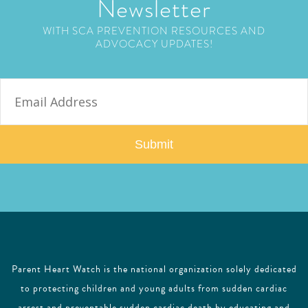
Newsletter
WITH SCA PREVENTION RESOURCES AND
ADVOCACY UPDATES!
E
m
a
i
l
Parent Heart Watch is the national organization solely dedicated
to protecting children and young adults from sudden cardiac
arrest and preventable sudden cardiac death by educating and