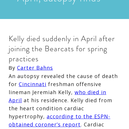
Kelly died suddenly in April after
joining the Bearcats for spring
practices
Carter Bahns
By
An autopsy revealed the cause of death
for
Cincinnati
freshman offensive
lineman Jeremiah Kelly,
who died in
April
at his residence. Kelly died from
the heart condition cardiac
hypertrophy,
according to the ESPN-
obtained coroner’s report
. Cardiac