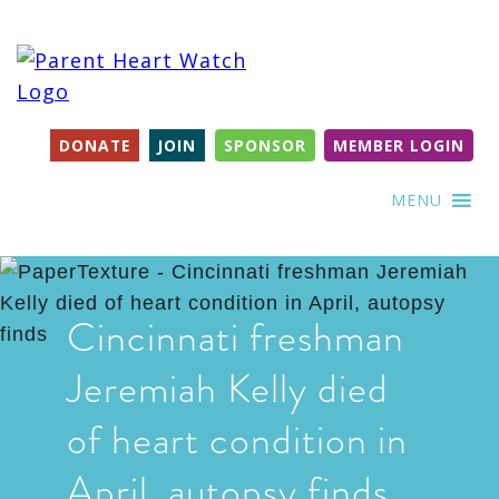
DONATE
JOIN
SPONSOR
MEMBER LOGIN
MENU
Cincinnati freshman
Jeremiah Kelly died
of heart condition in
April, autopsy finds