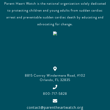
Parent Heart Watch is the national organization solely dedicated
to protecting children and young adults from sudden cardiac
arrest and preventable sudden cardiac death by educating and
advocating for change.
8815 Conroy Windermere Road, #102
Orlando, FL 32835
800-717-5828
contact@parentheartwatch.org