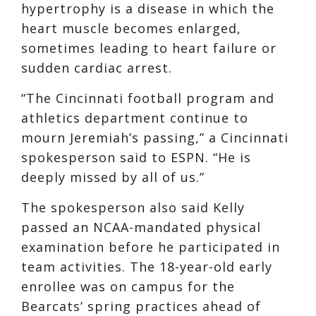
hypertrophy is a disease in which the
heart muscle becomes enlarged,
sometimes leading to heart failure or
sudden cardiac arrest.
“The Cincinnati football program and
athletics department continue to
mourn Jeremiah’s passing,” a Cincinnati
spokesperson said to ESPN. “He is
deeply missed by all of us.”
The spokesperson also said Kelly
passed an NCAA-mandated physical
examination before he participated in
team activities. The 18-year-old early
enrollee was on campus for the
Bearcats’ spring practices ahead of