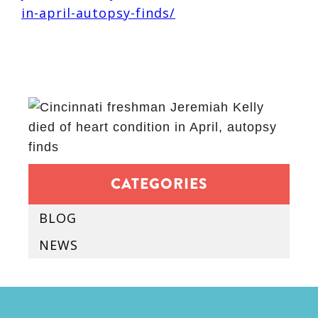
in-april-autopsy-finds/
CATEGORIES
BLOG
NEWS