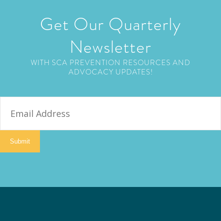
Get Our Quarterly
Newsletter
WITH SCA PREVENTION RESOURCES AND
ADVOCACY UPDATES!
E
m
a
i
Submit
l