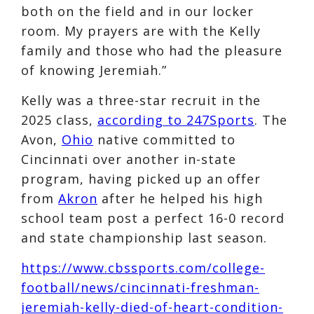
both on the field and in our locker
room. My prayers are with the Kelly
family and those who had the pleasure
of knowing Jeremiah.”
Kelly was a three-star recruit in the
2025 class,
according to 247Sports
. The
Avon,
Ohio
native committed to
Cincinnati over another in-state
program, having picked up an offer
from
Akron
after he helped his high
school team post a perfect 16-0 record
and state championship last season.
https://www.cbssports.com/college-
football/news/cincinnati-freshman-
jeremiah-kelly-died-of-heart-condition-