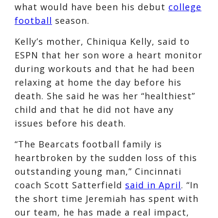
what would have been his debut
college
football
season.
Kelly’s mother, Chiniqua Kelly, said to
ESPN that her son wore a heart monitor
during workouts and that he had been
relaxing at home the day before his
death. She said he was her “healthiest”
child and that he did not have any
issues before his death.
“The Bearcats football family is
heartbroken by the sudden loss of this
outstanding young man,” Cincinnati
coach Scott Satterfield
said in April
. “In
the short time Jeremiah has spent with
our team, he has made a real impact,