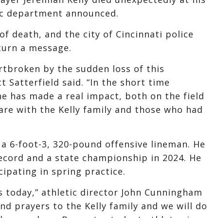
tic department announced.
of death, and the city of Cincinnati police
turn a message.
artbroken by the sudden loss of this
 Satterfield said. “In the short time
e has made a real impact, both on the field
are with the Kelly family and those who had
a 6-foot-3, 320-pound offensive lineman. He
ecord and a state championship in 2024. He
ipating in spring practice.
s today,” athletic director John Cunningham
and prayers to the Kelly family and we will do