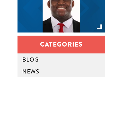
CATEGORIES
BLOG
NEWS