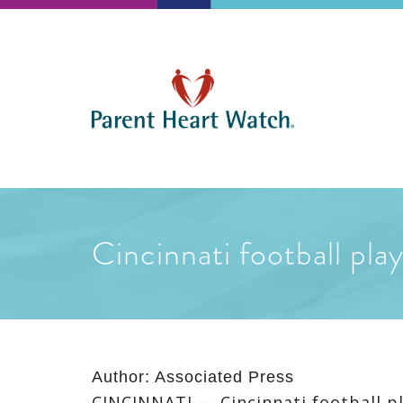
Cincinnati football pla
Author:
Associated Press
CINCINNATI — Cincinnati football pl