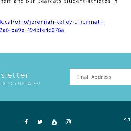
them and our Bearcats student-athletes in
ocal/ohio/jeremiah-kelley-cincinnati-
42a6-ba9e-494dfe4c076a
sletter
Email
VOCACY UPDATES!
SI