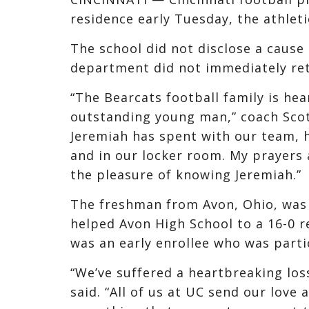
residence early Tuesday, the athle
The school did not disclose a cause 
department did not immediately re
“The Bearcats football family is he
outstanding young man,” coach Scott
Jeremiah has spent with our team, h
and in our locker room. My prayers 
the pleasure of knowing Jeremiah.”
The freshman from Avon, Ohio, was 
helped Avon High School to a 16-0 r
was an early enrollee who was partic
“We’ve suffered a heartbreaking los
said. “All of us at UC send our love 