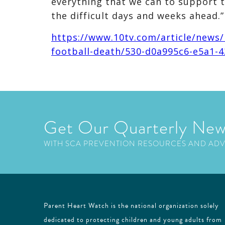
everything that we can to support 
the difficult days and weeks ahead.”
https://www.10tv.com/article/news/l
football-death/530-d0a995c6-e5a1-
Get Our Quarterly New
WITH SCA PREVENTION RESOURCES AND AD
Parent Heart Watch is the national organization solely
dedicated to protecting children and young adults from