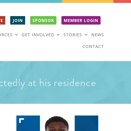
E
JOIN
SPONSOR
MEMBER LOGIN
URCES
GET INVOLVED
STORIES
NEWS
CONTACT
ctedly at his residence