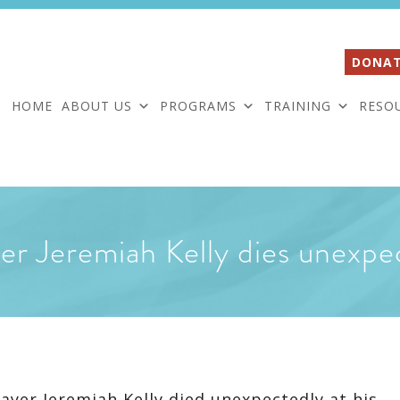
DONAT
HOME
ABOUT US
PROGRAMS
TRAINING
RESO
yer Jeremiah Kelly dies unexpe
ayer Jeremiah Kelly died unexpectedly at his