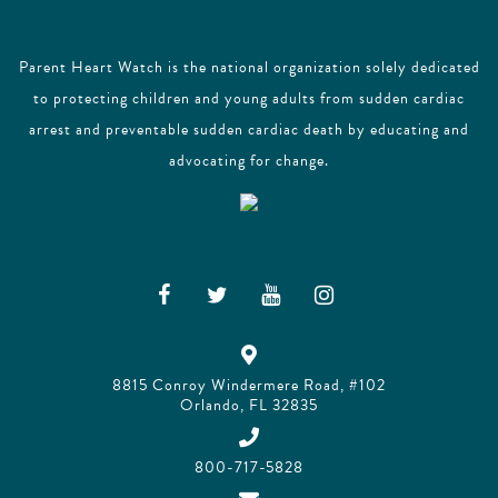
Parent Heart Watch is the national organization solely dedicated
to protecting children and young adults from sudden cardiac
arrest and preventable sudden cardiac death by educating and
advocating for change.
8815 Conroy Windermere Road, #102
Orlando, FL 32835
800-717-5828