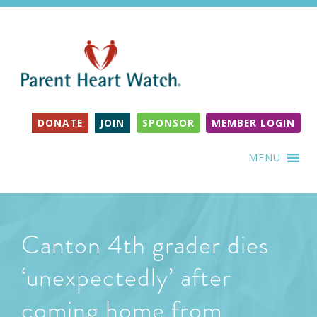
DONATE
JOIN
SPONSOR
MEMBER LOGIN
MENU
Canton 4th grader dies
‘unexpectedly’ after
coming home from