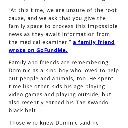
“At this time, we are unsure of the root
cause, and we ask that you give the
family space to process this impossible
news as they await information from
the medical examiner,”
a family friend
wrote on GoFundMe.
Family and friends are remembering
Dominic as a kind boy who loved to help
out people and animals, too. He spent
time like other kids his age playing
video games and playing outside, but
also recently earned his Tae Kwando
black belt.
Those who knew Dominic said he