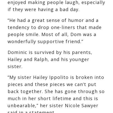
enjoyed making people laugh, especially
if they were having a bad day.
“He had a great sense of humor and a
tendency to drop one-liners that made
people smile. Most of all, Dom was a
wonderfully supportive friend.”
Dominic is survived by his parents,
Hailey and Ralph, and his younger
sister.
“My sister Hailey Ippolito is broken into
pieces and these pieces we can’t put
back together. She has gone through so
much in her short lifetime and this is
unbearable,” her sister Nicole Sawyer
said in a statement.