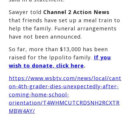
Sawyer told
Channel 2 Action News
that friends have set up a meal train to
help the family. Funeral arrangements
have not been announced.
So far, more than $13,000 has been
raised for the Ippolito family.
If you
wish to donate, click here
.
https://www.wsbtv.com/news/local/cant
on-4th-grader-dies-unexpectedly-after-
coming-home-school-
orientation/T4WHMCUTCRDSNH2RCXTR
MBW4AY/