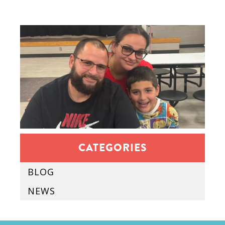
CATEGORIES
BLOG
NEWS