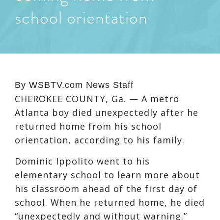
school orientation
By
WSBTV.com News Staff
CHEROKEE COUNTY, Ga. — A metro
Atlanta boy died unexpectedly after he
returned home from his school
orientation, according to his family.
Dominic Ippolito went to his
elementary school to learn more about
his classroom ahead of the first day of
school. When he returned home, he died
“unexpectedly and without warning.”