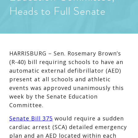
Heads to Full Senate
HARRISBURG – Sen. Rosemary Brown’s
(R-40) bill requiring schools to have an
automatic external defibrillator (AED)
present at all schools and athletic
events was approved unanimously this
week by the Senate Education
Committee.
Senate Bill 375
would require a sudden
cardiac arrest (SCA) detailed emergency
plan and an AED located within each