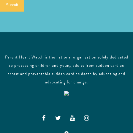
i
Submit
l
Parent Heart Watch is the national organization solely dedicated
to protecting children and young adults from sudden cardiac
arrest and preventable sudden cardiac death by educating and
advocating for change.