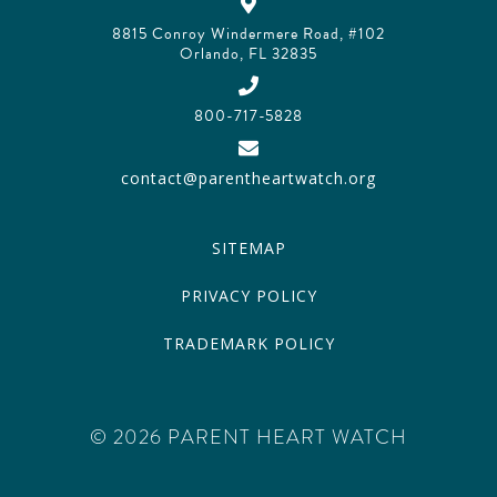
8815 Conroy Windermere Road, #102
Orlando, FL 32835
800-717-5828
contact@parentheartwatch.org
SITEMAP
PRIVACY POLICY
TRADEMARK POLICY
© 2026 PARENT HEART WATCH