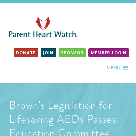
DONATE
JOIN
SPONSOR
MEMBER LOGIN
MENU
Brown’s Legislation for
Lifesaving AEDs Passes
Education Committee,