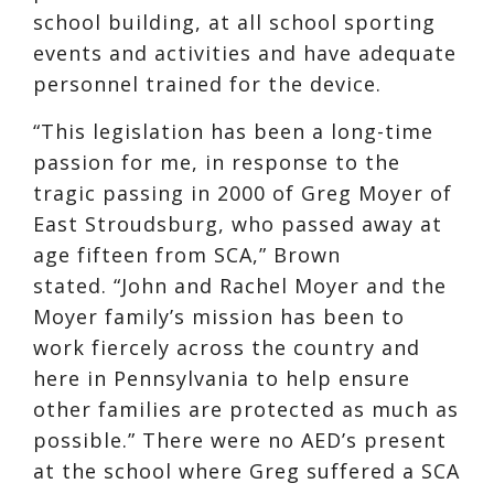
school building, at all school sporting
events and activities and have adequate
personnel trained for the device.
“This legislation has been a long-time
passion for me, in response to the
tragic passing in 2000 of Greg Moyer of
East Stroudsburg, who passed away at
age fifteen from SCA,” Brown
stated. “John and Rachel Moyer and the
Moyer family’s mission has been to
work fiercely across the country and
here in Pennsylvania to help ensure
other families are protected as much as
possible.” There were no AED’s present
at the school where Greg suffered a SCA