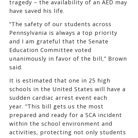
tragedy – the availability of an AED may
have saved his life.
“The safety of our students across
Pennsylvania is always a top priority
and I am grateful that the Senate
Education Committee voted
unanimously in favor of the bill,” Brown
said.
It is estimated that one in 25 high
schools in the United States will have a
sudden cardiac arrest event each
year. “This bill gets us the most
prepared and ready for a SCA incident
within the school environment and
activities, protecting not only students