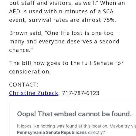
but staff and visitors, as well.” When an
AED is used within minutes of a SCA
event, survival rates are almost 75%.
Brown said, “One life lost is one too
many and everyone deserves a second
chance.”
The bill now goes to the full Senate for
consideration.
CONTACT:
Christine Zubeck
, 717-787-6123