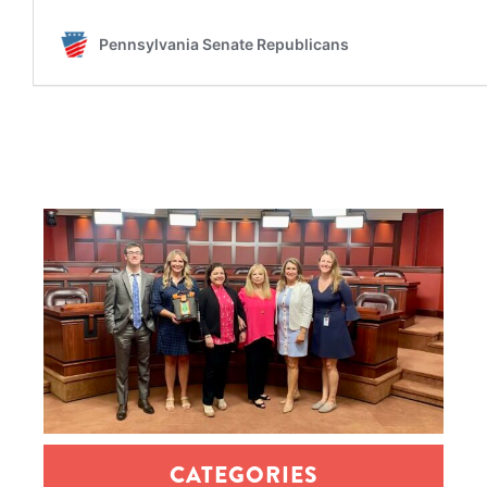
CATEGORIES