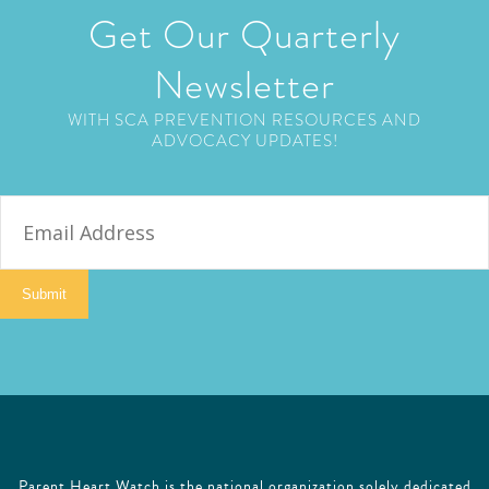
Get Our Quarterly
Newsletter
WITH SCA PREVENTION RESOURCES AND
ADVOCACY UPDATES!
E
m
a
i
Submit
l
Parent Heart Watch is the national organization solely dedicated