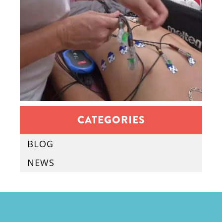
CATEGORIES
BLOG
NEWS