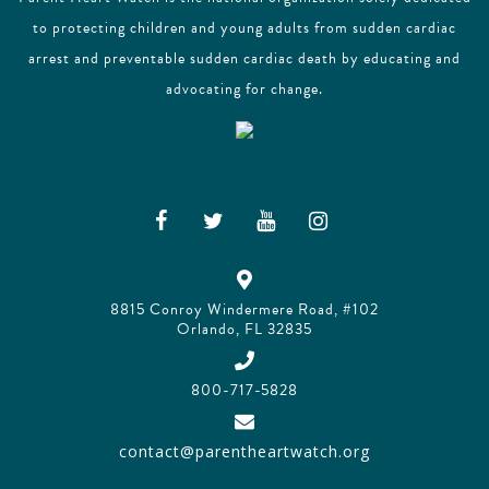
to protecting children and young adults from sudden cardiac
arrest and preventable sudden cardiac death by educating and
advocating for change.
8815 Conroy Windermere Road, #102
Orlando, FL 32835
800-717-5828
contact@parentheartwatch.org