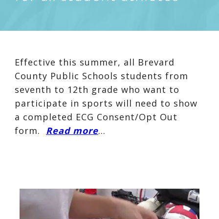
Effective this summer, all Brevard
County Public Schools students from
seventh to 12th grade who want to
participate in sports will need to show
a completed ECG Consent/Opt Out
form.
Read more
…