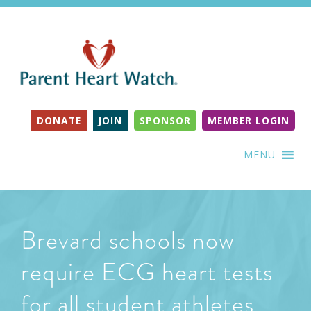
DONATE
JOIN
SPONSOR
MEMBER LOGIN
MENU
Brevard schools now
require ECG heart tests
for all student athletes