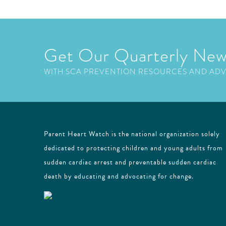
Get Our Quarterly New
WITH SCA PREVENTION RESOURCES AND AD
Parent Heart Watch is the national organization solely
dedicated to protecting children and young adults from
sudden cardiac arrest and preventable sudden cardiac
death by educating and advocating for change.