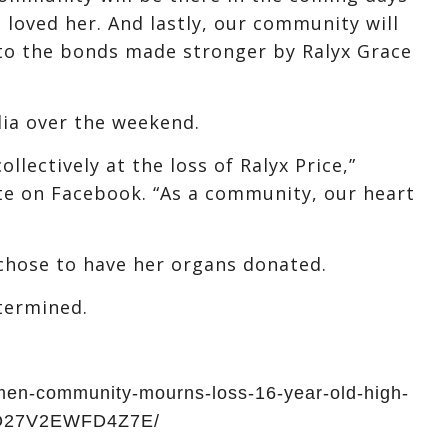
 loved her. And lastly, our community will
to the bonds made stronger by Ralyx Grace
dia over the weekend.
llectively at the loss of Ralyx Price,”
te on Facebook. “As a community, our heart
s chose to have her organs donated.
termined.
men-community-mourns-loss-16-year-old-high-
FO27V2EWFD4Z7E/