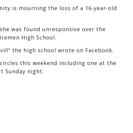
y is mourning the loss of a 16-year-old
r she was found unresponsive over the
Bremen High School.
vil!” the high school wrote on Facebook.
ircles this weekend including one at the
t Sunday night.