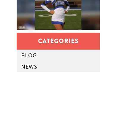
CATEGORIES
BLOG
NEWS