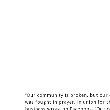
“Our community is broken, but our 
was fought in prayer, in union for th
business wrote on Facebook. “Our c