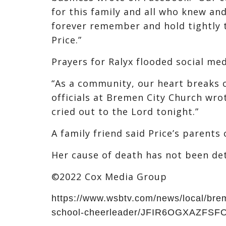
for this family and all who knew and
forever remember and hold tightly 
Price.”
Prayers for Ralyx flooded social me
“As a community, our heart breaks co
officials at Bremen City Church wro
cried out to the Lord tonight.”
A family friend said Price’s parent
Her cause of death has not been de
©2022 Cox Media Group
https://www.wsbtv.com/news/local/bre
school-cheerleader/JFIR6OGXAZFS