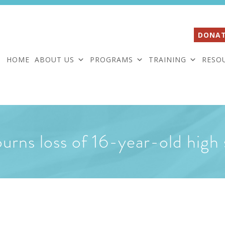
DONAT
HOME
ABOUT US
PROGRAMS
TRAINING
RESO
ns loss of 16-year-old high 