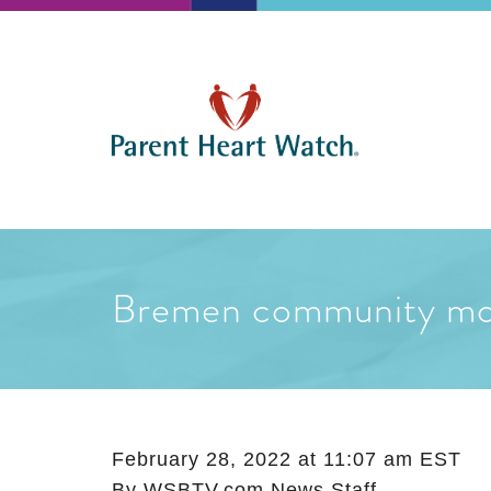
Bremen community mour
February 28, 2022 at 11:07 am EST
By
WSBTV.com News Staff