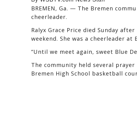
BREMEN, Ga. — The Bremen communit
cheerleader.
Ralyx Grace Price died Sunday afte
weekend. She was a cheerleader at 
“Until we meet again, sweet Blue De
The community held several prayer c
Bremen High School basketball cour