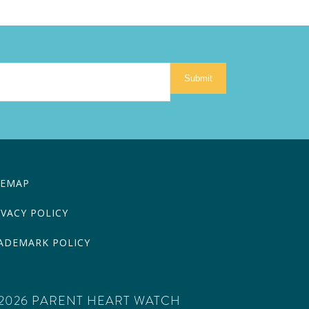
Submit
TEMAP
IVACY POLICY
ADEMARK POLICY
2026 PARENT HEART WATCH