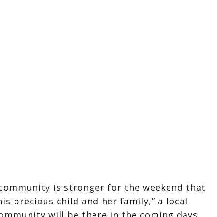
community is stronger for the weekend that
is precious child and her family,” a local
ommunity will be there in the coming days