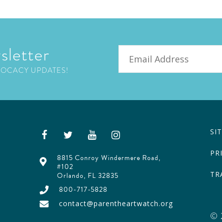
sletter
Email
VOCACY UPDATES!
SI
PR
8815 Conroy Windermere Road,
#102
TR
Orlando, FL 32835
800-717-5828
contact@parentheartwatch.org
© 