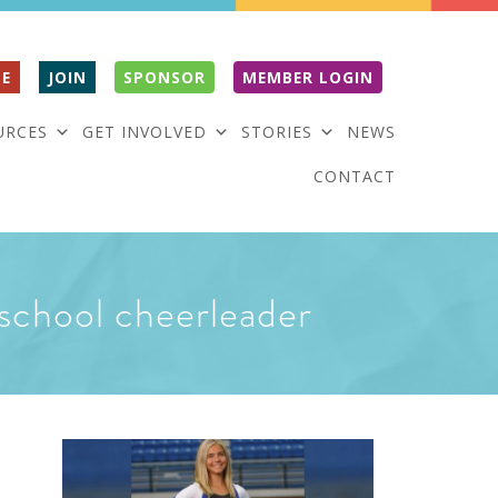
E
JOIN
SPONSOR
MEMBER LOGIN
URCES
GET INVOLVED
STORIES
NEWS
CONTACT
school cheerleader