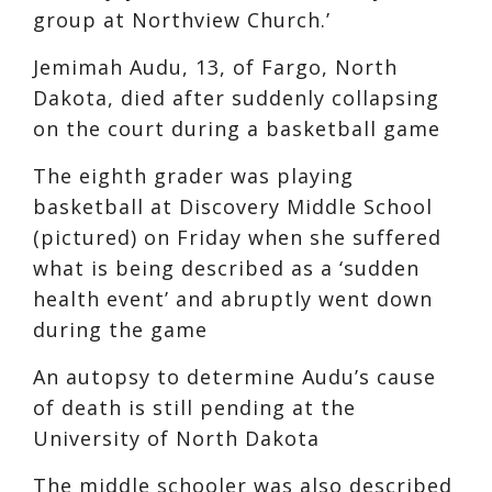
group at Northview Church.’
Jemimah Audu, 13, of Fargo, North
Dakota, died after suddenly collapsing
on the court during a basketball game
The eighth grader was playing
basketball at Discovery Middle School
(pictured) on Friday when she suffered
what is being described as a ‘sudden
health event’ and abruptly went down
during the game
An autopsy to determine Audu’s cause
of death is still pending at the
University of North Dakota
The middle schooler was also described