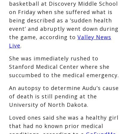
basketball at Discovery Middle School
on Friday when she suffered what is
being described as a ‘sudden health
event’ and abruptly went down during
the game, according to
Valley News
Live
.
She was immediately rushed to
Stanford Medical Center where she
succumbed to the medical emergency.
An autopsy to determine Audu’s cause
of death is still pending at the
University of North Dakota.
Loved ones said she was a healthy girl
that had no known prior medical