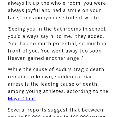
always lit up the whole room, you were
always joyful and had a smile on your
face,’ one anonymous student wrote.
‘Seeing you in the bathrooms in school,
you’d always say hi to me,’ they added.
‘You had so much potential, so much in
front of you. You went away too soon.
Heaven gained another angel.’
While the cause of Audu’s tragic death
remains unknown, sudden cardiac
arrest is the leading cause of death
among young athletes, according to the
Mayo Clinic
.
Several reports suggest that between
one in 50,000 and one in 100,000 young