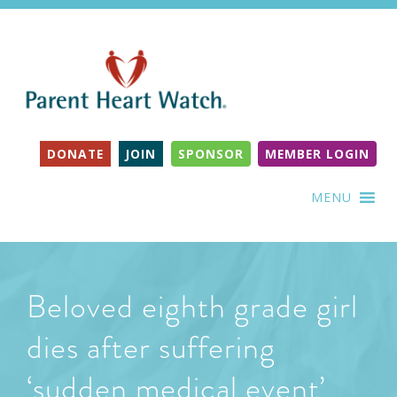
DONATE
JOIN
SPONSOR
MEMBER LOGIN
MENU
Beloved eighth grade girl
dies after suffering
‘sudden medical event’