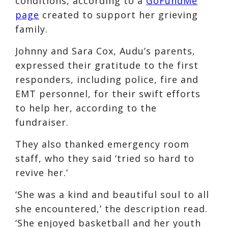
conditions, according to a
GoFundMe
page
created to support her grieving
family.
Johnny and Sara Cox, Audu’s parents,
expressed their gratitude to the first
responders, including police, fire and
EMT personnel, for their swift efforts
to help her, according to the
fundraiser.
They also thanked emergency room
staff, who they said ‘tried so hard to
revive her.’
‘She was a kind and beautiful soul to all
she encountered,’ the description read.
‘She enjoyed basketball and her youth