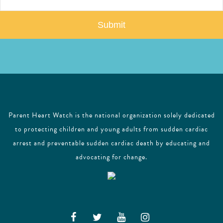
a
i
l
Parent Heart Watch is the national organization solely dedicated
to protecting children and young adults from sudden cardiac
arrest and preventable sudden cardiac death by educating and
advocating for change.