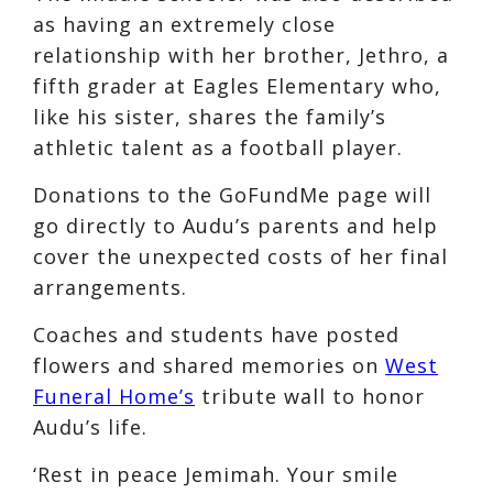
as having an extremely close
relationship with her brother, Jethro, a
fifth grader at Eagles Elementary who,
like his sister, shares the family’s
athletic talent as a football player.
Donations to the GoFundMe page will
go directly to Audu’s parents and help
cover the unexpected costs of her final
arrangements.
Coaches and students have posted
flowers and shared memories on
West
Funeral Home’s
tribute wall to honor
Audu’s life.
‘Rest in peace Jemimah. Your smile