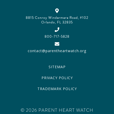
8815 Conroy Windermere Road, #102
Orlando, FL 32835
800-717-5828
contact@parentheartwatch.org
SITEMAP
PRIVACY POLICY
TRADEMARK POLICY
© 2026 PARENT HEART WATCH