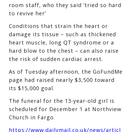
room staff, who they said ‘tried so hard
to revive her’
Conditions that strain the heart or
damage its tissue – such as thickened
heart muscle, long QT syndrome or a
hard blow to the chest – can also raise
the risk of sudden cardiac arrest.
As of Tuesday afternoon, the GoFundMe
page had raised nearly $3,500 toward
its $15,000 goal.
The funeral for the 13-year-old girl is
scheduled for December 1 at Northview
Church in Fargo.
https://www.dailymail.co.uk/news/articl