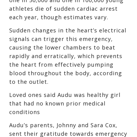
athletes die of sudden cardiac arrest
each year, though estimates vary.
Sudden changes in the heart’s electrical
signals can trigger this emergency,
causing the lower chambers to beat
rapidly and erratically, which prevents
the heart from effectively pumping
blood throughout the body, according
to the outlet.
Loved ones said Audu was healthy girl
that had no known prior medical
conditions
Audu’s parents, Johnny and Sara Cox,
sent their gratitude towards emergency