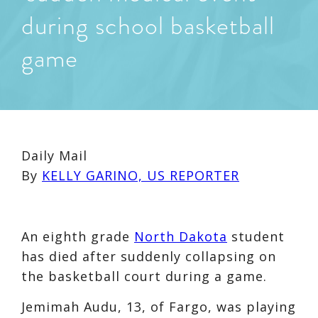
during school basketball
game
Daily Mail
By
KELLY GARINO, US REPORTER
An eighth grade
North Dakota
student
has died after suddenly collapsing on
the basketball court during a game.
Jemimah Audu, 13, of Fargo, was playing