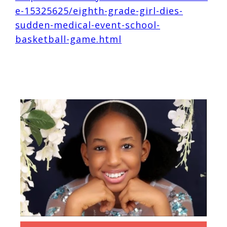
e-15325625/eighth-grade-girl-dies-
sudden-medical-event-school-
basketball-game.html