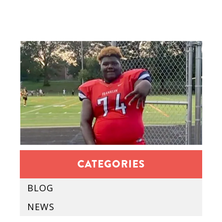
CATEGORIES
BLOG
NEWS