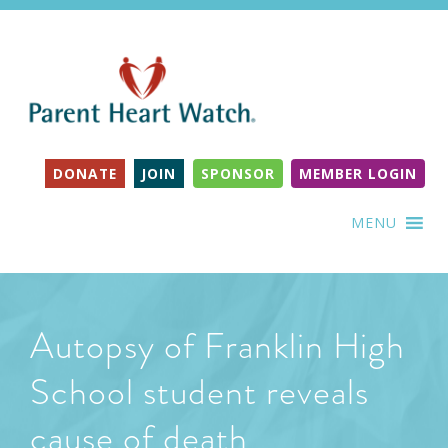
DONATE
JOIN
SPONSOR
MEMBER LOGIN
MENU
Autopsy of Franklin High
School student reveals
cause of death