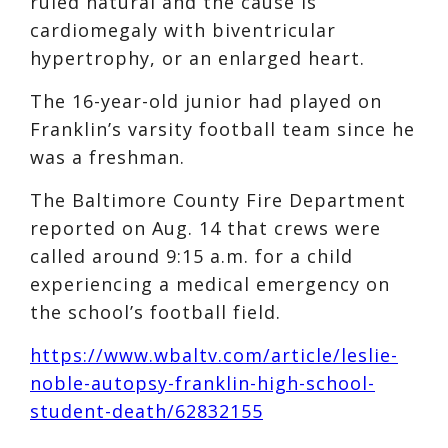
ruled natural and the cause is
cardiomegaly with biventricular
hypertrophy, or an enlarged heart.
The 16-year-old junior had played on
Franklin’s varsity football team since he
was a freshman.
The Baltimore County Fire Department
reported on Aug. 14 that crews were
called around 9:15 a.m. for a child
experiencing a medical emergency on
the school’s football field.
https://www.wbaltv.com/article/leslie-
noble-autopsy-franklin-high-school-
student-death/62832155