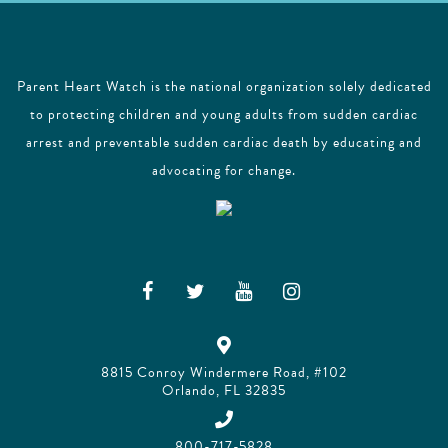
Parent Heart Watch is the national organization solely dedicated
to protecting children and young adults from sudden cardiac
arrest and preventable sudden cardiac death by educating and
advocating for change.
8815 Conroy Windermere Road, #102
Orlando, FL 32835
800-717-5828