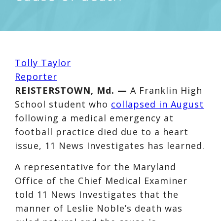
Tolly Taylor
Reporter
REISTERSTOWN, Md. —
A Franklin High
School student who
collapsed in August
following a medical emergency at
football practice died due to a heart
issue, 11 News Investigates has learned.
A representative for the Maryland
Office of the Chief Medical Examiner
told 11 News Investigates that the
manner of Leslie Noble’s death was