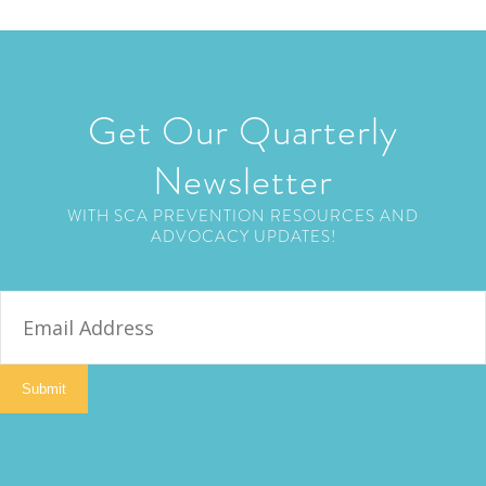
Get Our Quarterly
Newsletter
WITH SCA PREVENTION RESOURCES AND
ADVOCACY UPDATES!
E
m
a
i
Submit
l