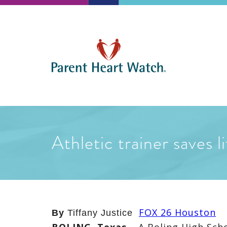
Athletic trainer saves 
FOX 26 Houston
By
Tiffany Justice
BOLING, Texas
–
A Boling High Sch