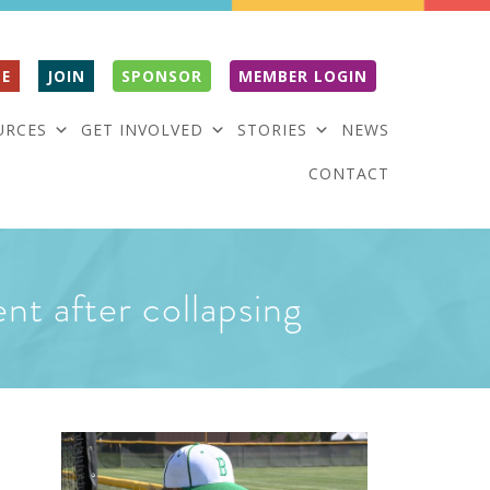
E
JOIN
SPONSOR
MEMBER LOGIN
URCES
GET INVOLVED
STORIES
NEWS
CONTACT
ent after collapsing