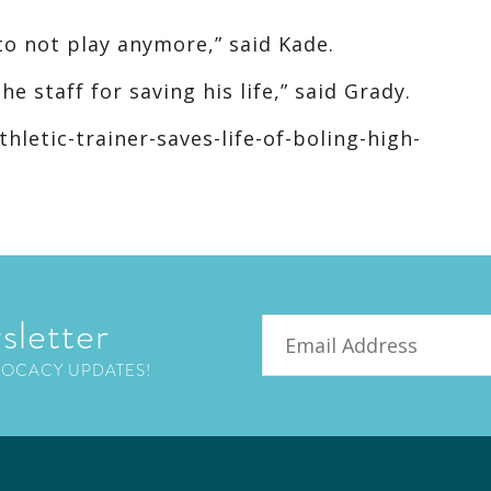
to not play anymore,” said Kade.
e staff for saving his life,” said Grady.
letic-trainer-saves-life-of-boling-high-
sletter
Email
VOCACY UPDATES!