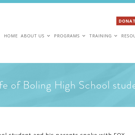
DONAT
HOME
ABOUT US
PROGRAMS
TRAINING
RESO
life of Boling High School stud
ool student and his parents spoke with FOX