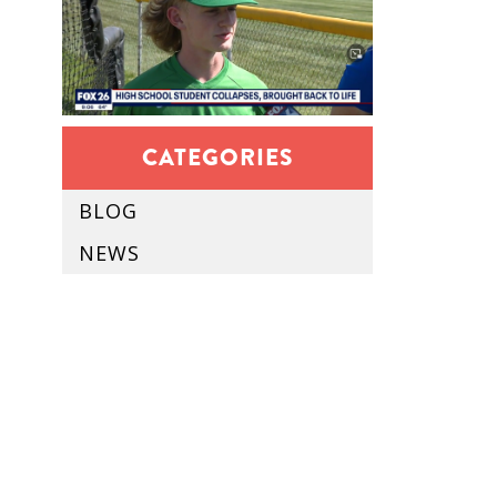
CATEGORIES
BLOG
NEWS