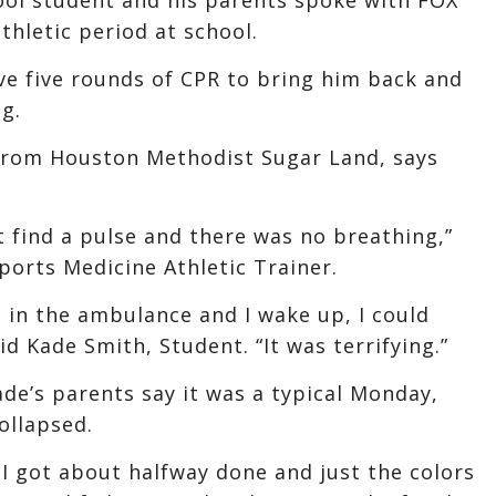
thletic period at school.
ve five rounds of CPR to bring him back and
g.
s from Houston Methodist Sugar Land, says
’t find a pulse and there was no breathing,”
ports Medicine Athletic Trainer.
g in the ambulance and I wake up, I could
aid Kade Smith, Student. “It was terrifying.”
ade’s parents say it was a typical Monday,
ollapsed.
 I got about halfway done and just the colors