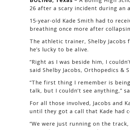
26 after a scary incident during an a
15-year-old Kade Smith had to recei
breathing once more after collapsin
The athletic trainer, Shelby Jacob
he’s lucky to be alive.
“Right as I was beside him, I couldn
said Shelby Jacobs, Orthopedics & S
“The first thing I remember is bein
talk, but I couldn’t see anything,” s
For all those involved, Jacobs and K
until they got a call that Kade had c
“We were just running on the track,