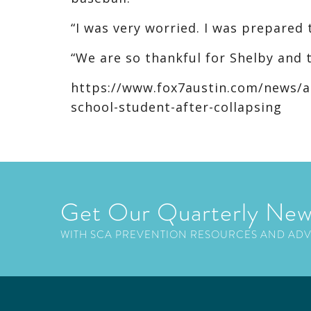
“I was very worried. I was prepared 
“We are so thankful for Shelby and th
https://www.fox7austin.com/news/ath
school-student-after-collapsing
Get Our Quarterly New
WITH SCA PREVENTION RESOURCES AND AD