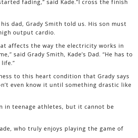
tarted fading,” said Kade.”I cross the finish
 his dad, Grady Smith told us. His son must
high output cardio.
at affects the way the electricity works in
ome,” said Grady Smith, Kade’s Dad. “He has to
life.”
ess to this heart condition that Grady says
n’t even know it until something drastic like
on in teenage athletes, but it cannot be
Kade, who truly enjoys playing the game of