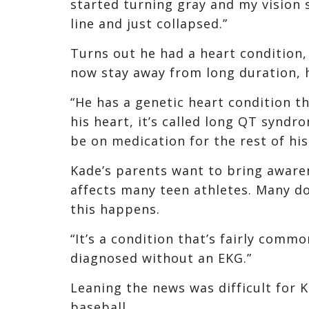
started turning gray and my vision s
line and just collapsed.”
Turns out he had a heart condition,
now stay away from long duration, 
“He has a genetic heart condition th
his heart, it’s called long QT syndr
be on medication for the rest of his 
Kade’s parents want to bring awaren
affects many teen athletes. Many do
this happens.
“It’s a condition that’s fairly comm
diagnosed without an EKG.”
Leaning the news was difficult for 
baseball.