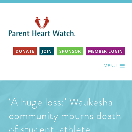
DONATE
JOIN
SPONSOR
MEMBER LOGIN
MENU
‘A huge loss:’ Waukesha
community mourns death
of student-athlete