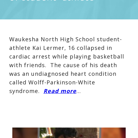
Waukesha North High School student-
athlete Kai Lermer, 16 collapsed in
cardiac arrest while playing basketball
with friends. The cause of his death
was an undiagnosed heart condition
called Wolff-Parkinson-White
syndrome.
Read more
…