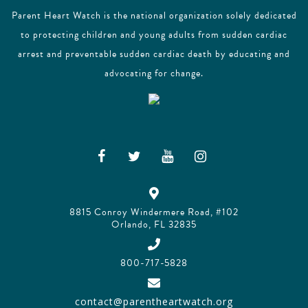
Parent Heart Watch is the national organization solely dedicated
to protecting children and young adults from sudden cardiac
arrest and preventable sudden cardiac death by educating and
advocating for change.
8815 Conroy Windermere Road, #102
Orlando, FL 32835
800-717-5828
contact@parentheartwatch.org