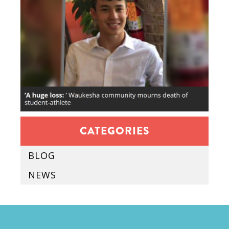
CATEGORIES
BLOG
NEWS