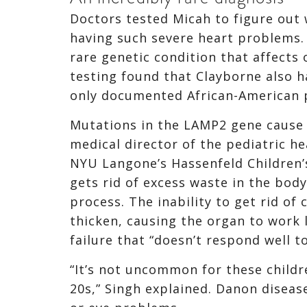
Doctors tested Micah to figure out 
having such severe heart problems.
rare genetic condition that affects
testing found that Clayborne also h
only documented African-American p
Mutations in the LAMP2 gene cause 
medical director of the pediatric h
NYU Langone’s Hassenfeld Children’s
gets rid of excess waste in the body
process. The inability to get rid of
thicken, causing the organ to work l
failure that “doesn’t respond well t
“It’s not uncommon for these childr
20s,” Singh explained. Danon diseas