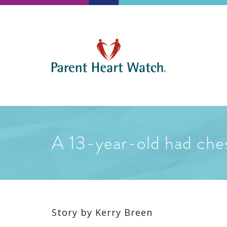
A 13-year-old had ches
Story by
Kerry Breen