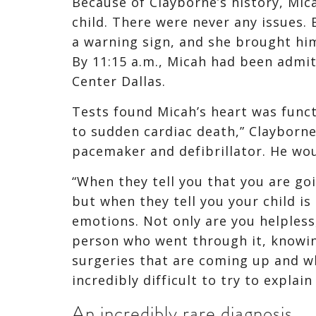
Because of Clayborne’s history, Mica
child. There were never any issues.
a warning sign, and she brought him 
By 11:15 a.m., Micah had been admit
Center Dallas.
Tests found Micah’s heart was funct
to sudden cardiac death,” Clayborne
pacemaker and defibrillator. He wou
“When they tell you that you are going
but when they tell you your child is 
emotions. Not only are you helpless,
person who went through it, knowin
surgeries that are coming up and wh
incredibly difficult to try to explain
An incredibly rare diagnosis