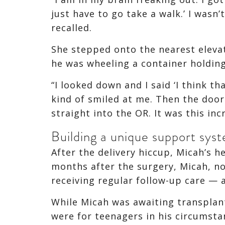
just have to go take a walk.’ I wasn
recalled.
She stepped onto the nearest elevat
he was wheeling a container holding
“I looked down and I said ‘I think th
kind of smiled at me. Then the door
straight into the OR. It was this in
Building a unique support sys
After the delivery hiccup, Micah’s 
months after the surgery, Micah, now
receiving regular follow-up care — 
While Micah was awaiting transplan
were for teenagers in his circumst