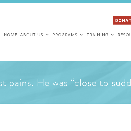
DONAT
HOME
ABOUT US
PROGRAMS
TRAINING
RESO
t pains. He was “close to sud