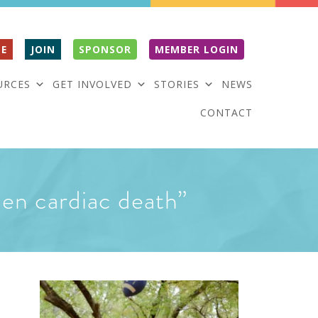
E
JOIN
SPONSOR
MEMBER LOGIN
URCES
GET INVOLVED
STORIES
NEWS
CONTACT
den cardiac death”