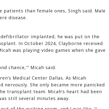
 patients than female ones, Singh said. Male
ere disease.
defibrillator implanted, he was put on the
ansplant. In October 2024, Clayborne received
 Micah was playing video games when she gave
econd chance,'” Micah said.
ren’s Medical Center Dallas. As Micah
ed nervously. She only became more panicked
he transplant team: Micah’s heart had been
as still several minutes away.
 out of the waiting room, and I was like, ‘I