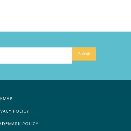
Submit
TEMAP
IVACY POLICY
ADEMARK POLICY