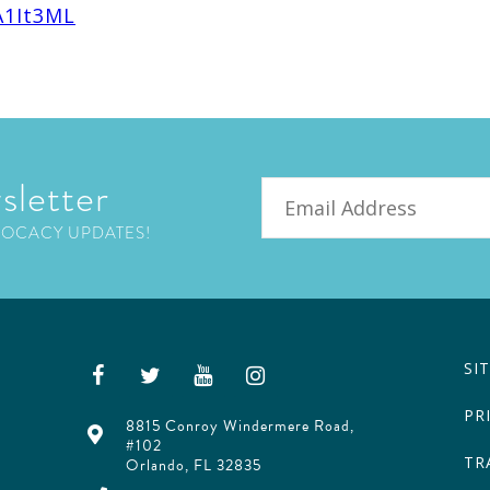
A1It3ML
sletter
Email
VOCACY UPDATES!
SI
PR
8815 Conroy Windermere Road,
#102
TR
Orlando, FL 32835