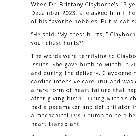
When Dr. Brittany Clayborne’s 13-y
December 2023, she asked him if he 
of his favorite hobbies. But Micah s
“He said, ‘My chest hurts,'” Clayborn
your chest hurts?'”
The words were terrifying to Claybo
issues. She gave birth to Micah in 
and during the delivery, Clayborne 
cardiac intensive care unit and wa
a rare form of heart failure that h
after giving birth. During Micah’s 
had a pacemaker and defibrillator 
a mechanical LVAD pump to help her 
heart transplant.