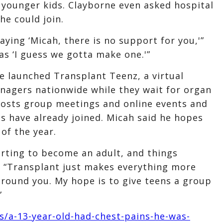
 younger kids. Clayborne even asked hospital
he could join.
saying ‘Micah, there is no support for you,'”
as ‘I guess we gotta make one.'”
e launched Transplant Teenz, a virtual
agers nationwide while they wait for organ
hosts group meetings and online events and
s have already joined. Micah said he hopes
of the year.
arting to become an adult, and things
. “Transplant just makes everything more
round you. My hope is to give teens a group
”
/a-13-year-old-had-chest-pains-he-was-