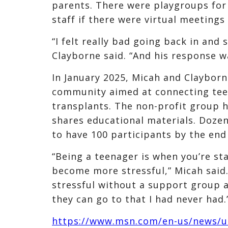
parents. There were playgroups for
staff if there were virtual meetings 
“I felt really bad going back in and 
Clayborne said. “And his response w
In January 2025, Micah and Clayborn
community aimed at connecting teen
transplants. The non-profit group 
shares educational materials. Dozen
to have 100 participants by the end 
“Being a teenager is when you’re st
become more stressful,” Micah said
stressful without a support group a
they can go to that I had never had.
https://www.msn.com/en-us/news/us