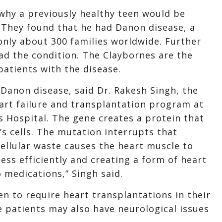
why a previously healthy teen would be
 They found that he had Danon disease, a
 only about 300 families worldwide. Further
ad the condition. The Claybornes are the
atients with the disease.
Danon disease, said Dr. Rakesh Singh, the
eart failure and transplantation program at
 Hospital. The gene creates a protein that
’s cells. The mutation interrupts that
 cellular waste causes the heart muscle to
ess efficiently and creating a form of heart
o medications,” Singh said.
en to require heart transplantations in their
e patients may also have neurological issues