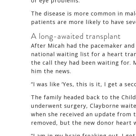
or eye problems.
The disease is more common in male
patients are more likely to have sev
A long-awaited transplant
After Micah had the pacemaker and 
national waiting list for a heart tr
the call they had been waiting for.
him the news.
“I was like ‘Yes, this is it, I get a s
The family headed back to the Child
underwent surgery, Clayborne wait
when she received an update from t
removed, but the new donor heart w
“I am in my brain freaking out. I got