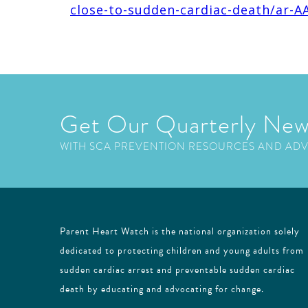
close-to-sudden-cardiac-death/ar-A
Get Our Quarterly New
WITH SCA PREVENTION RESOURCES AND AD
Parent Heart Watch is the national organization solely
dedicated to protecting children and young adults from
sudden cardiac arrest and preventable sudden cardiac
death by educating and advocating for change.