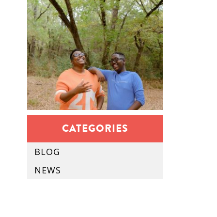
CATEGORIES
BLOG
NEWS