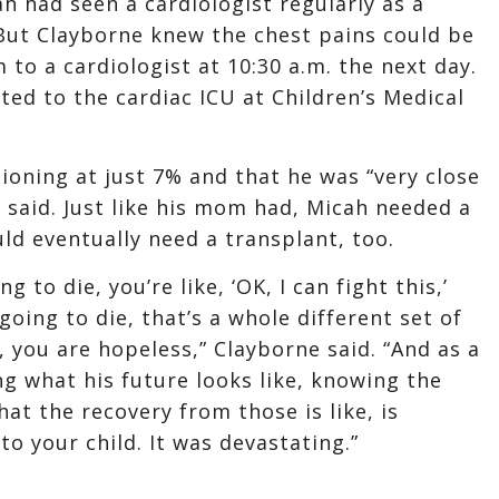
h had seen a cardiologist regularly as a
 But Clayborne knew the chest pains could be
to a cardiologist at 10:30 a.m. the next day.
ted to the cardiac ICU at Children’s Medical
ioning at just 7% and that he was “very close
 said. Just like his mom had, Micah needed a
ld eventually need a transplant, too.
 to die, you’re like, ‘OK, I can fight this,’
going to die, that’s a whole different set of
 you are hopeless,” Clayborne said. “And as a
g what his future looks like, knowing the
at the recovery from those is like, is
 to your child. It was devastating.”