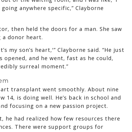
’t going anywhere specific,” Clayborne
or, then held the doors for a man. She saw
 a donor heart.
at’s my son’s heart,'” Clayborne said. “He just
s opened, and he went, fast as he could,
credibly surreal moment.”
tem
heart transplant went smoothly. About nine
 14, is doing well. He’s back in school and
and focusing on a new passion project.
t, he had realized how few resources there
ances. There were support groups for