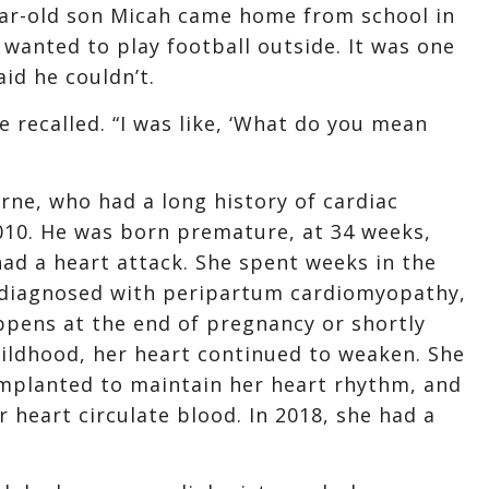
ear-old son Micah came home from school in
wanted to play football outside. It was one
aid he couldn’t.
e recalled. “I was like, ‘What do you mean
rne, who had a long history of cardiac
2010. He was born premature, at 34 weeks,
had a heart attack. She spent weeks in the
s diagnosed with peripartum cardiomyopathy,
appens at the end of pregnancy or shortly
childhood, her heart continued to weaken. She
implanted to maintain her heart rhythm, and
heart circulate blood. In 2018, she had a