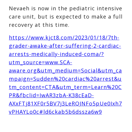
Nevaeh is now in the pediatric intensive
care unit, but is expected to make a full
recovery at this time.
https://www.kjct8.com/2023/01/18/7th-
grader-awake-after-suffering-2-cardiac-
arrests-medically-induced-coma/?
utm_source=www.SCA-
aware.org&utm_medium=Social&utm_ca
mpaign=Sudden%20cardiac%20arrest&u
tm_content=CTA&utm_term=Learn%20C
PR&fbclid=IwAR3zbA-K38cEaD-
AXxFTj81XF0r5BV7j3LeRQJNFo5pUe0Ixh7
vPHAYLo0c#ld6ckab5b6dssza6w9