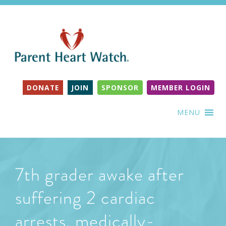
DONATE
JOIN
SPONSOR
MEMBER LOGIN
MENU
7th grader awake after
suffering 2 cardiac
arrests, medically-