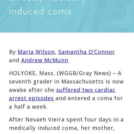
induced coma
By
Maria Wilson
,
Samantha O’Connor
and
Andrew McMunn
HOLYOKE, Mass. (WGGB/Gray News) – A
seventh grader in Massachusetts is now
awake after she
suffered two cardiac
arrest episodes
and entered a coma for
a half a week.
After Nevaeh Vieira spent four days in a
medically induced coma, her mother,