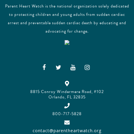
Parent Heart Watch is the national organization solely dedicated
to protecting children and young adults from sudden cardiac
arrest and preventable sudden cardiac death by educating and
advocating for change.
8815 Conroy Windermere Road, #102
Orlando, FL 32835
800-717-5828
contact@parentheartwatch.org