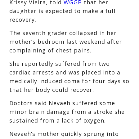
Krissy Vieira, told
WGGB
that her
daughter is expected to make a full
recovery.
The seventh grader collapsed in her
mother’s bedroom last weekend after
complaining of chest pains.
She reportedly suffered from two
cardiac arrests and was placed into a
medically induced coma for four days so
that her body could recover.
Doctors said Nevaeh suffered some
minor brain damage from a stroke she
sustained from a lack of oxygen.
Nevaeh’s mother quickly sprung into