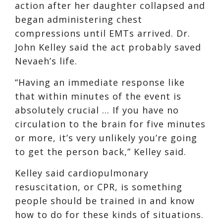
action after her daughter collapsed and
began administering chest
compressions until EMTs arrived. Dr.
John Kelley said the act probably saved
Nevaeh’s life.
“Having an immediate response like
that within minutes of the event is
absolutely crucial … If you have no
circulation to the brain for five minutes
or more, it’s very unlikely you’re going
to get the person back,” Kelley said.
Kelley said cardiopulmonary
resuscitation, or CPR, is something
people should be trained in and know
how to do for these kinds of situations.