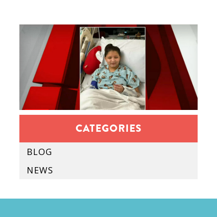
CATEGORIES
BLOG
NEWS