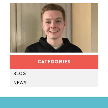
CATEGORIES
BLOG
NEWS