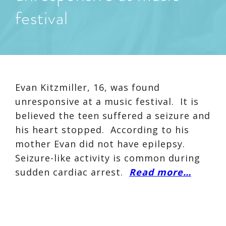
festival
Evan Kitzmiller, 16, was found
unresponsive at a music festival. It is
believed the teen suffered a seizure and
his heart stopped. According to his
mother Evan did not have epilepsy.
Seizure-like activity is common during
sudden cardiac arrest.
Read more…