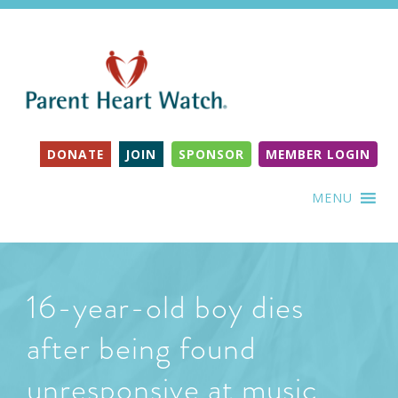
DONATE
JOIN
SPONSOR
MEMBER LOGIN
MENU
16-year-old boy dies
after being found
unresponsive at music