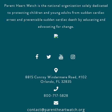
Parent Heart Watch is the national organization solely dedicated
to protecting children and young adults from sudden cardiac
arrest and preventable sudden cardiac death by educating and
advocating for change.
8815 Conroy Windermere Road, #102
Orlando, FL 32835
800-717-5828
contact@parentheartwatch.org