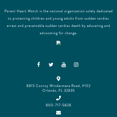
Parent Heart Watch is the national organization solely dedicated
to protecting children and young adults from sudden cardiac
arrest and preventable sudden cardiac death by educating and
advocating for change.
8815 Conroy Windermere Road, #102
Orlando, FL 32835
800-717-5828