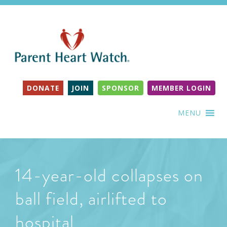
DONATE
JOIN
SPONSOR
MEMBER LOGIN
MENU
14-year-old collapses on
ball field, airlifted to
hospital