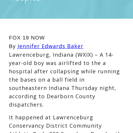
FOX 19 NOW
Jennifer Edwards Baker
By
Lawrenceburg, Indiana (WXIX) – A 14-
year-old boy was airlifted to the a
hospital after collapsing while running
the bases on a ball field in
southeastern Indiana Thursday night,
according to Dearborn County
dispatchers.
It happened at Lawrenceburg
Conservancy District Community