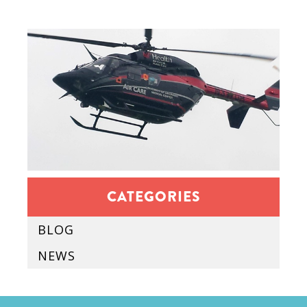
CATEGORIES
BLOG
NEWS