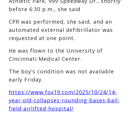
Athletic Park, 999 Speedway Dr., shortly
before 6:30 p.m., she said
CPR was performed, she said, and an
automated external defibrillator was
requested at one point.
He was flown to the University of
Cincinnati Medical Center.
The boy’s condition was not available
early Friday.
https://www.fox19.com/2025/10/24/14-
year-old-collapses-rounding-bases-ball-
field-airlifted-hospital/