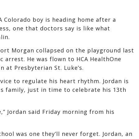
A Colorado boy is heading home after a
ss, one that doctors say is like what
lin.
Fort Morgan collapsed on the playground last
ac arrest. He was flown to HCA HealthOne
n at Presbyterian St. Luke’s.
vice to regulate his heart rhythm. Jordan is
 family, just in time to celebrate his 13th
e,” Jordan said Friday morning from his
chool was one they’ll never forget. Jordan, an