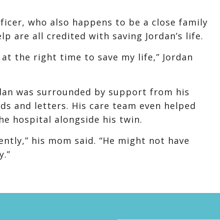
fficer, who also happens to be a close family
p are all credited with saving Jordan’s life.
 at the right time to save my life,” Jordan
ordan was surrounded by support from his
ds and letters. His care team even helped
he hospital alongside his twin.
rently,” his mom said. “He might not have
y.”