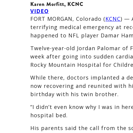
Karen Morfitt, KCNC
VIDEO
FORT MORGAN, Colorado (
KCNC
) — 
terrifying medical emergency at rece
happened to NFL player Damar Ham
Twelve-year-old Jordan Palomar of 
week after going into sudden cardi
Rocky Mountain Hospital for Childre
While there, doctors implanted a de
now recovering and reunited with his
birthday with his twin brother.
“I didn’t even know why I was in her
hospital bed.
His parents said the call from the s