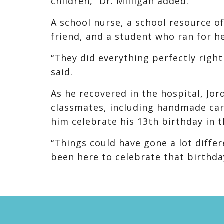
children,” Dr. Milligan added.
A school nurse, a school resource o
friend, and a student who ran for hel
“They did everything perfectly right
said.
As he recovered in the hospital, J
classmates, including handmade car
him celebrate his 13th birthday in t
“Things could have gone a lot diffe
been here to celebrate that birthda