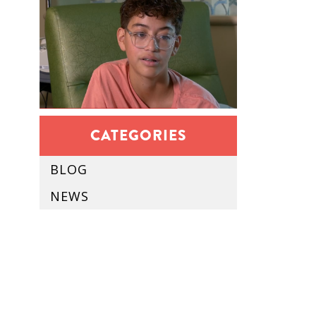
CATEGORIES
BLOG
NEWS