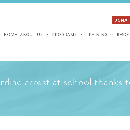
DONAT
HOME
ABOUT US
PROGRAMS
TRAINING
RESO
rdiac arrest at school thanks t