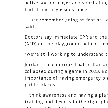
active soccer player and sports fan
hadn’t had any issues since.
“I just remember going as fast as I c
said.
Doctors say immediate CPR and the 
(AED) on the playground helped save 
“We’re still working to understand th
Jordan’s case mirrors that of Damar
collapsed during a game in 2023. B
importance of having emergency pla
public places.
“I think awareness and having a plan
training and devices in the right pl