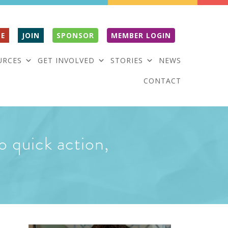
E
JOIN
SPONSOR
MEMBER LOGIN
URCES
GET INVOLVED
STORIES
NEWS
CONTACT
o quick action,