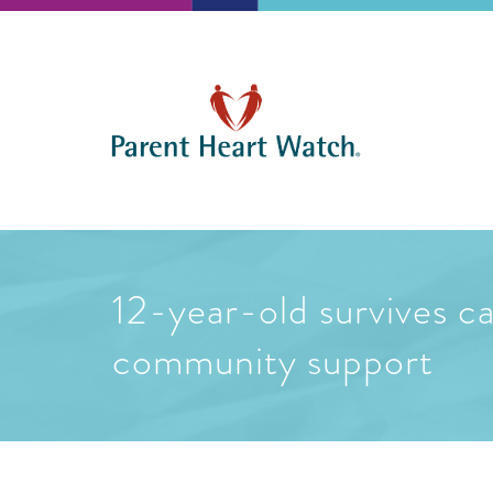
12-year-old survives ca
community support