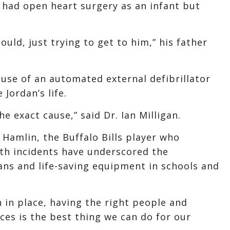
, had open heart surgery as an infant but
ould, just trying to get to him,” his father
use of an automated external defibrillator
Jordan’s life.
e exact cause,” said Dr. Ian Milligan.
 Hamlin, the Buffalo Bills player who
oth incidents have underscored the
ns and life-saving equipment in schools and
 in place, having the right people and
aces is the best thing we can do for our