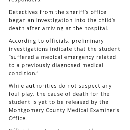
Detectives from the sheriff’s office
began an investigation into the child’s
death after arriving at the hospital.
According to officials, preliminary
investigations indicate that the student
“suffered a medical emergency related
to a previously diagnosed medical
condition.”
While authorities do not suspect any
foul play, the cause of death for the
student is yet to be released by the
Montgomery County Medical Examiner’s
Office.