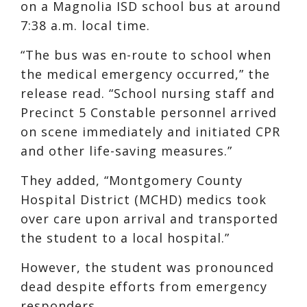
on a Magnolia ISD school bus at around
7:38 a.m. local time.
“The bus was en-route to school when
the medical emergency occurred,” the
release read. “School nursing staff and
Precinct 5 Constable personnel arrived
on scene immediately and initiated CPR
and other life-saving measures.”
They added, “Montgomery County
Hospital District (MCHD) medics took
over care upon arrival and transported
the student to a local hospital.”
However, the student was pronounced
dead despite efforts from emergency
responders.