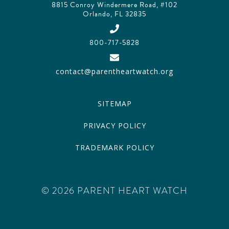
8815 Conroy Windermere Road, #102
Orlando, FL 32835
800-717-5828
contact@parentheartwatch.org
SITEMAP
PRIVACY POLICY
TRADEMARK POLICY
© 2026 PARENT HEART WATCH