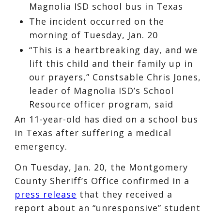
Magnolia ISD school bus in Texas
The incident occurred on the
morning of Tuesday, Jan. 20
“This is a heartbreaking day, and we
lift this child and their family up in
our prayers,” Constsable Chris Jones,
leader of Magnolia ISD’s School
Resource officer program, said
An 11-year-old has died on a school bus
in Texas after suffering a medical
emergency.
On Tuesday, Jan. 20, the Montgomery
County Sheriff’s Office confirmed in a
press release
that they received a
report about an “unresponsive” student