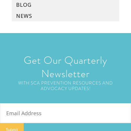
BLOG
NEWS
Get Our Quarterly
Newsletter
WITH SCA PREVENTION RESOURCES AND
ADVOCACY UPDATES!
E
m
a
i
Submit