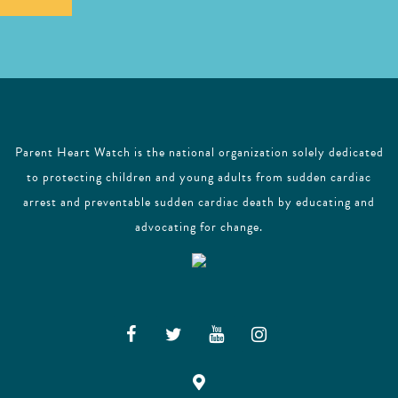
l
Parent Heart Watch is the national organization solely dedicated
to protecting children and young adults from sudden cardiac
arrest and preventable sudden cardiac death by educating and
advocating for change.