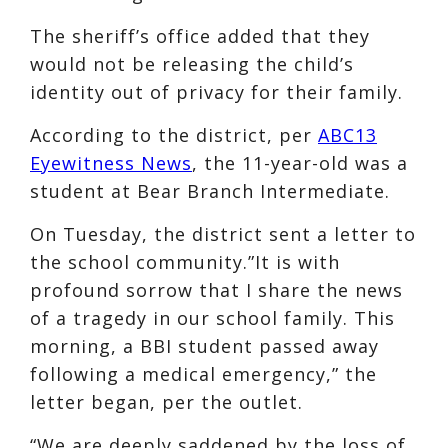
The sheriff’s office added that they
would not be releasing the child’s
identity out of privacy for their family.
According to the district, per
ABC13
Eyewitness News
, the 11-year-old was a
student at Bear Branch Intermediate.
On Tuesday, the district sent a letter to
the school community.”It is with
profound sorrow that I share the news
of a tragedy in our school family. This
morning, a BBI student passed away
following a medical emergency,” the
letter began, per the outlet.
“We are deeply saddened by the loss of