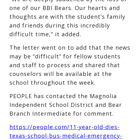
one of our BBI Bears. Our hearts and
thoughts are with the student’s family
and friends during this incredibly
difficult time,” it added.
The letter went on to add that the news
may be “difficult” for fellow students
and staff to process and shared that
counselors will be available at the
school throughout the week.
PEOPLE has contacted the Magnolia
Independent School District and Bear
Branch Intermediate for comment.
https://people.com/11-year-old-dies-
texas-school-bus-medical-emergency-