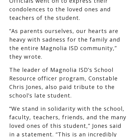
Officials went on to express their
condolences to the loved ones and
teachers of the student.
“As parents ourselves, our hearts are
heavy with sadness for the family and
the entire Magnolia ISD community,”
they wrote.
The leader of Magnolia ISD’s School
Resource officer program, Constable
Chris Jones, also paid tribute to the
school’s late student.
“We stand in solidarity with the school,
faculty, teachers, friends, and the many
loved ones of this student,” Jones said
in a statement. “This is an incredibly