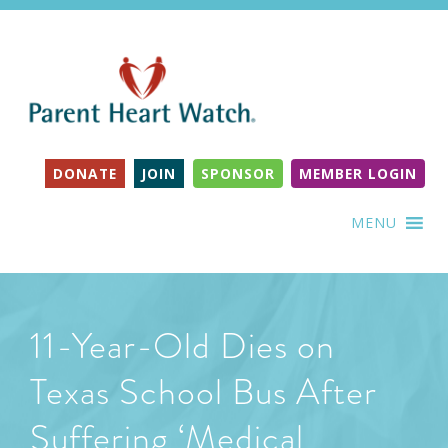
DONATE
JOIN
SPONSOR
MEMBER LOGIN
MENU
11-Year-Old Dies on
Texas School Bus After
Suffering ‘Medical