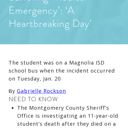
Emergency’: ‘A
Heartbreaking Day’
The student was on a Magnolia ISD
school bus when the incident occurred
on Tuesday, Jan. 20
Gabrielle Rockson
By
NEED TO KNOW
The Montgomery County Sheriff’s
Office is investigating an 11-year-old
student’s death after they died on a