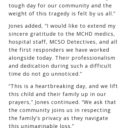
tough day for our community and the
weight of this tragedy is felt by us all.”
Jones added, “I would like to extend my
sincere gratitude to the MCHD medics,
hospital staff, MCSO Detectives, and all
the first responders we have worked
alongside today. Their professionalism
and dedication during such a difficult
time do not go unnoticed.”
“This is a heartbreaking day, and we lift
this child and their family up in our
prayers,” Jones continued. “We ask that
the community joins us in respecting
the family’s privacy as they navigate
this unimaginable loss.”