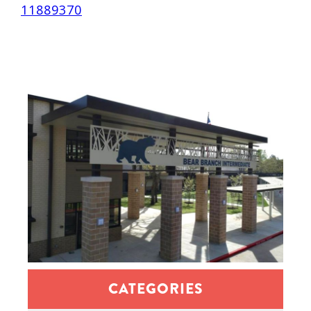
11889370
CATEGORIES