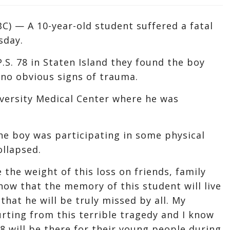
) — A 10-year-old student suffered a fatal
sday.
.S. 78 in Staten Island they found the boy
no obvious signs of trauma.
versity Medical Center where he was
he boy was participating in some physical
ollapsed.
 the weight of this loss on friends, family
now that the memory of this student will live
that he will be truly missed by all. My
rting from this terrible tragedy and I know
8 will be there for their young people during