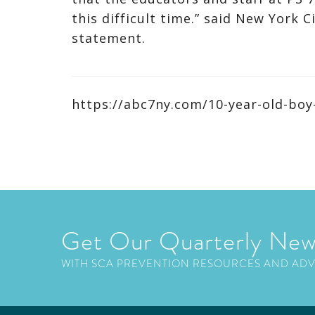
this difficult time.” said New York C
statement.
https://abc7ny.com/10-year-old-boy
Get Our Quarterly New
WITH SCA PREVENTION RESOURCES AND AD