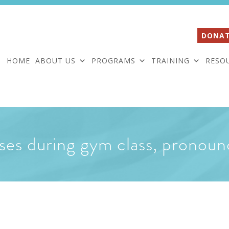
DONAT
HOME
ABOUT US
PROGRAMS
TRAINING
RESO
ses during gym class, pronoun