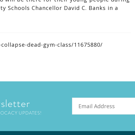
ity Schools Chancellor David C. Banks in a
-collapse-dead-gym-class/11675880/
sletter
Email
VOCACY UPDATES!