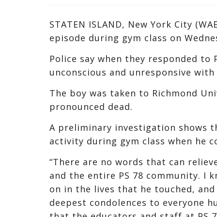
STATEN ISLAND, New York City (WABC
episode during gym class on Wedne
Police say when they responded to P
unconscious and unresponsive with 
The boy was taken to Richmond Uni
pronounced dead.
A preliminary investigation shows t
activity during gym class when he c
“There are no words that can relieve
and the entire PS 78 community. I k
on in the lives that he touched, and 
deepest condolences to everyone hu
that the educators and staff at PS 7