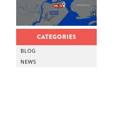
CATEGORIES
BLOG
NEWS