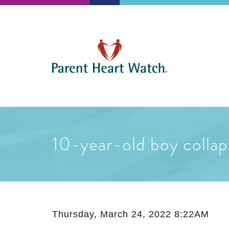
10-year-old boy collap
Thursday, March 24, 2022 8:22AM