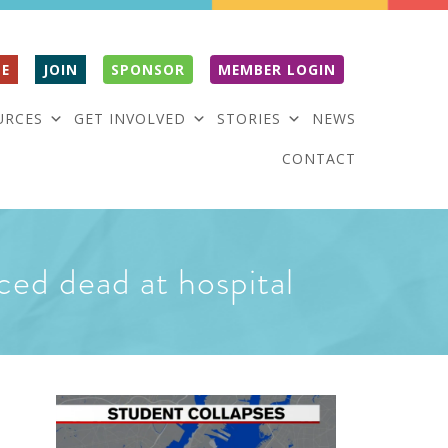
E
JOIN
SPONSOR
MEMBER LOGIN
URCES
GET INVOLVED
STORIES
NEWS
CONTACT
ced dead at hospital