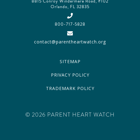
8815 Conroy Windermere Road, #102
Orlando, FL 32835
800-717-5828
contact@parentheartwatch.org
SITEMAP
PRIVACY POLICY
TRADEMARK POLICY
© 2026 PARENT HEART WATCH