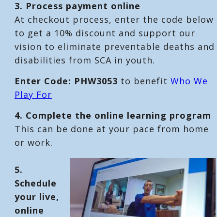
3. Process payment online
At checkout process, enter the code below
to get a 10% discount and support our
vision to eliminate preventable deaths and
disabilities from SCA in youth.
Enter Code: PHW3053
to benefit
Who We
Play For
4. Complete the online learning program
This can be done at your pace from home
or work.
5.
Schedule
your live,
online