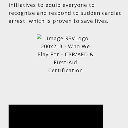
initiatives to equip everyone to
recognize and respond to sudden cardiac
arrest, which is proven to save lives.