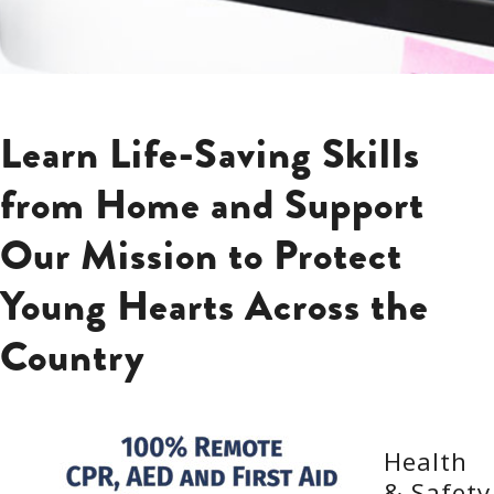
Learn Life-Saving Skills
from Home and Support
Our Mission to Protect
Young Hearts Across the
Country
Health
& Safety