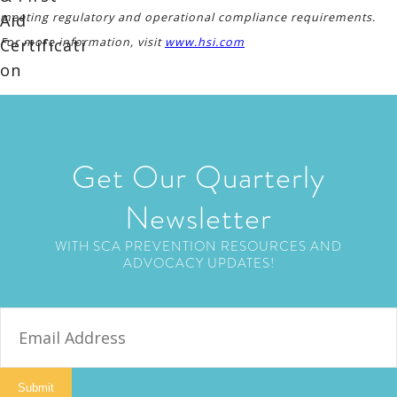
meeting regulatory and operational compliance requirements.
For more information, visit
www.hsi.com
Get Our Quarterly
Newsletter
WITH SCA PREVENTION RESOURCES AND
ADVOCACY UPDATES!
E
m
a
i
Submit