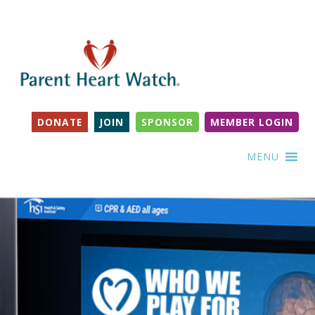
DONATE
JOIN
SPONSOR
MEMBER LOGIN
MENU