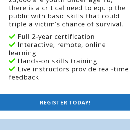
there is a critical need to equip the
public with basic skills that could
triple a victim’s chance of survival.
Full 2-year certification
Interactive, remote, online
learning
Hands-on skills training
Live instructors provide real-time
feedback
REGISTER TODAY!