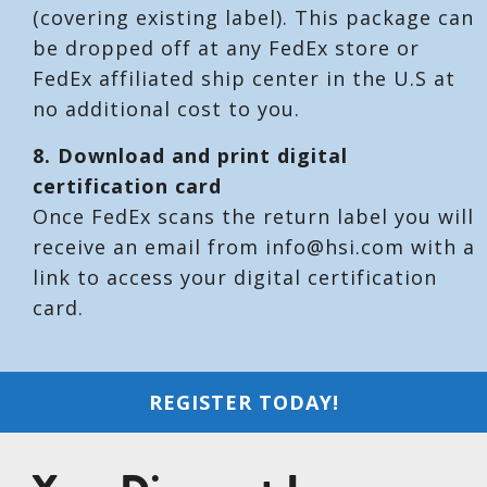
(covering existing label). This package can
be dropped off at any FedEx store or
FedEx affiliated ship center in the U.S at
no additional cost to you.
8. Download and print digital
certification card
Once FedEx scans the return label you will
receive an email from info@hsi.com with a
link to access your digital certification
card.
REGISTER TODAY!