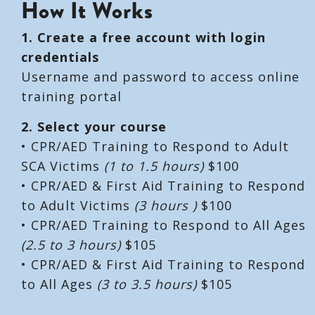
How It Works
1. Create a free account with login
credentials
Username and password to access online
training portal
2. Select your course
• CPR/AED Training to Respond to Adult
SCA Victims
(1 to 1.5 hours)
$100
• CPR/AED & First Aid Training to Respond
to Adult Victims
(3 hours )
$100
• CPR/AED Training to Respond to All Ages
(2.5 to 3 hours)
$105
• CPR/AED & First Aid Training to Respond
to All Ages
(3 to 3.5 hours)
$105