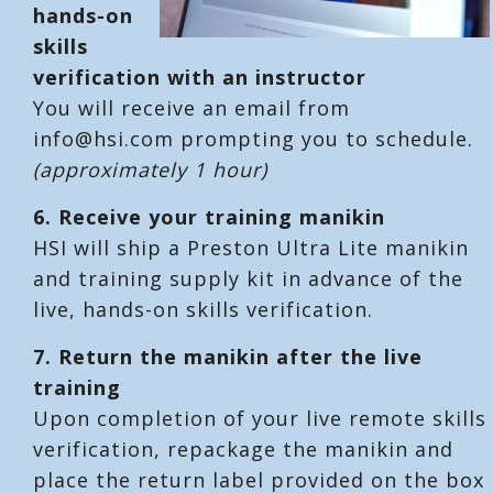
hands-on
skills
verification with an instructor
You will receive an email from
info@hsi.com prompting you to schedule.
(approximately 1 hour)
6.
Receive your training manikin
HSI will ship a Preston Ultra Lite manikin
and training supply kit in advance of the
live, hands-on skills verification.
7.
Return the manikin after the live
training
Upon completion of your live remote skills
verification, repackage the manikin and
place the return label provided on the box