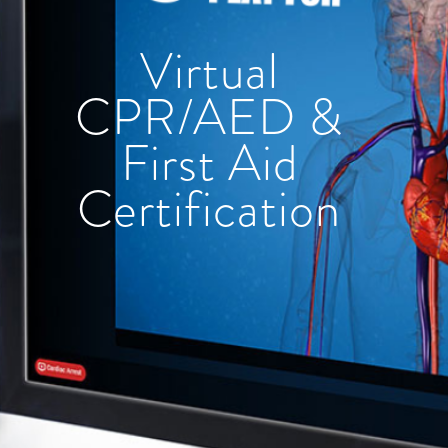
Virtual
CPR/AED &
First Aid
Certification