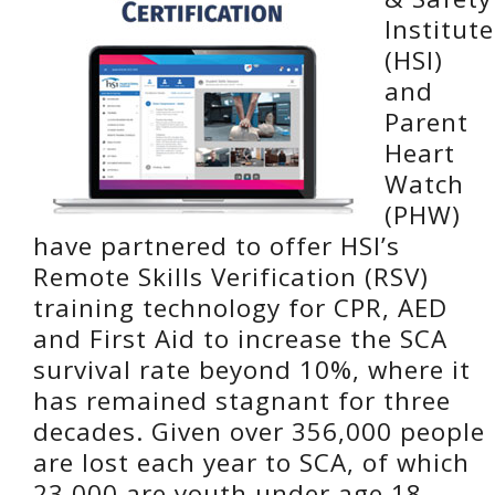
Institute
(HSI)
and
Parent
Heart
Watch
(PHW)
have partnered to offer HSI’s
Remote Skills Verification (RSV)
training technology for CPR, AED
and First Aid to increase the SCA
survival rate beyond 10%, where it
has remained stagnant for three
decades. Given over 356,000 people
are lost each year to SCA, of which
23,000 are youth under age 18,