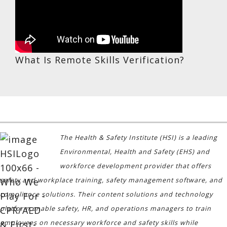
What Is Remote Skills Verification?
The Health & Safety Institute (HSI) is a leading
Environmental, Health and Safety (EHS) and
workforce development provider that offers
safety and workplace training, safety management software, and
compliance solutions. Their content solutions and technology
platform enable safety, HR, and operations managers to train
employees on necessary workforce and safety skills while