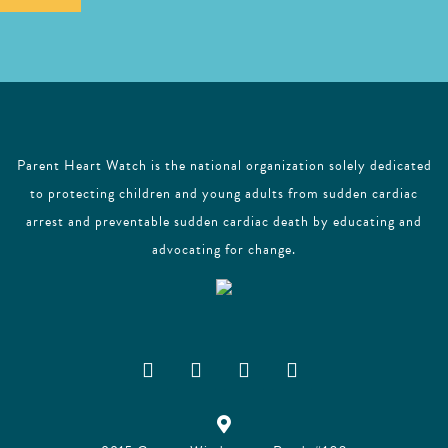
l
Parent Heart Watch is the national organization solely dedicated
to protecting children and young adults from sudden cardiac
arrest and preventable sudden cardiac death by educating and
advocating for change.