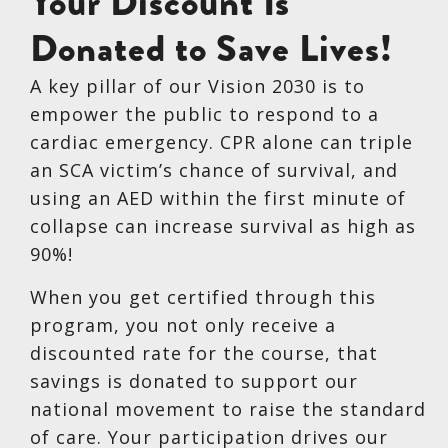
Your Discount Is
Donated to Save Lives!
A key pillar of our Vision 2030 is to
empower the public to respond to a
cardiac emergency. CPR alone can triple
an SCA victim’s chance of survival, and
using an AED within the first minute of
collapse can increase survival as high as
90%!
When you get certified through this
program, you not only receive a
discounted rate for the course, that
savings is donated to support our
national movement to raise the standard
of care. Your participation drives our