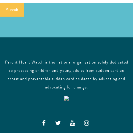
i
Submit
l
Parent Heart Watch is the national organization solely dedicated
to protecting children and young adults from sudden cardiac
arrest and preventable sudden cardiac death by educating and
advocating for change.