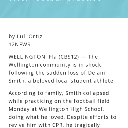
by Luli Ortiz
12NEWS
WELLINGTON, Fla (CBS12) —
The
Wellington community is in shock
following the sudden loss of Delani
Smith, a beloved local student athlete.
According to family, Smith collapsed
while practicing on the football field
Monday at Wellington High School,
doing what he loved. Despite efforts to
revive him with CPR, he tragically