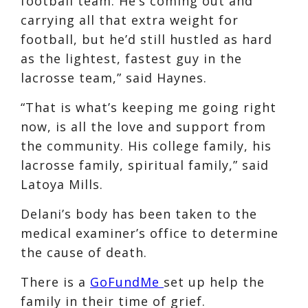
football team. He’s coming out and
carrying all that extra weight for
football, but he’d still hustled as hard
as the lightest, fastest guy in the
lacrosse team,” said Haynes.
“That is what’s keeping me going right
now, is all the love and support from
the community. His college family, his
lacrosse family, spiritual family,” said
Latoya Mills.
Delani’s body has been taken to the
medical examiner’s office to determine
the cause of death.
There is a
GoFundMe
set up help the
family in their time of grief.