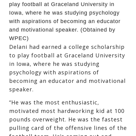
play football at Graceland University in
Iowa, where he was studying psychology
with aspirations of becoming an educator
and motivational speaker. (Obtained by
WPEC)
Delani had earned a college scholarship
to play football at Graceland University
in Iowa, where he was studying
psychology with aspirations of
becoming an educator and motivational
speaker.
“He was the most enthusiastic,
motivated most hardworking kid at 100
pounds overweight. He was the fastest
pulling card of the offensive lines of the