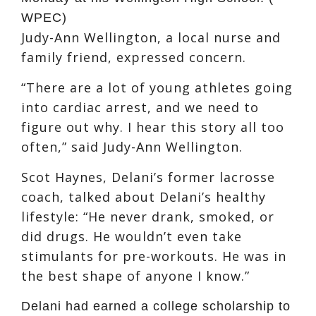
WPEC)
Judy-Ann Wellington, a local nurse and
family friend, expressed concern.
“There are a lot of young athletes going
into cardiac arrest, and we need to
figure out why. I hear this story all too
often,” said Judy-Ann Wellington.
Scot Haynes, Delani’s former lacrosse
coach, talked about Delani’s healthy
lifestyle: “He never drank, smoked, or
did drugs. He wouldn’t even take
stimulants for pre-workouts. He was in
the best shape of anyone I know.”
Delani had earned a college scholarship to