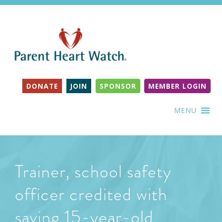
DONATE
JOIN
SPONSOR
MEMBER LOGIN
MENU
Trainer, school safety
officer credited with
saving 15-year-old