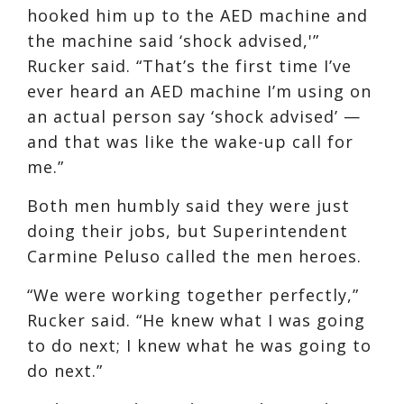
hooked him up to the AED machine and
the machine said ‘shock advised,'”
Rucker said. “That’s the first time I’ve
ever heard an AED machine I’m using on
an actual person say ‘shock advised’ —
and that was like the wake-up call for
me.”
Both men humbly said they were just
doing their jobs, but Superintendent
Carmine Peluso called the men heroes.
“We were working together perfectly,”
Rucker said. “He knew what I was going
to do next; I knew what he was going to
do next.”