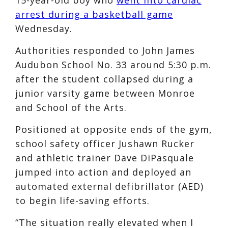
arrest during a basketball game
Wednesday.
Authorities responded to John James
Audubon School No. 33 around 5:30 p.m.
after the student collapsed during a
junior varsity game between Monroe
and School of the Arts.
Positioned at opposite ends of the gym,
school safety officer Jushawn Rucker
and athletic trainer Dave DiPasquale
jumped into action and deployed an
automated external defibrillator (AED)
to begin life-saving efforts.
“The situation really elevated when I