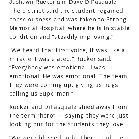
Jushawn Rucker and Dave DiPasquale
The district said the student regained
consciousness and was taken to Strong
Memorial Hospital, where he is in stable
condition and “steadily improving.”
“We heard that first voice, it was like a
miracle. I was elated,” Rucker said.
“Everybody was emotional. I was
emotional. He was emotional. The team,
they were coming up, giving us hugs,
calling us Superman.”
Rucker and DiPasquale shied away from
the term “hero” — saying they were just
looking out for the students they love.
“We were blessed to be there, and the