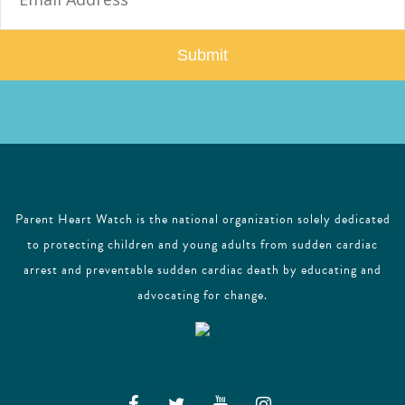
a
i
l
Parent Heart Watch is the national organization solely dedicated
to protecting children and young adults from sudden cardiac
arrest and preventable sudden cardiac death by educating and
advocating for change.