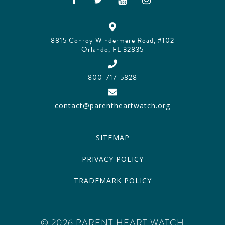
8815 Conroy Windermere Road, #102
Orlando, FL 32835
800-717-5828
contact@parentheartwatch.org
SITEMAP
PRIVACY POLICY
TRADEMARK POLICY
© 2026 PARENT HEART WATCH