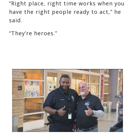
“Right place, right time works when you
have the right people ready to act,” he
said.
“They’re heroes.”