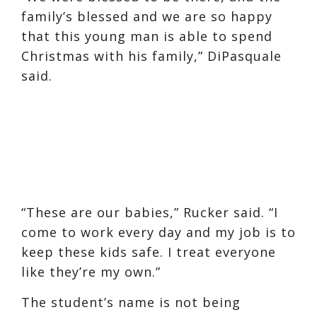
family’s blessed and we are so happy
that this young man is able to spend
Christmas with his family,” DiPasquale
said.
“These are our babies,” Rucker said. “I
come to work every day and my job is to
keep these kids safe. I treat everyone
like they’re my own.”
The student’s name is not being