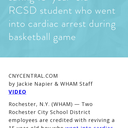
RCSD student who went
into cardiac arrest during
basketball game
CNYCENTRAL.COM
by Jackie Napier & WHAM Staff
VIDEO
Rochester, N.Y. (WHAM) — Two
Rochester City School District
employees are credited with reviving a
15-year-old boy who
went into cardiac