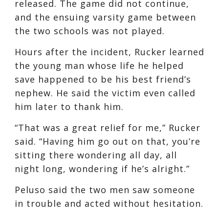
released. The game did not continue,
and the ensuing varsity game between
the two schools was not played.
Hours after the incident, Rucker learned
the young man whose life he helped
save happened to be his best friend’s
nephew. He said the victim even called
him later to thank him.
“That was a great relief for me,” Rucker
said. “Having him go out on that, you’re
sitting there wondering all day, all
night long, wondering if he’s alright.”
Peluso said the two men saw someone
in trouble and acted without hesitation.