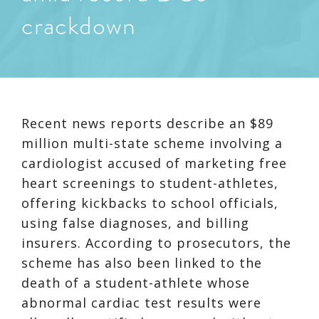
crackdown
Recent news reports describe an $89
million multi-state scheme involving a
cardiologist accused of marketing free
heart screenings to student-athletes,
offering kickbacks to school officials,
using false diagnoses, and billing
insurers. According to prosecutors, the
scheme has also been linked to the
death of a student-athlete whose
abnormal cardiac test results were