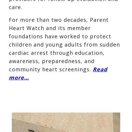
care.
For more than two decades, Parent
Heart Watch and its member
foundations have worked to protect
children and young adults from sudden
cardiac arrest through education,
awareness, preparedness, and
community heart screenings.
Read
more…