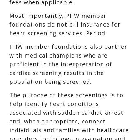
fees when applicable.
Most importantly, PHW member
foundations do not bill insurance for
heart screening services. Period.
PHW member foundations also partner
with medical champions who are
proficient in the interpretation of
cardiac screening results in the
population being screened.
The purpose of these screenings is to
help identify heart conditions
associated with sudden cardiac arrest
and, when appropriate, connect
individuals and families with healthcare
providers for follow-up evaluation and