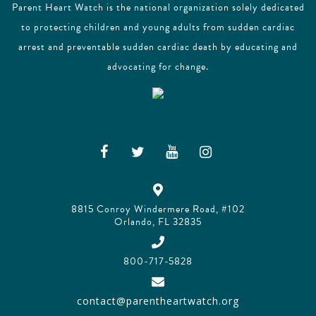
Parent Heart Watch is the national organization solely dedicated
to protecting children and young adults from sudden cardiac
arrest and preventable sudden cardiac death by educating and
advocating for change.
8815 Conroy Windermere Road, #102
Orlando, FL 32835
800-717-5828
contact@parentheartwatch.org