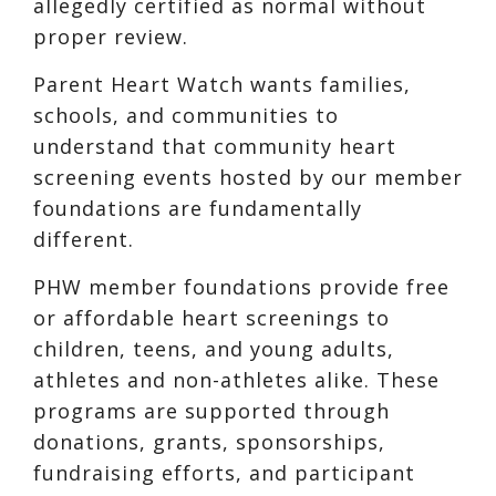
allegedly certified as normal without
proper review.
Parent Heart Watch wants families,
schools, and communities to
understand that community heart
screening events hosted by our member
foundations are fundamentally
different.
PHW member foundations provide free
or affordable heart screenings to
children, teens, and young adults,
athletes and non-athletes alike. These
programs are supported through
donations, grants, sponsorships,
fundraising efforts, and participant