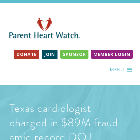
DONATE
JOIN
SPONSOR
MEMBER LOGIN
MENU
Texas cardiologist
charged in $89M fraud
amid record DOJ