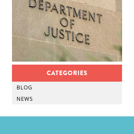
CATEGORIES
BLOG
NEWS