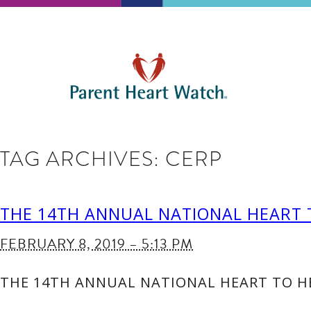
TAG ARCHIVES:
CERP
THE 14TH ANNUAL NATIONAL HEART 
FEBRUARY 8, 2019 – 5:13 PM
THE 14TH ANNUAL NATIONAL HEART TO HE