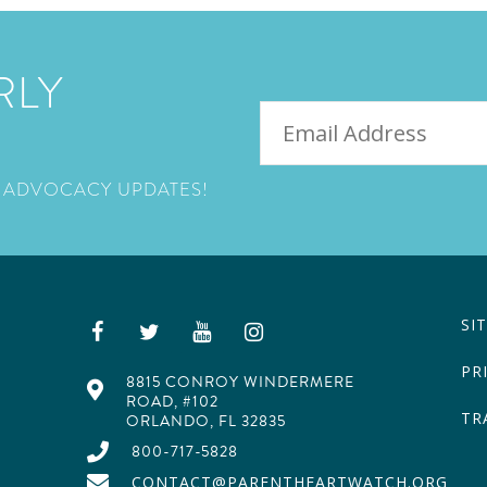
RLY
EMAIL
 ADVOCACY UPDATES!
SI
PR
8815 CONROY WINDERMERE
ROAD, #102
TR
ORLANDO, FL 32835
800-717-5828
CONTACT@PARENTHEARTWATCH.ORG