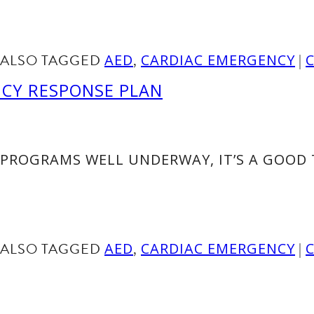
ALSO TAGGED
,
|
AED
CARDIAC EMERGENCY
NCY RESPONSE PLAN
PROGRAMS WELL UNDERWAY, IT’S A GOOD 
ALSO TAGGED
,
|
AED
CARDIAC EMERGENCY