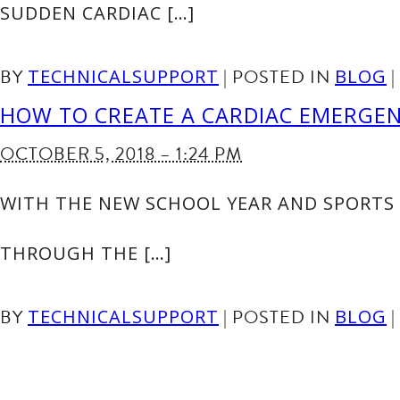
SUDDEN CARDIAC […]
BY
|
POSTED IN
|
TECHNICALSUPPORT
BLOG
HOW TO CREATE A CARDIAC EMERGE
OCTOBER 5, 2018 – 1:24 PM
WITH THE NEW SCHOOL YEAR AND SPORTS 
THROUGH THE […]
BY
|
POSTED IN
|
TECHNICALSUPPORT
BLOG