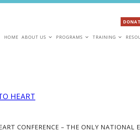
DONAT
HOME
ABOUT US
PROGRAMS
TRAINING
RESO
TO HEART
ART CONFERENCE – THE ONLY NATIONAL E