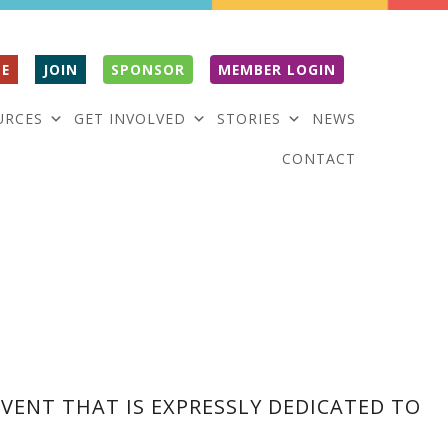
E
JOIN
SPONSOR
MEMBER LOGIN
URCES
GET INVOLVED
STORIES
NEWS
CONTACT
VENT THAT IS EXPRESSLY DEDICATED TO