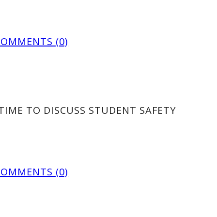
COMMENTS (0)
TIME TO DISCUSS STUDENT SAFETY
COMMENTS (0)