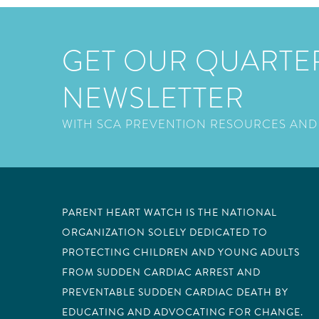
GET OUR QUARTE
NEWSLETTER
WITH SCA PREVENTION RESOURCES AND
PARENT HEART WATCH IS THE NATIONAL
ORGANIZATION SOLELY DEDICATED TO
PROTECTING CHILDREN AND YOUNG ADULTS
FROM SUDDEN CARDIAC ARREST AND
PREVENTABLE SUDDEN CARDIAC DEATH BY
EDUCATING AND ADVOCATING FOR CHANGE.