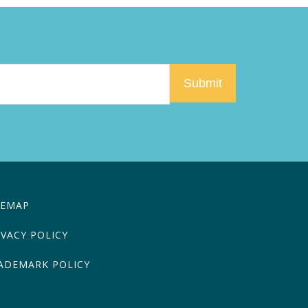
TEMAP
IVACY POLICY
ADEMARK POLICY