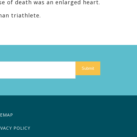
se of death was an enlarged heart.
an triathlete.
Submit
TEMAP
IVACY POLICY