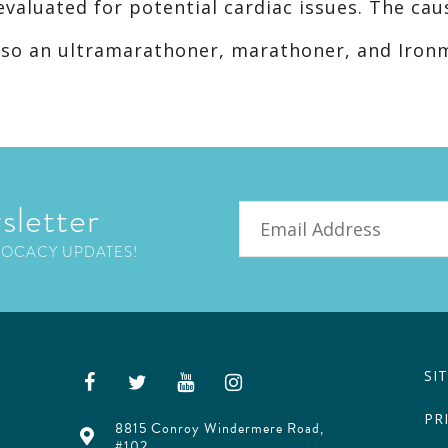
evaluated for potential cardiac issues. The cau
lso an ultramarathoner, marathoner, and Ironm
sletter
Email
VOCACY UPDATES!
SI
PR
8815 Conroy Windermere Road,
#102