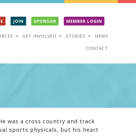
E
JOIN
SPONSOR
MEMBER LOGIN
URCES
GET INVOLVED
STORIES
NEWS
CONTACT
He was a cross country and track
ual sports physicals, but his heart