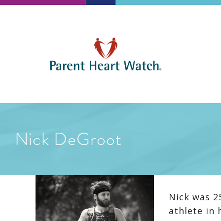
Nick DeGroot
Nick was 2
athlete in 