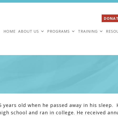
DONAT
HOME
ABOUT US
PROGRAMS
TRAINING
RESO
5 years old when he passed away in his sleep. 
high school and ran in college. He received ann