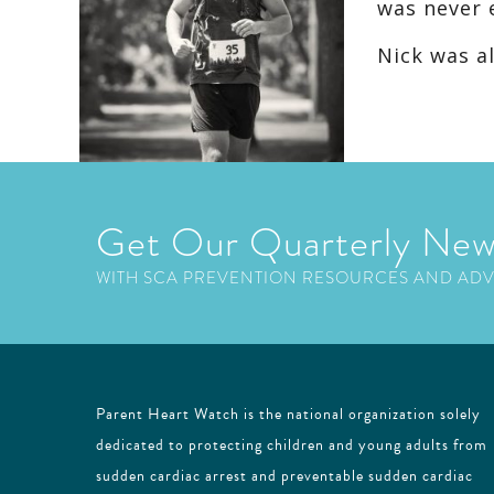
was never 
Nick was a
Get Our Quarterly New
WITH SCA PREVENTION RESOURCES AND AD
Parent Heart Watch is the national organization solely
dedicated to protecting children and young adults from
sudden cardiac arrest and preventable sudden cardiac