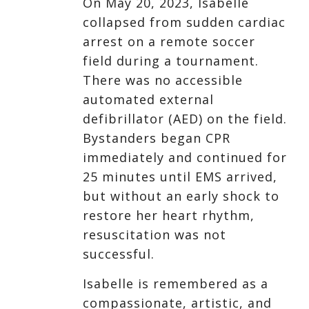
On May 20, 2023, Isabelle
collapsed from sudden cardiac
arrest on a remote soccer
field during a tournament.
There was no accessible
automated external
defibrillator (AED) on the field.
Bystanders began CPR
immediately and continued for
25 minutes until EMS arrived,
but without an early shock to
restore her heart rhythm,
resuscitation was not
successful.
Isabelle is remembered as a
compassionate, artistic, and