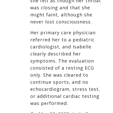
she felt as though her throat
was closing and that she
might faint, although she
never lost consciousness.
Her primary care physician
referred her to a pediatric
cardiologist, and Isabelle
clearly described her
symptoms. The evaluation
consisted of a resting ECG
only. She was cleared to
continue sports, and no
echocardiogram, stress test,
or additional cardiac testing
was performed.