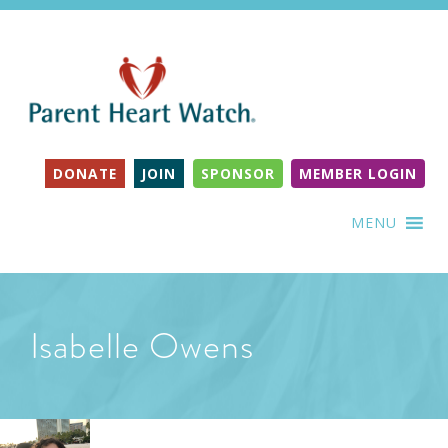
DONATE
JOIN
SPONSOR
MEMBER LOGIN
MENU
Isabelle Owens