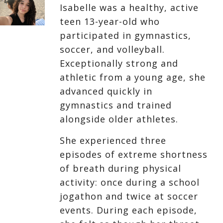
Isabelle was a healthy, active
teen 13-year-old who
participated in gymnastics,
soccer, and volleyball.
Exceptionally strong and
athletic from a young age, she
advanced quickly in
gymnastics and trained
alongside older athletes.
She experienced three
episodes of extreme shortness
of breath during physical
activity: once during a school
jogathon and twice at soccer
events. During each episode,