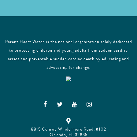
Parent Heart Watch is the national organization solely dedicated
to protecting children and young adults from sudden cardiac
arrest and preventable sudden cardiac death by educating and
advocating for change.
8815 Conroy Windermere Road, #102
Orlando, FL 32835