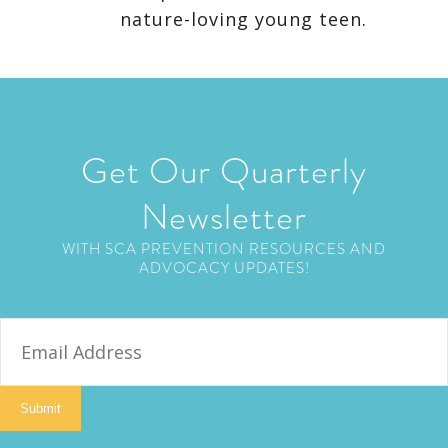
nature-loving young teen.
Get Our Quarterly
Newsletter
WITH SCA PREVENTION RESOURCES AND
ADVOCACY UPDATES!
E
m
a
i
Submit
l