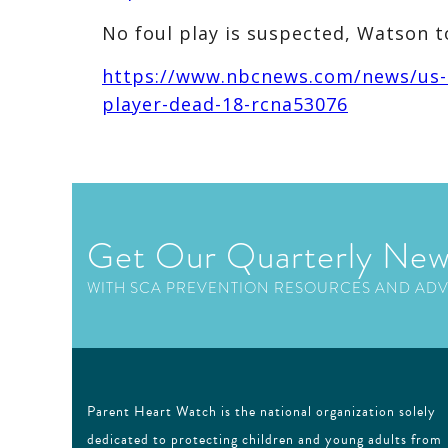
No foul play is suspected, Watson to
https://www.nbcnews.com/news/us-n
player-dead-18-rcna53076
Get Our Quarterly New
WITH SCA PREVENTION RESOURCES AND AD
Parent Heart Watch is the national organization solely
dedicated to protecting children and young adults from