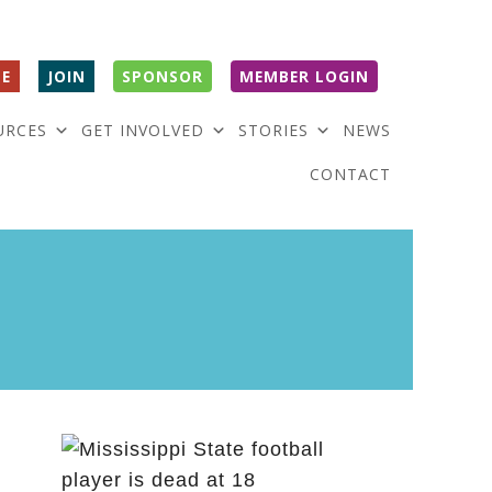
E
JOIN
SPONSOR
MEMBER LOGIN
URCES
GET INVOLVED
STORIES
NEWS
CONTACT