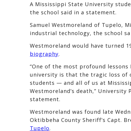
A Mississippi State University stud
the school said in a statement.
Samuel Westmoreland of Tupelo, Mis
industrial technology, the school sa
Westmoreland would have turned 19 
biography
.
“One of the most profound lessons I
university is that the tragic loss of
students — and all of us at Mississ
Westmoreland’s death,” University 
statement.
Westmoreland was found late Wednes
Oktibbeha County Sheriff’s Capt. B
Tupelo
.