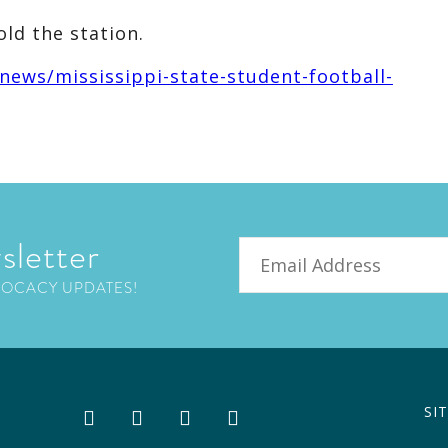
ld the station.
ews/mississippi-state-student-football-
sletter
Email
VOCACY UPDATES!
SI