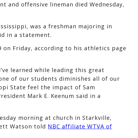
ent and offensive lineman died Wednesday,
sissippi, was a freshman majoring in
id in a statement.
on Friday, according to his athletics page
’ve learned while leading this great
 one of our students diminishes all of our
ippi State feel the impact of Sam
President Mark E. Keenum said in a
day morning at church in Starkville,
rett Watson told
NBC affiliate WTVA of