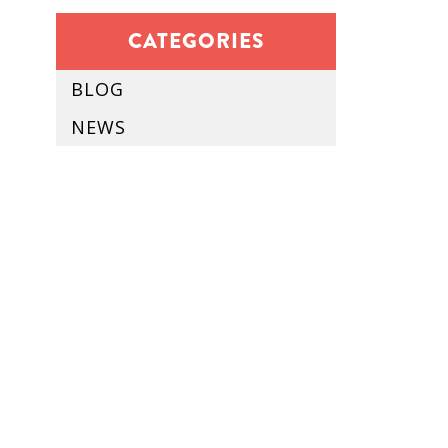
CATEGORIES
BLOG
NEWS