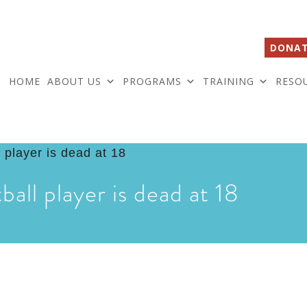
DONAT
HOME
ABOUT US
PROGRAMS
TRAINING
RESO
ball player is dead at 18