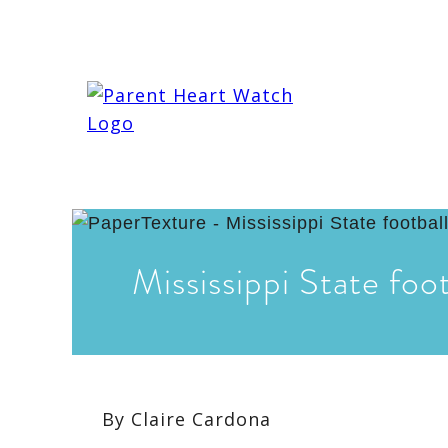
Mississippi State foot
By
Claire Cardona