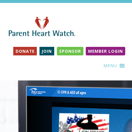
DONATE
JOIN
SPONSOR
MEMBER LOGIN
MENU