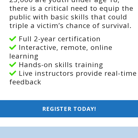
there is a critical need to equip the
public with basic skills that could
triple a victim’s chance of survival.
Full 2-year certification
Interactive, remote, online
learning
Hands-on skills training
Live instructors provide real-time
feedback
REGISTER TODAY!