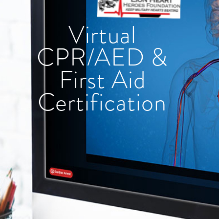
Virtual
CPR/AED &
First Aid
Certification