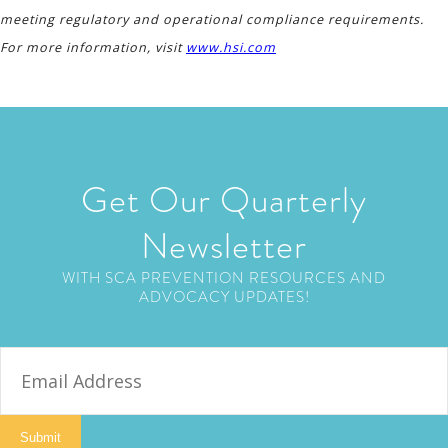
meeting regulatory and operational compliance requirements.
For more information, visit
www.hsi.com
Get Our Quarterly
Newsletter
WITH SCA PREVENTION RESOURCES AND
ADVOCACY UPDATES!
E
m
a
i
Submit