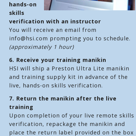
hands-on
skills
verification with an instructor
You will receive an email from
info@hsi.com prompting you to schedule.
(approximately 1 hour)
6.
Receive your training manikin
HSI will ship a Preston Ultra Lite manikin
and training supply kit in advance of the
live, hands-on skills verification.
7.
Return the manikin after the live
training
Upon completion of your live remote skills
verification, repackage the manikin and
place the return label provided on the box