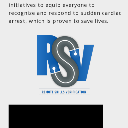
initiatives to equip everyone to
recognize and respond to sudden cardiac
arrest, which is proven to save lives.