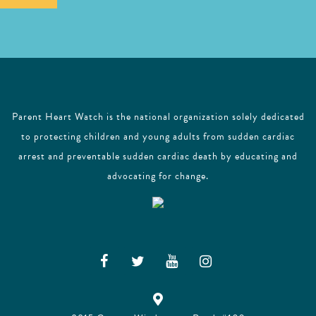
l
Parent Heart Watch is the national organization solely dedicated
to protecting children and young adults from sudden cardiac
arrest and preventable sudden cardiac death by educating and
advocating for change.