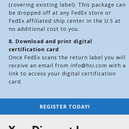
(covering existing label). This package can
be dropped off at any FedEx store or
FedEx affiliated ship center in the U.S at
no additional cost to you.
8. Download and print digital
certification card
Once FedEx scans the return label you will
receive an email from info@hsi.com with a
link to access your digital certification
card.
REGISTER TODAY!