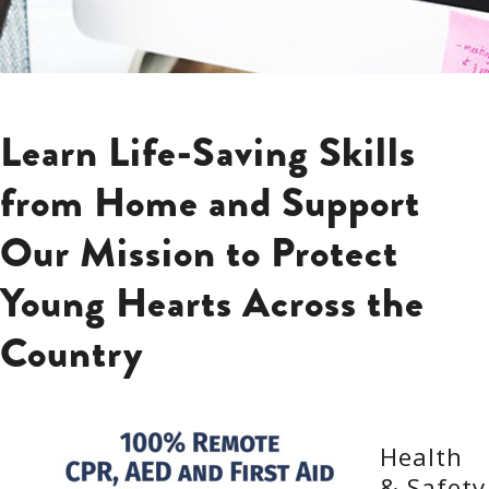
Learn Life-Saving Skills
from Home and Support
Our Mission to Protect
Young Hearts Across the
Country
Health
& Safety