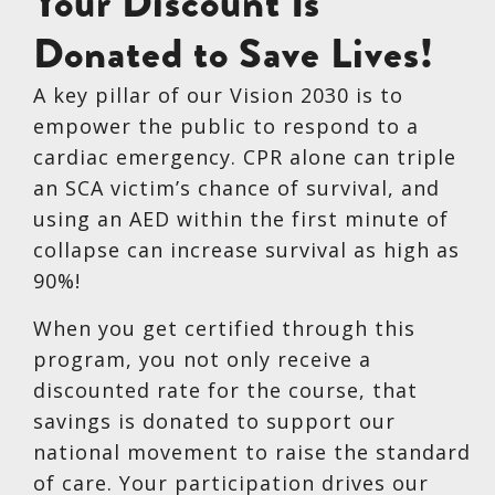
Your Discount Is
Donated to Save Lives!
A key pillar of our Vision 2030 is to
empower the public to respond to a
cardiac emergency. CPR alone can triple
an SCA victim’s chance of survival, and
using an AED within the first minute of
collapse can increase survival as high as
90%!
When you get certified through this
program, you not only receive a
discounted rate for the course, that
savings is donated to support our
national movement to raise the standard
of care. Your participation drives our