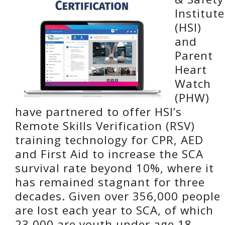
Institute
(HSI)
and
Parent
Heart
Watch
(PHW)
have partnered to offer HSI’s
Remote Skills Verification (RSV)
training technology for CPR, AED
and First Aid to increase the SCA
survival rate beyond 10%, where it
has remained stagnant for three
decades. Given over 356,000 people
are lost each year to SCA, of which
23,000 are youth under age 18,