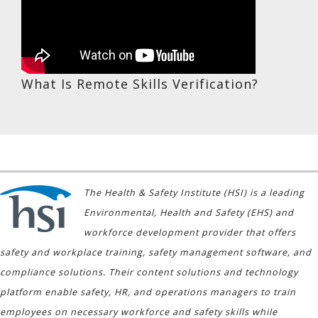
What Is Remote Skills Verification?
The Health & Safety Institute (HSI) is a leading
Environmental, Health and Safety (EHS) and
workforce development provider that offers
safety and workplace training, safety management software, and
compliance solutions. Their content solutions and technology
platform enable safety, HR, and operations managers to train
employees on necessary workforce and safety skills while