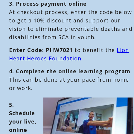
3. Process payment online
At checkout process, enter the code below
to get a 10% discount and support our
vision to eliminate preventable deaths and
disabilities from SCA in youth.
Enter Code: PHW7021
to benefit the
Lion
Heart Heroes Foundation
4. Complete the online learning program
This can be done at your pace from home
or work.
5.
Schedule
your live,
online