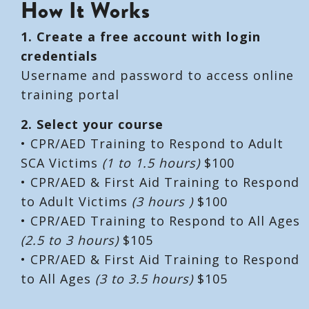
How It Works
1. Create a free account with login
credentials
Username and password to access online
training portal
2. Select your course
• CPR/AED Training to Respond to Adult
SCA Victims
(1 to 1.5 hours)
$100
• CPR/AED & First Aid Training to Respond
to Adult Victims
(3 hours )
$100
• CPR/AED Training to Respond to All Ages
(2.5 to 3 hours)
$105
• CPR/AED & First Aid Training to Respond
to All Ages
(3 to 3.5 hours)
$105