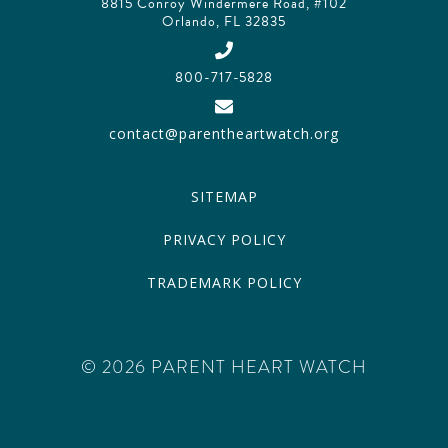
8815 Conroy Windermere Road, #102
Orlando, FL 32835
800-717-5828
contact@parentheartwatch.org
SITEMAP
PRIVACY POLICY
TRADEMARK POLICY
© 2026 PARENT HEART WATCH