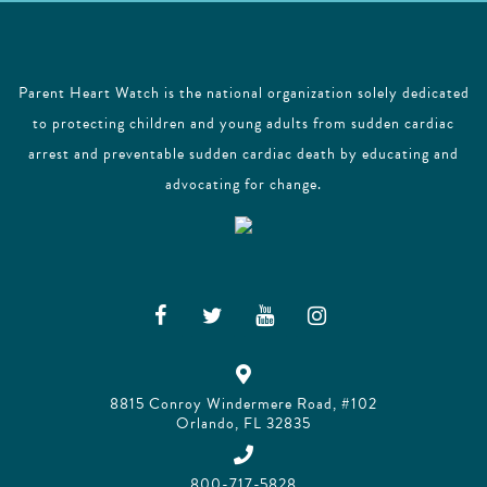
Parent Heart Watch is the national organization solely dedicated
to protecting children and young adults from sudden cardiac
arrest and preventable sudden cardiac death by educating and
advocating for change.
8815 Conroy Windermere Road, #102
Orlando, FL 32835
800-717-5828