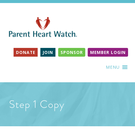
DONATE
JOIN
SPONSOR
MEMBER LOGIN
MENU
Step 1 Copy