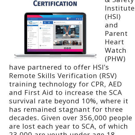
Institute
(HSI)
and
Parent
Heart
Watch
(PHW)
have partnered to offer HSI’s
Remote Skills Verification (RSV)
training technology for CPR, AED
and First Aid to increase the SCA
survival rate beyond 10%, where it
has remained stagnant for three
decades. Given over 356,000 people
are lost each year to SCA, of which
23,000 are youth under age 18,