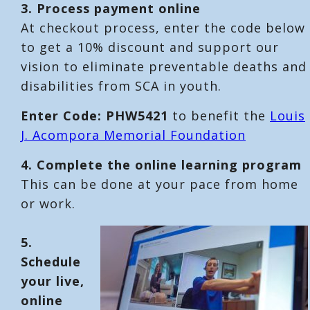
3. Process payment online
At checkout process, enter the code below
to get a 10% discount and support our
vision to eliminate preventable deaths and
disabilities from SCA in youth.
Enter Code: PHW5421
to benefit the
Louis
J. Acompora Memorial Foundation
4. Complete the online learning program
This can be done at your pace from home
or work.
5.
Schedule
your live,
online