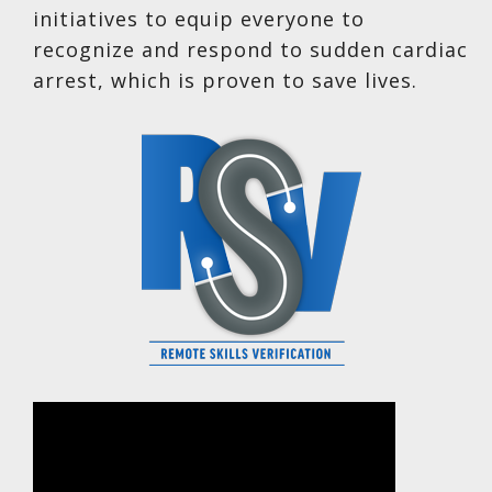
initiatives to equip everyone to
recognize and respond to sudden cardiac
arrest, which is proven to save lives.