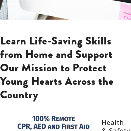
Learn Life-Saving Skills
from Home and Support
Our Mission to Protect
Young Hearts Across the
Country
Health
& Safety