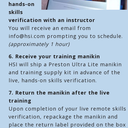
hands-on
skills
verification with an instructor
You will receive an email from
info@hsi.com prompting you to schedule.
(approximately 1 hour)
6.
Receive your training manikin
HSI will ship a Preston Ultra Lite manikin
and training supply kit in advance of the
live, hands-on skills verification.
7.
Return the manikin after the live
training
Upon completion of your live remote skills
verification, repackage the manikin and
place the return label provided on the box