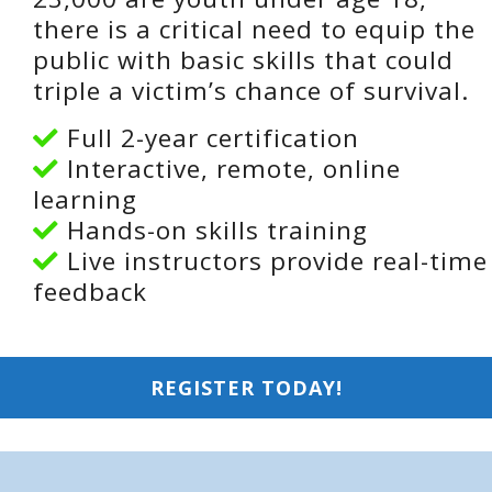
there is a critical need to equip the
public with basic skills that could
triple a victim’s chance of survival.
Full 2-year certification
Interactive, remote, online
learning
Hands-on skills training
Live instructors provide real-time
feedback
REGISTER TODAY!