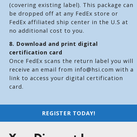
(covering existing label). This package can
be dropped off at any FedEx store or
FedEx affiliated ship center in the U.S at
no additional cost to you.
8. Download and print digital
certification card
Once FedEx scans the return label you will
receive an email from info@hsi.com with a
link to access your digital certification
card.
REGISTER TODAY!