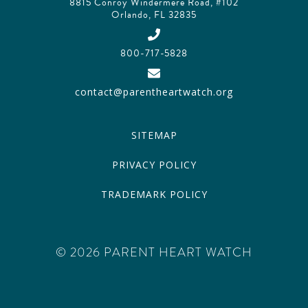
8815 Conroy Windermere Road, #102
Orlando, FL 32835
800-717-5828
contact@parentheartwatch.org
SITEMAP
PRIVACY POLICY
TRADEMARK POLICY
© 2026 PARENT HEART WATCH