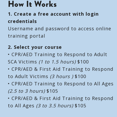
How It Works
1. Create a free account with login
credentials
Username and password to access online
training portal
2. Select your course
• CPR/AED Training to Respond to Adult
SCA Victims
(1 to 1.5 hours)
$100
• CPR/AED & First Aid Training to Respond
to Adult Victims
(3 hours )
$100
• CPR/AED Training to Respond to All Ages
(2.5 to 3 hours)
$105
• CPR/AED & First Aid Training to Respond
to All Ages
(3 to 3.5 hours)
$105