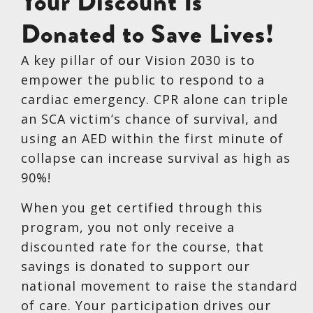
Your Discount Is
Donated to Save Lives!
A key pillar of our Vision 2030 is to
empower the public to respond to a
cardiac emergency. CPR alone can triple
an SCA victim’s chance of survival, and
using an AED within the first minute of
collapse can increase survival as high as
90%!
When you get certified through this
program, you not only receive a
discounted rate for the course, that
savings is donated to support our
national movement to raise the standard
of care. Your participation drives our