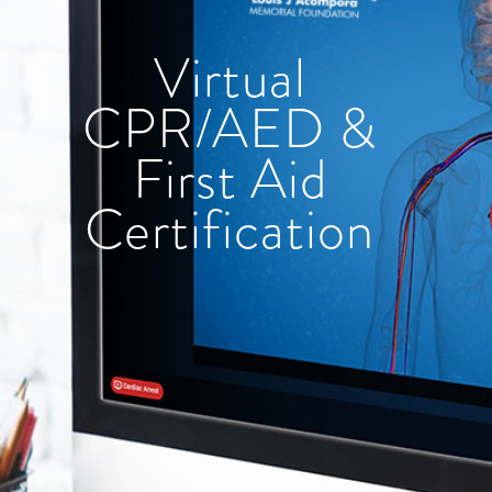
Virtual
CPR/AED &
First Aid
Certification