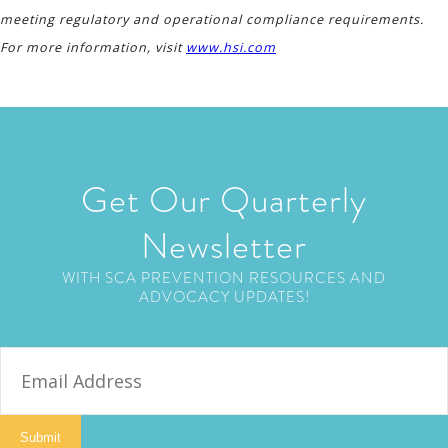
meeting regulatory and operational compliance requirements.
For more information, visit
www.hsi.com
Get Our Quarterly
Newsletter
WITH SCA PREVENTION RESOURCES AND
ADVOCACY UPDATES!
E
m
a
i
Submit