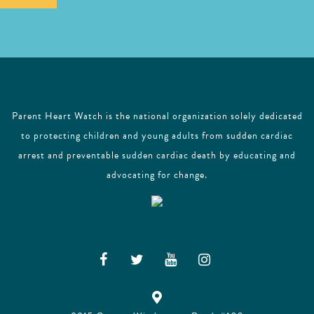
l
Parent Heart Watch is the national organization solely dedicated
to protecting children and young adults from sudden cardiac
arrest and preventable sudden cardiac death by educating and
advocating for change.