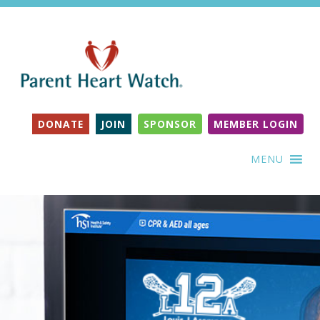
DONATE
JOIN
SPONSOR
MEMBER LOGIN
MENU