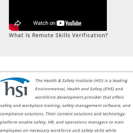
What Is Remote Skills Verification?
The Health & Safety Institute (HSI) is a leading
Environmental, Health and Safety (EHS) and
workforce development provider that offers
safety and workplace training, safety management software, and
compliance solutions. Their content solutions and technology
platform enable safety, HR, and operations managers to train
employees on necessary workforce and safety skills while