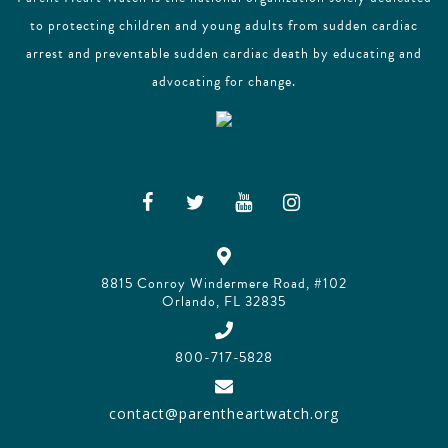
to protecting children and young adults from sudden cardiac
arrest and preventable sudden cardiac death by educating and
advocating for change.
8815 Conroy Windermere Road, #102
Orlando, FL 32835
800-717-5828
contact@parentheartwatch.org