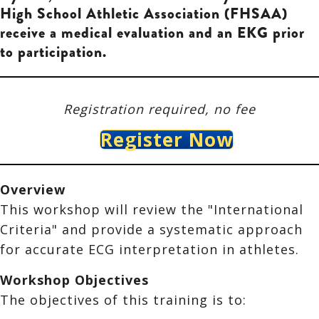
High School Athletic Association (FHSAA)
receive a medical evaluation and an EKG prior
to participation.
Registration required, no fee
Register Now
Overview
This workshop will
review the
"International
Criteria" and provide a systematic approach
for accurate ECG interpretation in athletes.
Workshop Objectives
The objectives of this training is to: