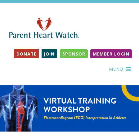
DONATE
JOIN
SPONSOR
MEMBER LOGIN
MENU