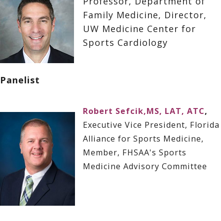
Professor, Department of
Family Medicine, Director,
UW Medicine Center for
Sports Cardiology
Panelist
Robert Sefcik,MS, LAT, ATC
,
Executive Vice President, Florida
Alliance for Sports Medicine,
Member, FHSAA's Sports
Medicine Advisory Committee