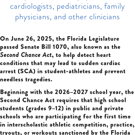
cardiologists, pediatricians, family
physicians, and other clinicians
On June 26, 2025, the Florida Legislature
passed Senate Bill 1070, also known as the
Second Chance Act
, to help detect heart
conditions that may lead to sudden cardiac
arrest (SCA) in student-athletes and prevent
needless tragedies.
Beginning with the 2026–2027 school year, the
Second Chance Act requires that high school
students (grades 9–12) in public and private
schools who are participating for the first time
in interscholastic athletic competition, practice,
tryouts, or workouts sanctioned by the Florida