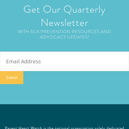
Get Our Quarterly
Newsletter
WITH SCA PREVENTION RESOURCES AND
ADVOCACY UPDATES!
E
m
a
i
Submit
l
Parent Heart Watch is the national organization solely dedicated