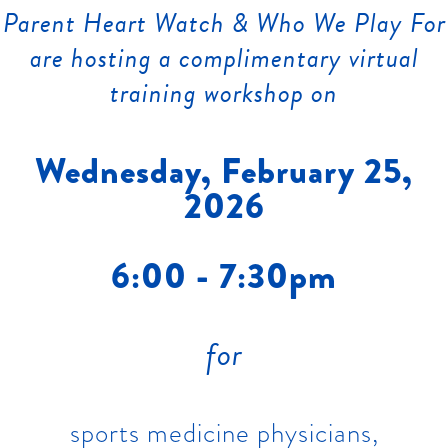
Parent Heart Watch & Who We Play For
are hosting a complimentary virtual
training workshop on
Wednesday, February 25,
2026
6:00 - 7:30pm
for
sports medicine physicians,