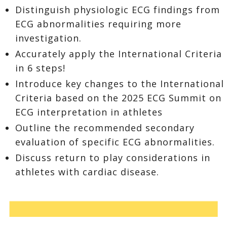
Distinguish physiologic ECG findings from
ECG abnormalities requiring more
investigation.
Accurately apply the International Criteria
in 6 steps!
Introduce key changes to the International
Criteria based on the 2025 ECG Summit on
ECG interpretation in athletes
Outline the recommended secondary
evaluation of specific ECG abnormalities.
Discuss return to play considerations in
athletes with cardiac disease.