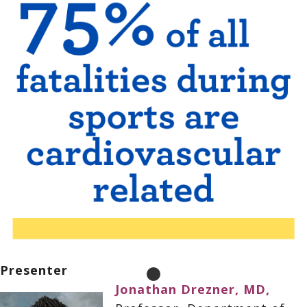
Presenter
Jonathan Drezner, MD,