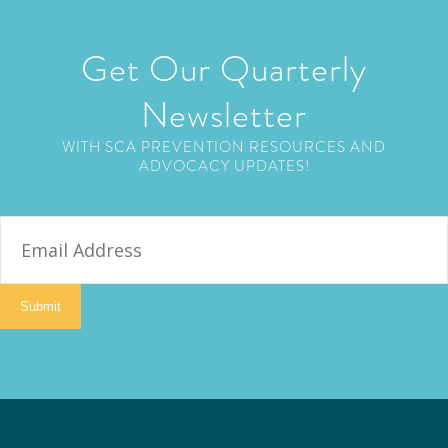
Get Our Quarterly
Newsletter
WITH SCA PREVENTION RESOURCES AND
ADVOCACY UPDATES!
E
m
a
i
Submit
l