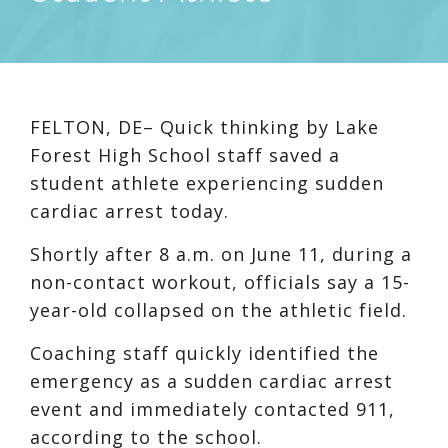
FELTON, DE– Quick thinking by Lake
Forest High School staff saved a
student athlete experiencing sudden
cardiac arrest today.
Shortly after 8 a.m. on June 11, during a
non-contact workout, officials say a 15-
year-old collapsed on the athletic field.
Coaching staff quickly identified the
emergency as a sudden cardiac arrest
event and immediately contacted 911,
according to the school.