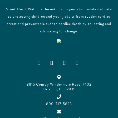
Parent Heart Watch is the national organization solely dedicated
to protecting children and young adults from sudden cardiac
arrest and preventable sudden cardiac death by educating and
advocating for change.
8815 Conroy Windermere Road, #102
Orlando, FL 32835
800-717-5828