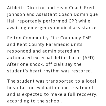
Athletic Director and Head Coach Fred
Johnson and Assistant Coach Dominique
Hall reportedly performed CPR while
awaiting emergency medical assistance.
Felton Community Fire Company EMS
and Kent County Paramedic units
responded and administered an
automated external defibrillator (AED).
After one shock, officials say the
student’s heart rhythm was restored.
The student was transported to a local
hospital for evaluation and treatment
and is expected to make a full recovery,
according to the school.