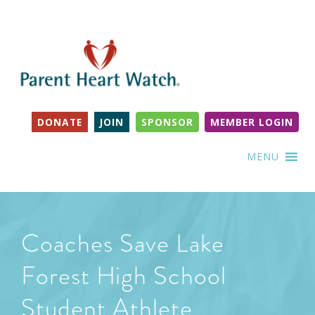
DONATE
JOIN
SPONSOR
MEMBER LOGIN
MENU
Coaches Save Lake
Forest High School
Student Athlete