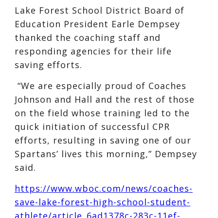
Lake Forest School District Board of
Education President Earle Dempsey
thanked the coaching staff and
responding agencies for their life
saving efforts.
“We are especially proud of Coaches
Johnson and Hall and the rest of those
on the field whose training led to the
quick initiation of successful CPR
efforts, resulting in saving one of our
Spartans’ lives this morning,” Dempsey
said.
https://www.wboc.com/news/coaches-
save-lake-forest-high-school-student-
athlete/article_6ad1378c-283c-11ef-