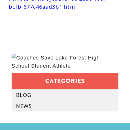
bcfb-677c46aad3b1.html
CATEGORIES
BLOG
NEWS