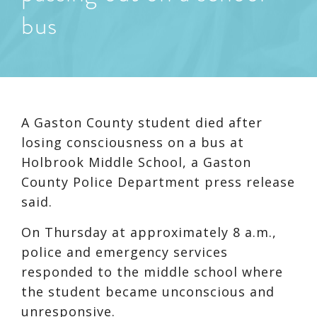
bus
A Gaston County student died after
losing consciousness on a bus at
Holbrook Middle School, a Gaston
County Police Department press release
said.
On Thursday at approximately 8 a.m.,
police and emergency services
responded to the middle school where
the student became unconscious and
unresponsive.