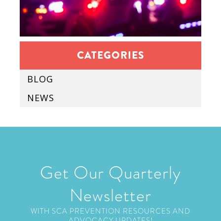
CATEGORIES
BLOG
NEWS
Get Our Quarterly
Newsletter
WITH SCA PREVENTION RESOURCES AND
ADVOCACY UPDATES!