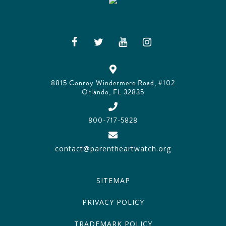
8815 Conroy Windermere Road, #102
Orlando, FL 32835
800-717-5828
contact@parentheartwatch.org
SITEMAP
PRIVACY POLICY
TRADEMARK POLICY