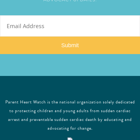
E
m
a
i
l
Parent Heart Watch is the national organization solely dedicated
to protecting children and young adults from sudden cardiac
arrest and preventable sudden cardiac death by educating and
advocating for change.