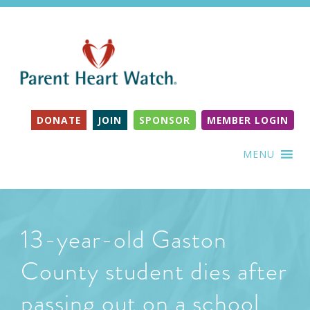
DONATE
JOIN
SPONSOR
MEMBER LOGIN
MENU
13-year-old Gaston
County student dies after
passing out on a school