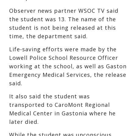
Observer news partner WSOC TV said
the student was 13. The name of the
student is not being released at this
time, the department said.
Life-saving efforts were made by the
Lowell Police School Resource Officer
working at the school, as well as Gaston
Emergency Medical Services, the release
said.
It also said the student was
transported to CaroMont Regional
Medical Center in Gastonia where he
later died.
While the student was unconscious,