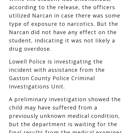
according to the release, the officers
utilized Narcan in case there was some
type of exposure to narcotics. But the
Narcan did not have any effect on the
student, indicating it was not likely a
drug overdose.
Lowell Police is investigating the
incident with assistance from the
Gaston County Police Criminal
Investigations Unit.
A preliminary investigation showed the
child may have suffered from a
previously unknown medical condition,
but the department is waiting for the
final results from the medical examiner,