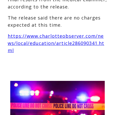
according to the release.
The release said there are no charges
expected at this time.
https://www.charlotteobserver.com/ne
ws/local/education/article286090341.ht
ml