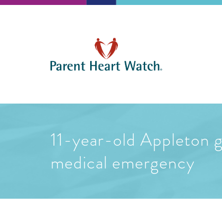
11-year-old Appleton gi
medical emergency