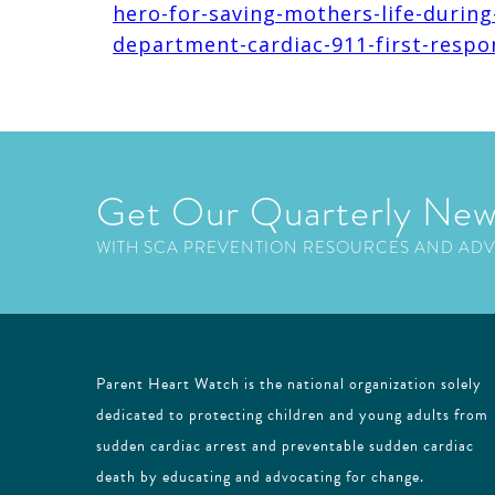
hero-for-saving-mothers-life-during
department-cardiac-911-first-respo
Get Our Quarterly New
WITH SCA PREVENTION RESOURCES AND AD
Parent Heart Watch is the national organization solely
dedicated to protecting children and young adults from
sudden cardiac arrest and preventable sudden cardiac
death by educating and advocating for change.