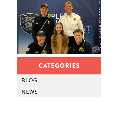
CATEGORIES
BLOG
NEWS