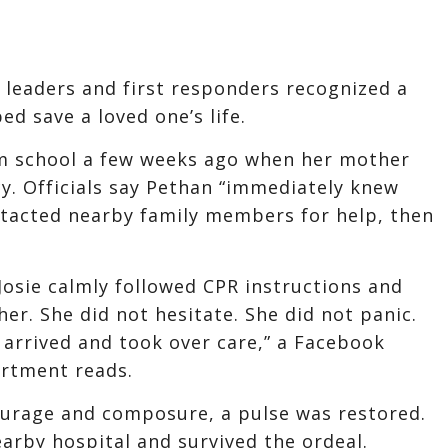
leaders and first responders recognized a
ed save a loved one’s life.
om school a few weeks ago when her mother
y. Officials say Pethan “immediately knew
tacted nearby family members for help, then
Josie calmly followed CPR instructions and
er. She did not hesitate. She did not panic.
arrived and took over care,” a Facebook
artment reads.
courage and composure, a pulse was restored.
arby hospital and survived the ordeal.