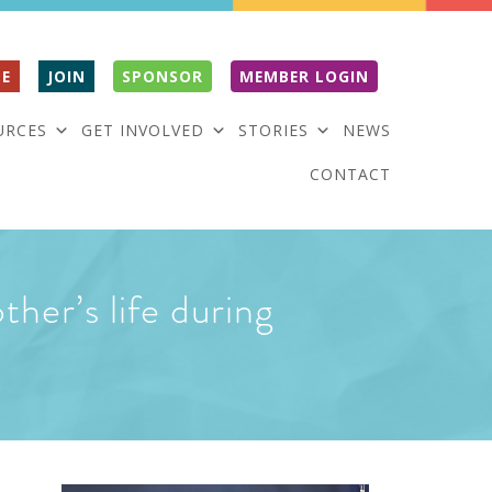
E
JOIN
SPONSOR
MEMBER LOGIN
URCES
GET INVOLVED
STORIES
NEWS
CONTACT
ther’s life during