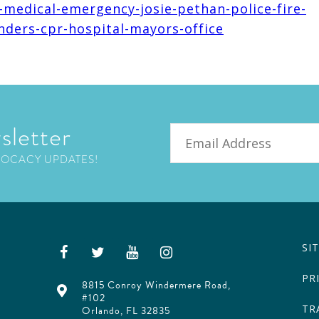
-medical-emergency-josie-pethan-police-fire-
nders-cpr-hospital-mayors-office
sletter
Email
VOCACY UPDATES!
SI
PR
8815 Conroy Windermere Road,
#102
TR
Orlando, FL 32835