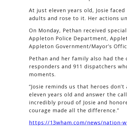
At just eleven years old, Josie fa
adults and rose to it. Her actions u
On Monday, Pethan received special 
Appleton Police Department, Applet
Appleton Government/Mayor’s Offic
Pethan and her family also had the c
responders and 911 dispatchers who
moments.
“Josie reminds us that heroes don’t
eleven years old and answer the cal
incredibly proud of Josie and honor
courage made all the difference.”
https://13wham.com/news/nation-wor