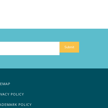
Submit
TEMAP
IVACY POLICY
ADEMARK POLICY