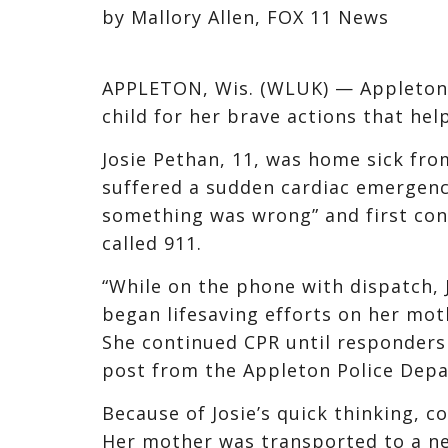
by Mallory Allen, FOX 11 News
APPLETON, Wis. (WLUK) — Appleton 
child for her brave actions that help
Josie Pethan, 11, was home sick fr
suffered a sudden cardiac emergenc
something was wrong” and first con
called 911.
“While on the phone with dispatch, 
began lifesaving efforts on her moth
She continued CPR until responders 
post from the Appleton Police Dep
Because of Josie’s quick thinking, 
Her mother was transported to a ne