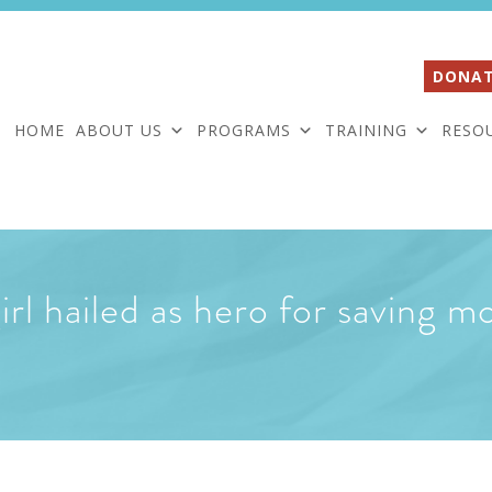
DONAT
HOME
ABOUT US
PROGRAMS
TRAINING
RESO
rl hailed as hero for saving mo