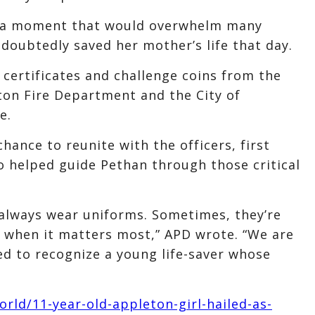
ced a moment that would overwhelm many
ndoubtedly saved her mother’s life that day.
certificates and challenge coins from the
on Fire Department and the City of
e.
hance to reunite with the officers, first
 helped guide Pethan through those critical
 always wear uniforms. Sometimes, they’re
l when it matters most,” APD wrote. “We are
ed to recognize a young life-saver whose
ld/11-year-old-appleton-girl-hailed-as-