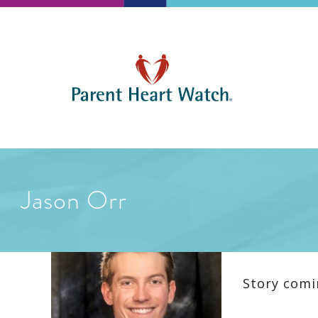
Jason Orr
Story comi