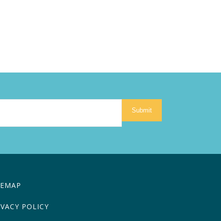
Submit
TEMAP
IVACY POLICY