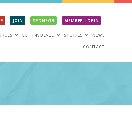
E
JOIN
SPONSOR
MEMBER LOGIN
URCES
GET INVOLVED
STORIES
NEWS
CONTACT