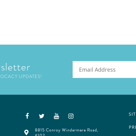
sletter
Email
VOCACY UPDATES!
SI
PR
8815 Conroy Windermere Road,
#102