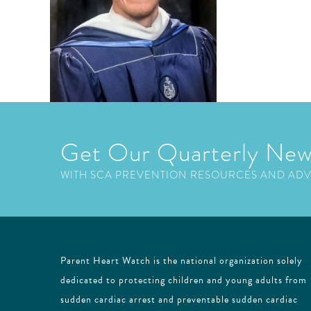
Get Our Quarterly New
WITH SCA PREVENTION RESOURCES AND AD
Parent Heart Watch is the national organization solely
dedicated to protecting children and young adults from
sudden cardiac arrest and preventable sudden cardiac