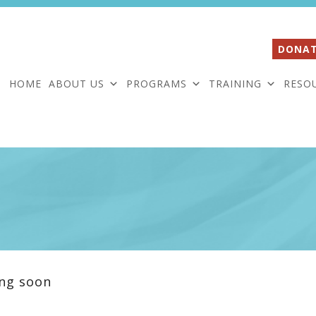
DONAT
HOME
ABOUT US
PROGRAMS
TRAINING
RESO
ng soon