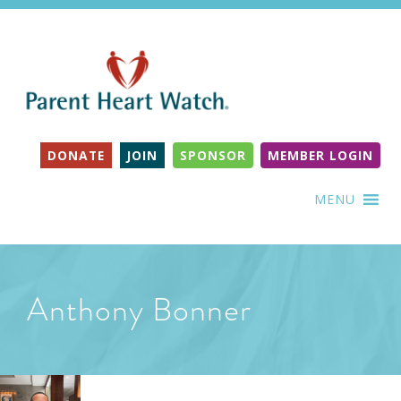
DONATE
JOIN
SPONSOR
MEMBER LOGIN
MENU
Anthony Bonner