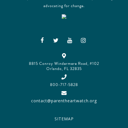
advocating for change.
8815 Conroy Windermere Road, #102
Orlando, FL 32835
800-717-5828
contact@parentheartwatch.org
SITEMAP