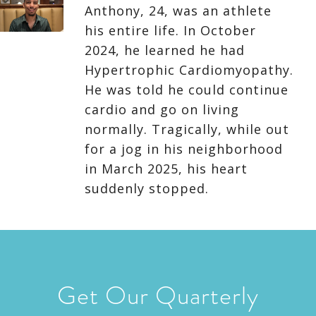
Anthony, 24, was an athlete
his entire life. In October
2024, he learned he had
Hypertrophic Cardiomyopathy.
He was told he could continue
cardio and go on living
normally. Tragically, while out
for a jog in his neighborhood
in March 2025, his heart
suddenly stopped.
Get Our Quarterly