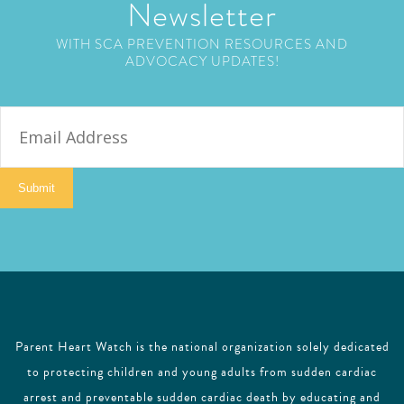
Newsletter
WITH SCA PREVENTION RESOURCES AND
ADVOCACY UPDATES!
E
m
a
i
Submit
l
Parent Heart Watch is the national organization solely dedicated
to protecting children and young adults from sudden cardiac
arrest and preventable sudden cardiac death by educating and