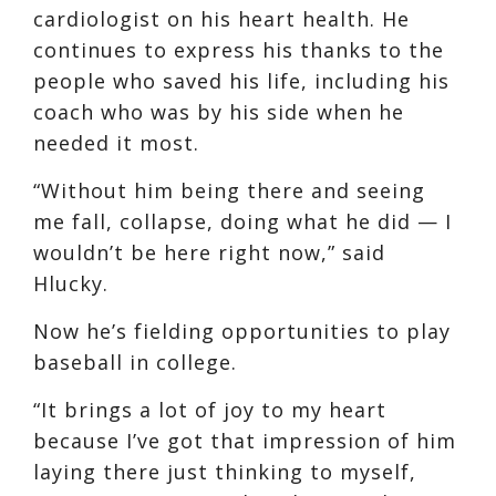
cardiologist on his heart health. He
continues to express his thanks to the
people who saved his life, including his
coach who was by his side when he
needed it most.
“Without him being there and seeing
me fall, collapse, doing what he did — I
wouldn’t be here right now,” said
Hlucky.
Now he’s fielding opportunities to play
baseball in college.
“It brings a lot of joy to my heart
because I’ve got that impression of him
laying there just thinking to myself,