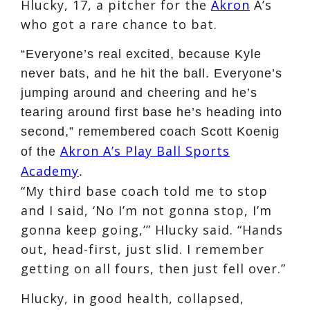
Hlucky, 17, a pitcher for the
Akron
A’s
who got a rare chance to bat.
“Everyone’s real excited, because Kyle
never bats, and he hit the ball. Everyone’s
jumping around and cheering and he’s
tearing around first base he’s heading into
second,” remembered coach Scott Koenig
Akron A’s Play Ball Sports
of the
Academy
.
“My third base coach told me to stop
and I said, ‘No I’m not gonna stop, I’m
gonna keep going,’” Hlucky said. “Hands
out, head-first, just slid. I remember
getting on all fours, then just fell over.”
Hlucky, in good health, collapsed,