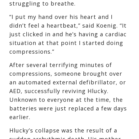
struggling to breathe.
“I put my hand over his heart and I
didn’t feel a heartbeat,” said Koenig. “It
just clicked in and he’s having a cardiac
situation at that point I started doing
compressions.”
After several terrifying minutes of
compressions, someone brought over
an automated external defibrillator, or
AED, successfully reviving Hlucky.
Unknown to everyone at the time, the
batteries were just replaced a few days
earlier.
Hlucky’s collapse was the result of a
sudden arrhythmic death. His mother