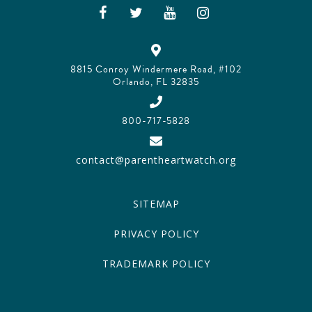
8815 Conroy Windermere Road, #102
Orlando, FL 32835
800-717-5828
contact@parentheartwatch.org
SITEMAP
PRIVACY POLICY
TRADEMARK POLICY