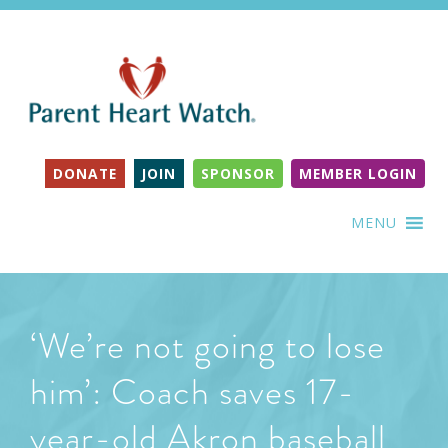
DONATE
JOIN
SPONSOR
MEMBER LOGIN
MENU
‘We’re not going to lose
him’: Coach saves 17-
year-old Akron baseball