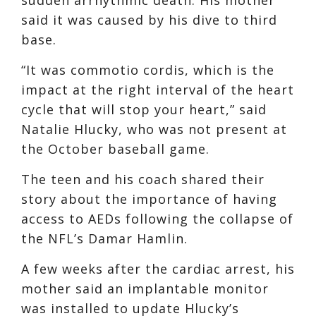
said it was caused by his dive to third
base.
“It was commotio cordis, which is the
impact at the right interval of the heart
cycle that will stop your heart,” said
Natalie Hlucky, who was not present at
the October baseball game.
The teen and his coach shared their
story about the importance of having
access to AEDs following the collapse of
the NFL’s Damar Hamlin.
A few weeks after the cardiac arrest, his
mother said an implantable monitor
was installed to update Hlucky’s