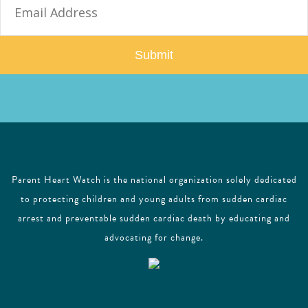
m
a
i
l
Parent Heart Watch is the national organization solely dedicated
to protecting children and young adults from sudden cardiac
arrest and preventable sudden cardiac death by educating and
advocating for change.