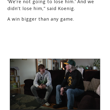
‘We’re not going to lose him.’ And we
didn’t lose him,” said Koenig.
A win bigger than any game.