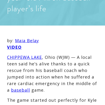
player’s life
by:
Maia Belay
VIDEO
CHIPPEWA LAKE
, Ohio (WJW) — A local
teen said he’s alive thanks to a quick
rescue from his baseball coach who
jumped into action when he suffered a
rare cardiac emergency in the middle of
a
baseball
game.
The game started out perfectly for Kyle