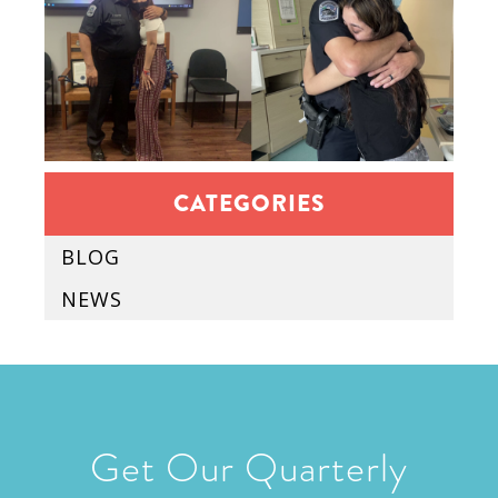
CATEGORIES
BLOG
NEWS
Get Our Quarterly