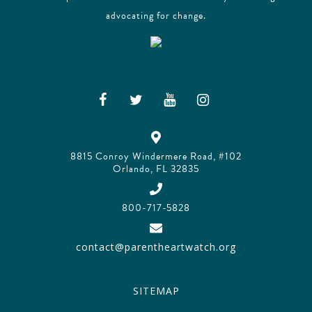
advocating for change.
8815 Conroy Windermere Road, #102
Orlando, FL 32835
800-717-5828
contact@parentheartwatch.org
SITEMAP