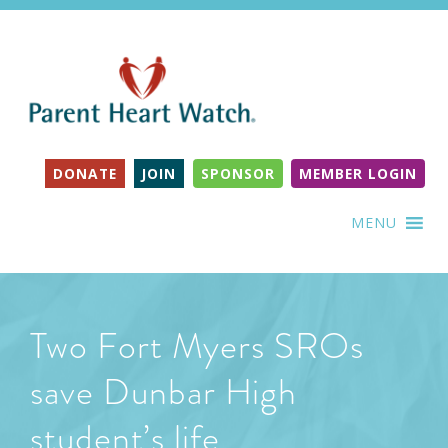
DONATE
JOIN
SPONSOR
MEMBER LOGIN
MENU
Two Fort Myers SROs
save Dunbar High
student’s life