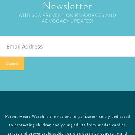
Newsletter
WITH SCA PREVENTION RESOURCES AND
ADVOCACY UPDATES!
E
m
a
i
Submit
l
Parent Heart Watch is the national organization solely dedicated
to protecting children and young adults from sudden cardiac
arrest and preventable sudden cardiac death by educating and