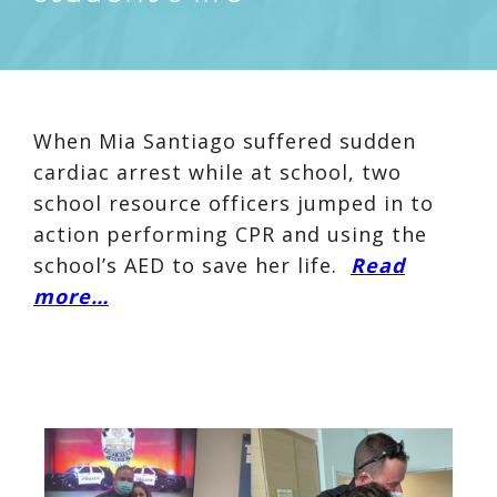
When Mia Santiago suffered sudden
cardiac arrest while at school, two
school resource officers jumped in to
action performing CPR and using the
school’s AED to save her life.
Read
more…