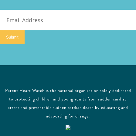
E
m
a
i
Submit
l
Parent Heart Watch is the national organization solely dedicated
to protecting children and young adults from sudden cardiac
arrest and preventable sudden cardiac death by educating and
advocating for change.