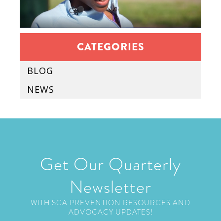
CATEGORIES
BLOG
NEWS
Get Our Quarterly
Newsletter
WITH SCA PREVENTION RESOURCES AND
ADVOCACY UPDATES!