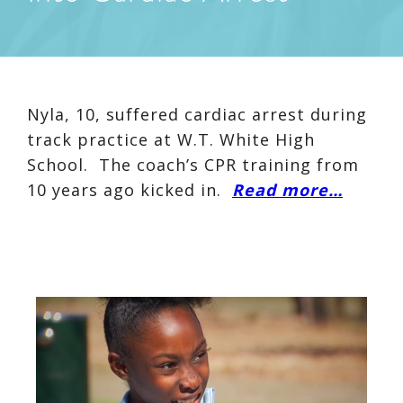
Nyla, 10, suffered cardiac arrest during
track practice at W.T. White High
School. The coach’s CPR training from
10 years ago kicked in.
Read more…