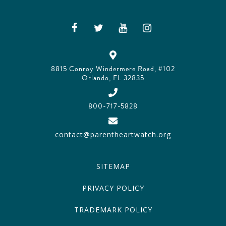
8815 Conroy Windermere Road, #102
Orlando, FL 32835
800-717-5828
contact@parentheartwatch.org
SITEMAP
PRIVACY POLICY
TRADEMARK POLICY