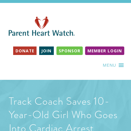
DONATE
JOIN
SPONSOR
MEMBER LOGIN
MENU
Track Coach Saves 10-
Year-Old Girl Who Goes
Into Cardiac Arrest