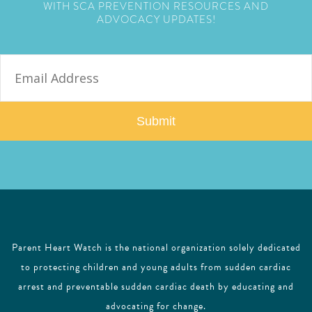
WITH SCA PREVENTION RESOURCES AND
ADVOCACY UPDATES!
E
m
a
i
l
Parent Heart Watch is the national organization solely dedicated
to protecting children and young adults from sudden cardiac
arrest and preventable sudden cardiac death by educating and
advocating for change.