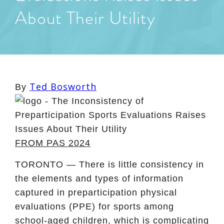
About Their Utility
Ted Bosworth
By
FROM PAS 2024
TORONTO — There is little consistency in
the elements and types of information
captured in preparticipation physical
evaluations (PPE) for sports among
school-aged children, which is complicating