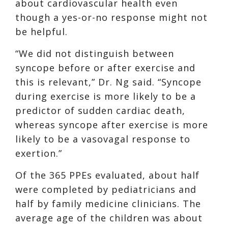
about cardiovascular health even
though a yes-or-no response might not
be helpful.
“We did not distinguish between
syncope before or after exercise and
this is relevant,” Dr. Ng said. “Syncope
during exercise is more likely to be a
predictor of sudden cardiac death,
whereas syncope after exercise is more
likely to be a vasovagal response to
exertion.”
Of the 365 PPEs evaluated, about half
were completed by pediatricians and
half by family medicine clinicians. The
average age of the children was about