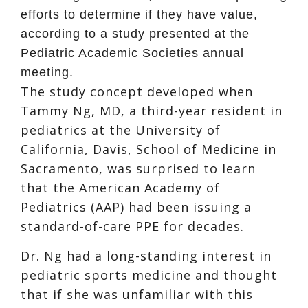
efforts to determine if they have value,
according to a study presented at the
Pediatric Academic Societies annual
meeting.
The study concept developed when
Tammy Ng, MD, a third-year resident in
pediatrics at the University of
California, Davis, School of Medicine in
Sacramento, was surprised to learn
that the American Academy of
Pediatrics (AAP) had been issuing a
standard-of-care PPE for decades.
Dr. Ng had a long-standing interest in
pediatric sports medicine and thought
that if she was unfamiliar with this