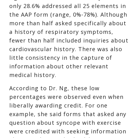
only 28.6% addressed all 25 elements in
the AAP form (range, 0%-78%). Although
more than half asked specifically about
a history of respiratory symptoms,
fewer than half included inquiries about
cardiovascular history. There was also
little consistency in the capture of
information about other relevant
medical history.
According to Dr. Ng, these low
percentages were observed even when
liberally awarding credit. For one
example, she said forms that asked any
question about syncope with exercise
were credited with seeking information