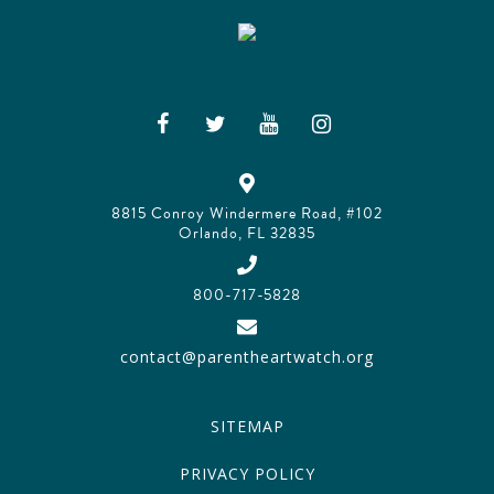
8815 Conroy Windermere Road, #102
Orlando, FL 32835
800-717-5828
contact@parentheartwatch.org
SITEMAP
PRIVACY POLICY