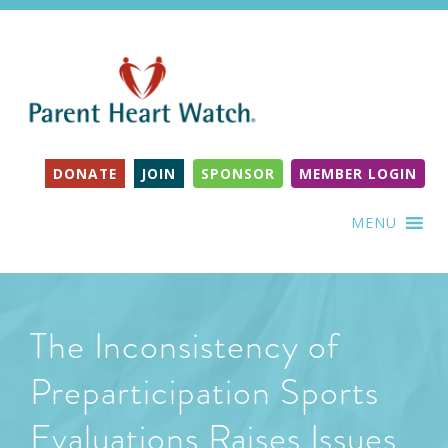
DONATE
JOIN
SPONSOR
MEMBER LOGIN
MENU
The Inconsistency of
Preparticipation Sports
Evaluations Raises Issues