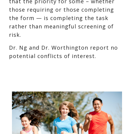
that the priority for some – whether
those requiring or those completing
the form — is completing the task
rather than meaningful screening of
risk.
Dr. Ng and Dr. Worthington report no
potential conflicts of interest.