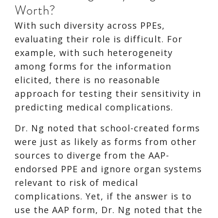
Worth?
With such diversity across PPEs,
evaluating their role is difficult. For
example, with such heterogeneity
among forms for the information
elicited, there is no reasonable
approach for testing their sensitivity in
predicting medical complications.
Dr. Ng noted that school-created forms
were just as likely as forms from other
sources to diverge from the AAP-
endorsed PPE and ignore organ systems
relevant to risk of medical
complications. Yet, if the answer is to
use the AAP form, Dr. Ng noted that the