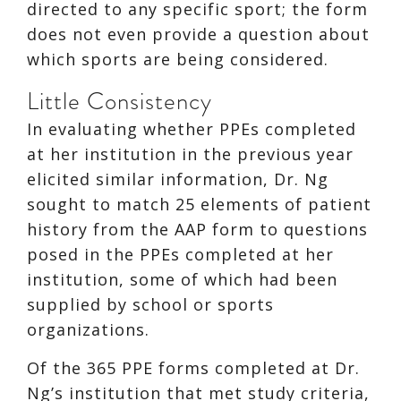
directed to any specific sport; the form
does not even provide a question about
which sports are being considered.
Little Consistency
In evaluating whether PPEs completed
at her institution in the previous year
elicited similar information, Dr. Ng
sought to match 25 elements of patient
history from the AAP form to questions
posed in the PPEs completed at her
institution, some of which had been
supplied by school or sports
organizations.
Of the 365 PPE forms completed at Dr.
Ng’s institution that met study criteria,