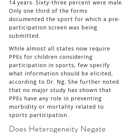
14 years. Sixty-three percent were male.
Only one third of the forms
documented the sport for which a pre-
participation screen was being
submitted.
While almost all states now require
PPEs for children considering
participation in sports, few specify
what information should be elicited,
according to Dr. Ng. She further noted
that no major study has shown that
PPEs have any role in preventing
morbidity or mortality related to
sports participation.
Does Heterogeneity Negate