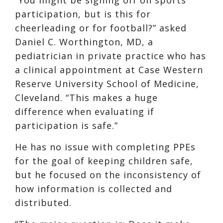
participation, but is this for
cheerleading or for football?” asked
Daniel C. Worthington, MD, a
pediatrician in private practice who has
a clinical appointment at Case Western
Reserve University School of Medicine,
Cleveland. “This makes a huge
difference when evaluating if
participation is safe.”
He has no issue with completing PPEs
for the goal of keeping children safe,
but he focused on the inconsistency of
how information is collected and
distributed.