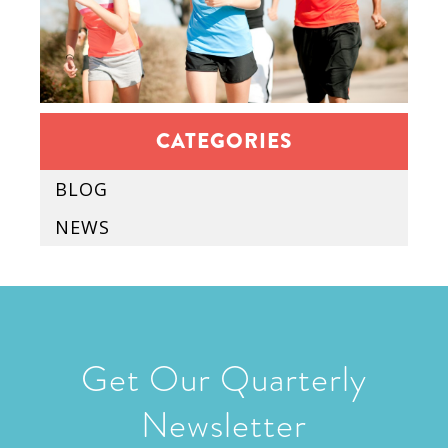
CATEGORIES
BLOG
NEWS
Get Our Quarterly
Newsletter