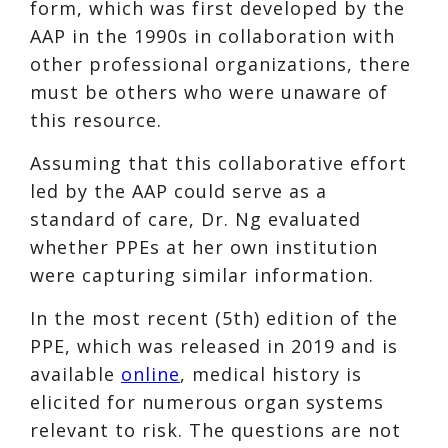
form, which was first developed by the
AAP in the 1990s in collaboration with
other professional organizations, there
must be others who were unaware of
this resource.
Assuming that this collaborative effort
led by the AAP could serve as a
standard of care, Dr. Ng evaluated
whether PPEs at her own institution
were capturing similar information.
In the most recent (5th) edition of the
PPE, which was released in 2019 and is
available
online
, medical history is
elicited for numerous organ systems
relevant to risk. The questions are not