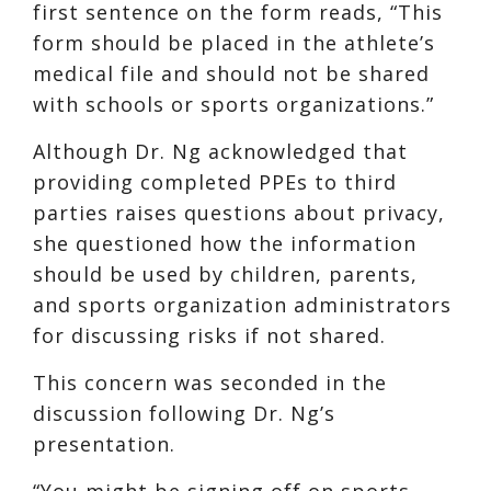
first sentence on the form reads, “This
form should be placed in the athlete’s
medical file and should not be shared
with schools or sports organizations.”
Although Dr. Ng acknowledged that
providing completed PPEs to third
parties raises questions about privacy,
she questioned how the information
should be used by children, parents,
and sports organization administrators
for discussing risks if not shared.
This concern was seconded in the
discussion following Dr. Ng’s
presentation.
“You might be signing off on sports