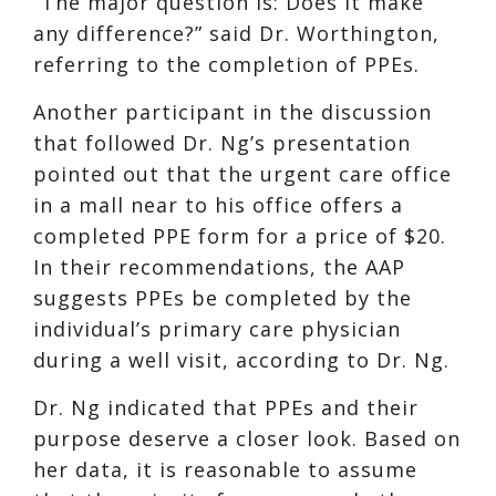
“The major question is: Does it make
any difference?” said Dr. Worthington,
referring to the completion of PPEs.
Another participant in the discussion
that followed Dr. Ng’s presentation
pointed out that the urgent care office
in a mall near to his office offers a
completed PPE form for a price of $20.
In their recommendations, the AAP
suggests PPEs be completed by the
individual’s primary care physician
during a well visit, according to Dr. Ng.
Dr. Ng indicated that PPEs and their
purpose deserve a closer look. Based on
her data, it is reasonable to assume