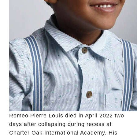
Romeo Pierre Louis died in April 2022 two
days after collapsing during recess at
Charter Oak International Academy. His