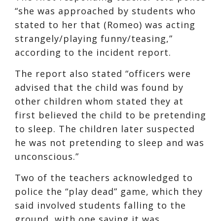
“she was approached by students who
stated to her that (Romeo) was acting
strangely/playing funny/teasing,”
according to the incident report.
The report also stated “officers were
advised that the child was found by
other children whom stated they at
first believed the child to be pretending
to sleep. The children later suspected
he was not pretending to sleep and was
unconscious.”
Two of the teachers acknowledged to
police the “play dead” game, which they
said involved students falling to the
ground, with one saying it was