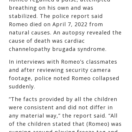
breathing on his own and was
stabilized. The police report said
Romeo died on April 7, 2022 from
natural causes. An autopsy revealed the
cause of death was cardiac
channelopathy brugada syndrome.
In interviews with Romeo’s classmates
and after reviewing security camera
footage, police noted Romeo collapsed
suddenly.
“The facts provided by all the children
were consistent and did not differ in
any material way,” the report said. “All
of the children stated that (Romeo) was
running around playing freeze tag and