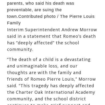
parents, who said his death was
preventable, are suing the
town.
Contributed photo / The Pierre Louis
Family
Interim Superintendent Andrew Morrow
said in a statement that Romeo’s death
has “deeply affected” the school
community.
“The death of a child is a devastating
and unimaginable loss, and our
thoughts are with the family and
friends of Romeo Pierre Louis,” Morrow
said. “This tragedy has deeply affected
the Charter Oak International Academy
community, and the school district