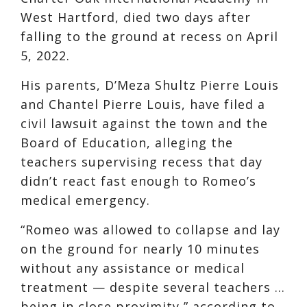
West Hartford, died two days after
falling to the ground at recess on April
5, 2022.
His parents, D’Meza Shultz Pierre Louis
and Chantel Pierre Louis, have filed a
civil lawsuit against the town and the
Board of Education, alleging the
teachers supervising recess that day
didn’t react fast enough to Romeo’s
medical emergency.
“Romeo was allowed to collapse and lay
on the ground for nearly 10 minutes
without any assistance or medical
treatment — despite several teachers …
being in close proximity,” according to