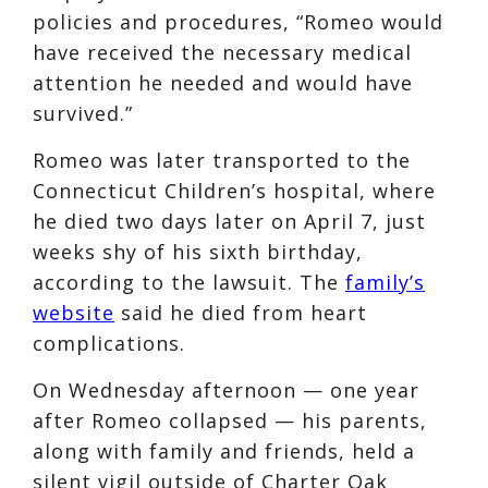
policies and procedures, “Romeo would
have received the necessary medical
attention he needed and would have
survived.”
Romeo was later transported to the
Connecticut Children’s hospital, where
he died two days later on April 7, just
weeks shy of his sixth birthday,
according to the lawsuit. The
family’s
website
said he died from heart
complications.
On Wednesday afternoon — one year
after Romeo collapsed — his parents,
along with family and friends, held a
silent vigil outside of Charter Oak