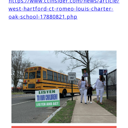
https://www.ctinsider.com/news/article/
west-hartford-ct-romeo-louis-charter-
oak-school-17880821.php