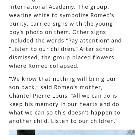
International Academy. The group,
wearing white to symbolize Romeo’s
purity, carried signs with the young
boy’s photo on them. Other signs
included the words “Pay attention” and
“Listen to our children.” After school
dismissed, the group placed flowers
where Romeo collapsed.
“We know that nothing will bring our
son back,” said Romeo’s mother,
Chantel Pierre Louis. “All we can do is
keep his memory in our hearts and do
what we can so this doesn’t happen to
another child. Listen to our children.”