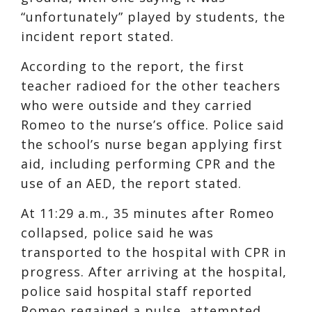
“unfortunately” played by students, the
incident report stated.
According to the report, the first
teacher radioed for the other teachers
who were outside and they carried
Romeo to the nurse’s office. Police said
the school’s nurse began applying first
aid, including performing CPR and the
use of an AED, the report stated.
At 11:29 a.m., 35 minutes after Romeo
collapsed, police said he was
transported to the hospital with CPR in
progress. After arriving at the hospital,
police said hospital staff reported
Romeo regained a pulse, attempted