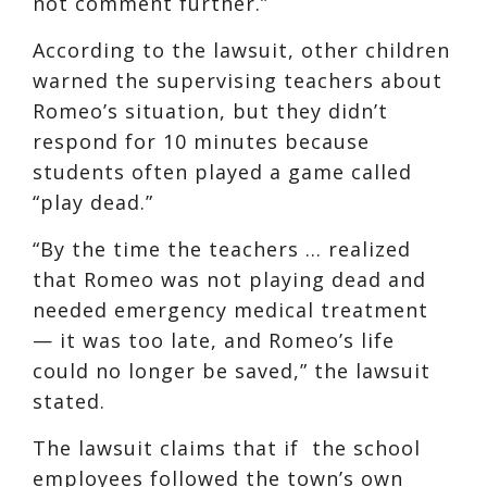
not comment further.”
According to the lawsuit, other children
warned the supervising teachers about
Romeo’s situation, but they didn’t
respond for 10 minutes because
students often played a game called
“play dead.”
“By the time the teachers … realized
that Romeo was not playing dead and
needed emergency medical treatment
— it was too late, and Romeo’s life
could no longer be saved,” the lawsuit
stated.
The lawsuit claims that if the school
employees followed the town’s own