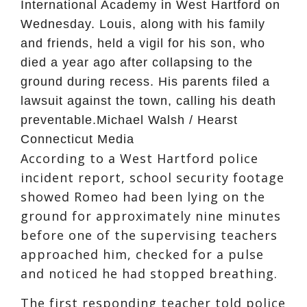
International Academy in West Hartford on
Wednesday. Louis, along with his family
and friends, held a vigil for his son, who
died a year ago after collapsing to the
ground during recess. His parents filed a
lawsuit against the town, calling his death
preventable.
Michael Walsh / Hearst
Connecticut Media
According to a West Hartford police
incident report, school security footage
showed Romeo had been lying on the
ground for approximately nine minutes
before one of the supervising teachers
approached him, checked for a pulse
and noticed he had stopped breathing.
The first responding teacher told police