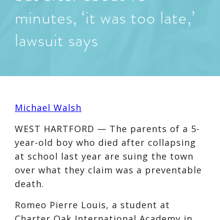
minutes, ‘it was too late,’
lawsuit says
Michael Walsh
WEST HARTFORD — The parents of a 5-
year-old boy who died after collapsing
at school last year are suing the town
over what they claim was a preventable
death.
Romeo Pierre Louis, a student at
Charter Oak International Academy in