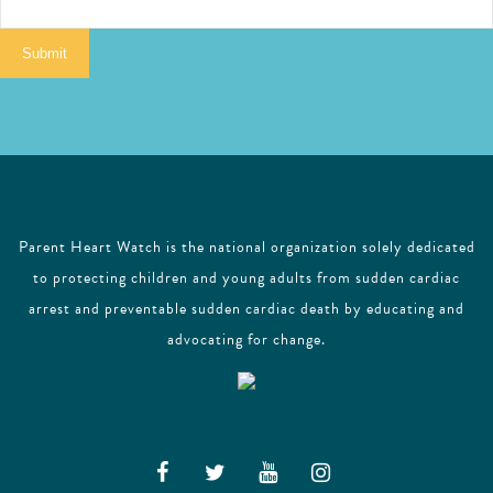
a
i
Submit
l
Parent Heart Watch is the national organization solely dedicated
to protecting children and young adults from sudden cardiac
arrest and preventable sudden cardiac death by educating and
advocating for change.