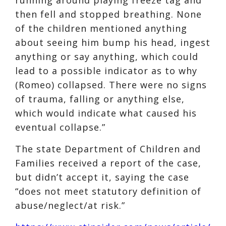
then fell and stopped breathing. None
of the children mentioned anything
about seeing him bump his head, ingest
anything or say anything, which could
lead to a possible indicator as to why
(Romeo) collapsed. There were no signs
of trauma, falling or anything else,
which would indicate what caused his
eventual collapse.”
The state Department of Children and
Families received a report of the case,
but didn’t accept it, saying the case
“does not meet statutory definition of
abuse/neglect/at risk.”