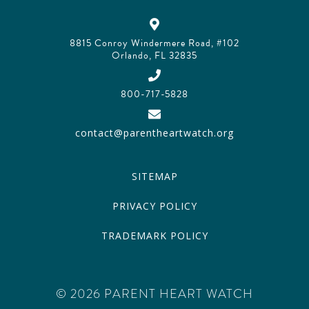
8815 Conroy Windermere Road, #102
Orlando, FL 32835
800-717-5828
contact@parentheartwatch.org
SITEMAP
PRIVACY POLICY
TRADEMARK POLICY
© 2026 PARENT HEART WATCH