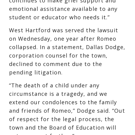
continues to make grief support and
emotional assistance available to any
student or educator who needs it.”
West Hartford was served the lawsuit
on Wednesday, one year after Romeo
collapsed. In a statement, Dallas Dodge,
corporation counsel for the town,
declined to comment due to the
pending litigation.
“The death of a child under any
circumstance is a tragedy, and we
extend our condolences to the family
and friends of Romeo,” Dodge said. “Out
of respect for the legal process, the
town and the Board of Education will