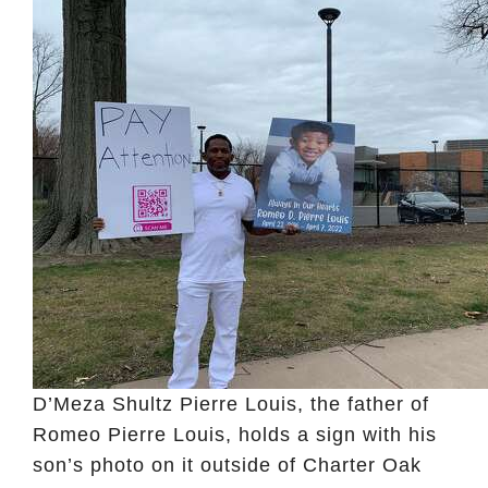
D’Meza Shultz Pierre Louis, the father of
Romeo Pierre Louis, holds a sign with his
son’s photo on it outside of Charter Oak