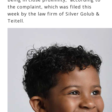
the complaint, which was filed this
week by the law firm of Silver Golub &
Teitell.