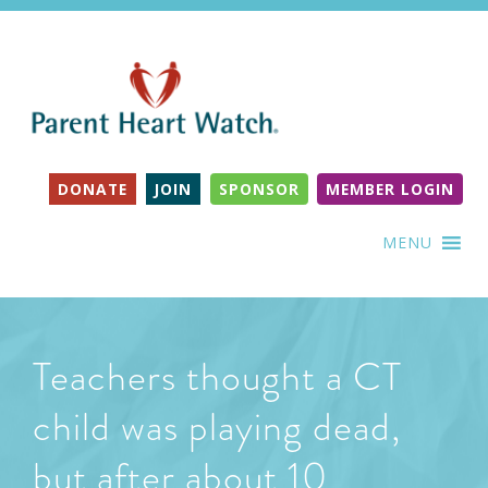
DONATE
JOIN
SPONSOR
MEMBER LOGIN
MENU
Teachers thought a CT
child was playing dead,
but after about 10