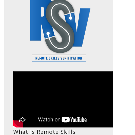
What Is Remote Skills