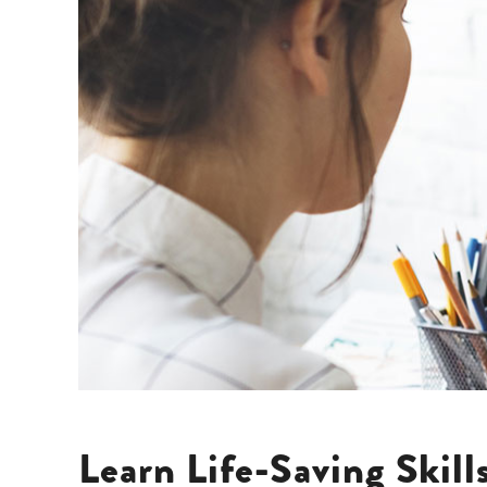
Learn Life-Saving Skil