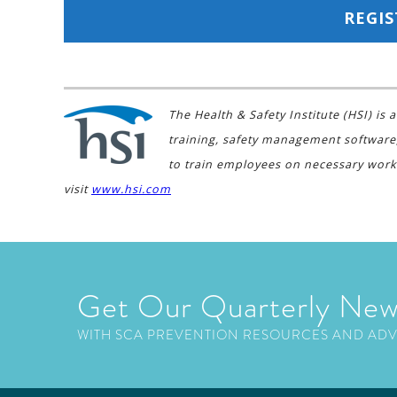
REGIS
The Health & Safety Institute (HSI) i
training, safety management software
to train employees on necessary work
visit
www.hsi.com
Get Our Quarterly New
WITH SCA PREVENTION RESOURCES AND AD