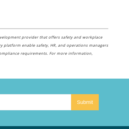
evelopment provider that offers safety and workplace
gy platform enable safety, HR, and operations managers
 compliance requirements. For more information,