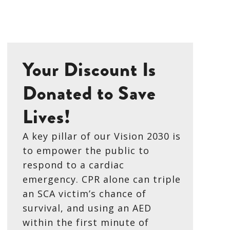
Your Discount Is
Donated to Save
Lives!
A key pillar of our Vision 2030 is
to empower the public to
respond to a cardiac
emergency. CPR alone can triple
an SCA victim’s chance of
survival, and using an AED
within the first minute of