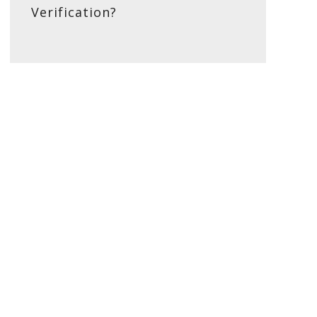
Verification?