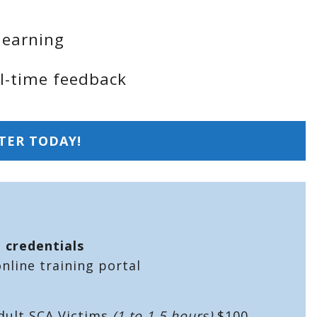
learning
al-time feedback
TER TODAY!
n credentials
line training portal
dult SCA Victims
(1 to 1.5 hours)
$100