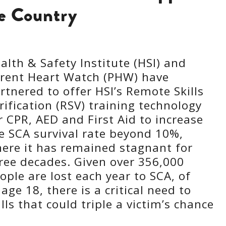
he Country
alth & Safety Institute (HSI) and
rent Heart Watch (PHW) have
rtnered to offer HSI’s Remote Skills
rification (RSV) training technology
r CPR, AED and First Aid to increase
e SCA survival rate beyond 10%,
ere it has remained stagnant for
ree decades. Given over 356,000
ople are lost each year to SCA, of
ge 18, there is a critical need to
lls that could triple a victim’s chance