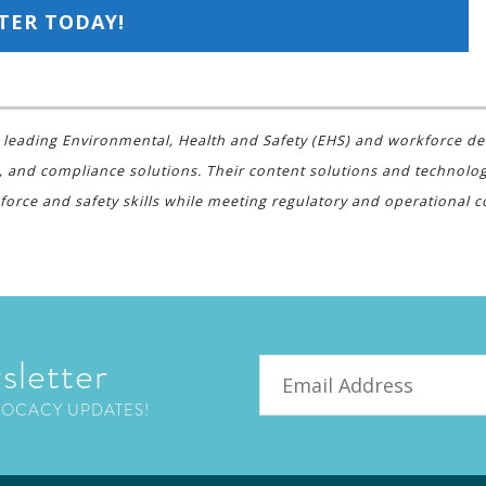
TER TODAY!
s a leading Environmental, Health and Safety (EHS) and workforce d
, and compliance solutions. Their content solutions and technolo
force and safety skills while meeting regulatory and operational
sletter
Email
VOCACY UPDATES!