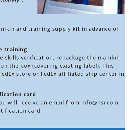
anikin and training supply kit in advance of
.
e training
 skills verification, repackage the manikin
on the box (covering existing label). This
edEx store or FedEx affiliated ship center in
.
fication card
ou will receive an email from info@hsi.com
tification card.