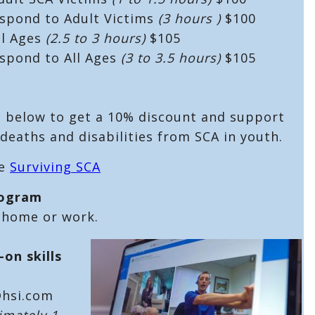
espond to Adult Victims
(3 hours )
$100
ll Ages
(2.5 to 3 hours)
$105
espond to All Ages
(3 to 3.5 hours)
$105
e below to get a 10% discount and support
deaths and disabilities from SCA in youth.
he
Surviving SCA
rogram
 home or work.
-on skills
@hsi.com
imately 1