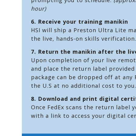
hour)
6.
Receive your training manikin
HSI will ship a Preston Ultra Lite m
the live, hands-on skills verification
7.
Return the manikin after the liv
Upon completion of your live remote
and place the return label provided 
package can be dropped off at any F
the U.S at no additional cost to you
8. Download and print digital certi
Once FedEx scans the return label y
with a link to access your digital cer