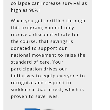
collapse can increase survival as
high as 90%!
When you get certified through
this program, you not only
receive a discounted rate for
the course, that savings is
donated to support our
national movement to raise the
standard of care. Your
participation drives our
initiatives to equip everyone to
recognize and respond to
sudden cardiac arrest, which is
proven to save lives.