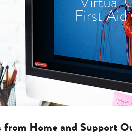
Virtual
First Aid
ls from Home and Support Ou