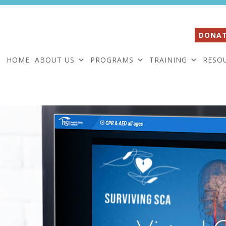
DONAT
HOME
ABOUT US
PROGRAMS
TRAINING
RESO