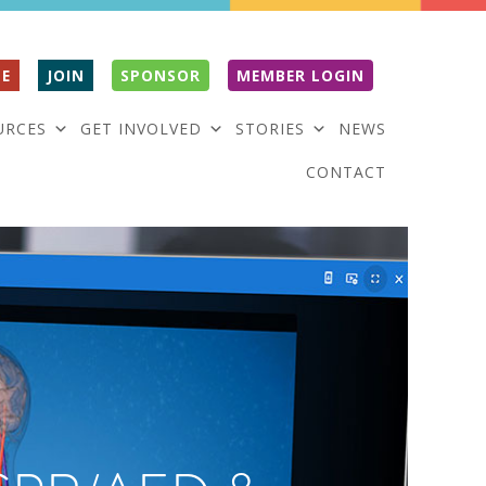
E
JOIN
SPONSOR
MEMBER LOGIN
URCES
GET INVOLVED
STORIES
NEWS
CONTACT