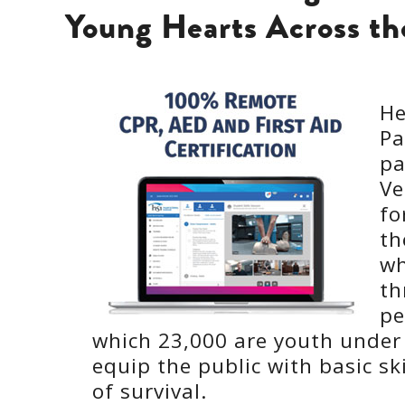
Young Hearts Across t
He
Pa
pa
Ve
fo
th
wh
th
pe
which 23,000 are youth under a
equip the public with basic ski
of survival.