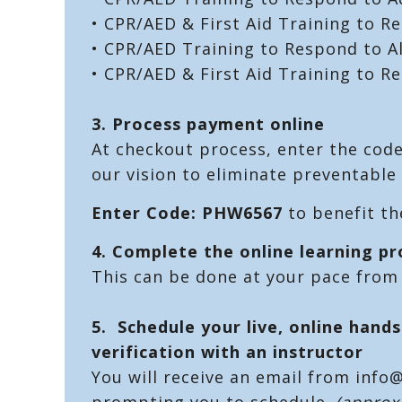
• CPR/AED & First Aid Training to R
• CPR/AED Training to Respond to A
• CPR/AED & First Aid Training to R
3. Process payment online
At checkout process, enter the cod
our vision to eliminate preventable 
Enter Code: PHW6567
to benefit t
4. Complete the online learning p
This can be done at your pace from
5. Schedule your live, online hands
verification with an instructor
You will receive an email from info
prompting you to schedule.
(approx