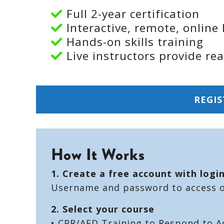
Full 2-year certification
Interactive, remote, online 
Hands-on skills training
Live instructors provide re
REGIS
How It Works
1. Create a free account with logi
Username and password to access on
2. Select your course
• CPR/AED Training to Respond to A