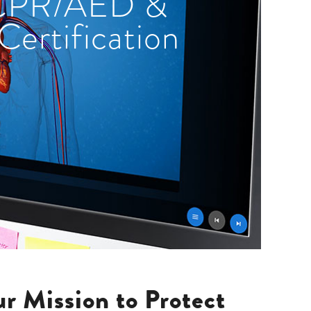
 CPR/AED &
 Certification
r Mission to Protect