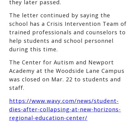
they later passed.
The letter continued by saying the
school has a Crisis Intervention Team of
trained professionals and counselors to
help students and school personnel
during this time.
The Center for Autism and Newport
Academy at the Woodside Lane Campus
was closed on Mar. 22 to students and
staff.
https://www.wavy.com/news/student-
dies-after-collapsing-at-new-horizons-
regional-education-center/