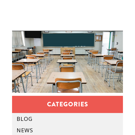
CATEGORIES
BLOG
NEWS