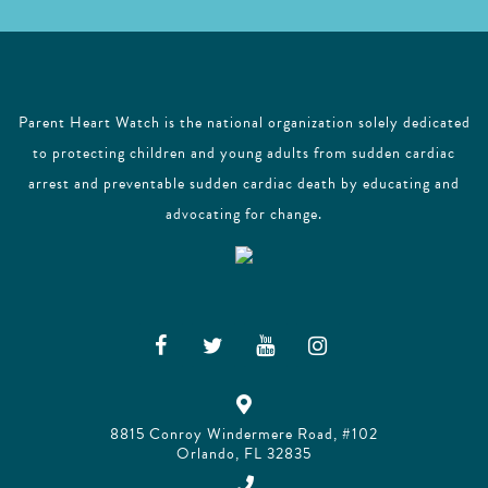
Parent Heart Watch is the national organization solely dedicated
to protecting children and young adults from sudden cardiac
arrest and preventable sudden cardiac death by educating and
advocating for change.
8815 Conroy Windermere Road, #102
Orlando, FL 32835