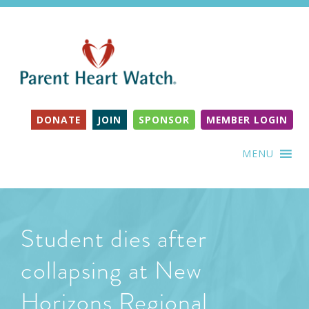
DONATE
JOIN
SPONSOR
MEMBER LOGIN
MENU
Student dies after
collapsing at New
Horizons Regional