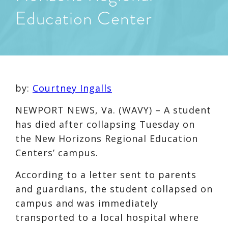
Education Center
by:
Courtney Ingalls
NEWPORT NEWS, Va. (WAVY) – A student
has died after collapsing Tuesday on
the New Horizons Regional Education
Centers’ campus.
According to a letter sent to parents
and guardians, the student collapsed on
campus and was immediately
transported to a local hospital where