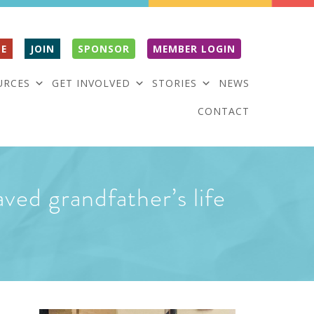
E
JOIN
SPONSOR
MEMBER LOGIN
URCES
GET INVOLVED
STORIES
NEWS
CONTACT
ved grandfather’s life