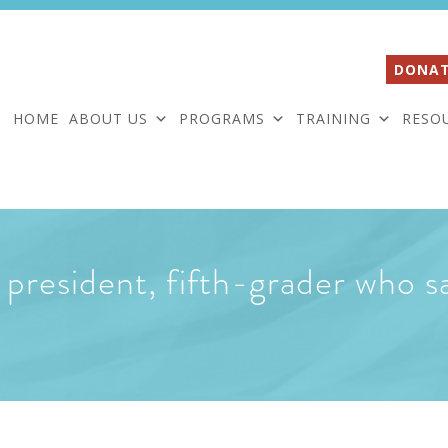
DONAT
HOME
ABOUT US
PROGRAMS
TRAINING
RESO
president, fifth-grader who sa