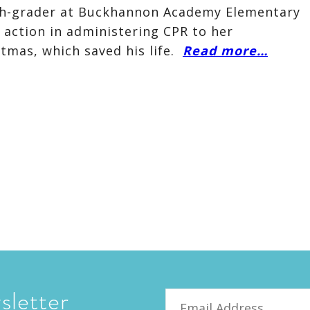
ifth-grader at Buckhannon Academy Elementary
 action in administering CPR to her
tmas, which saved his life.
Read more…
sletter
Email