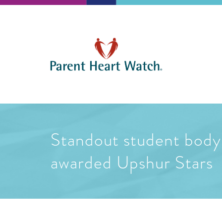
Standout student body 
awarded Upshur Stars