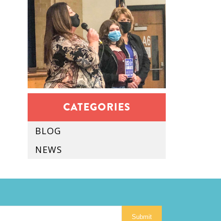
CATEGORIES
BLOG
NEWS
Submit