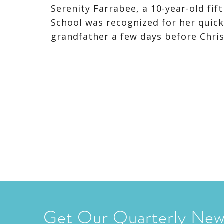
Serenity Farrabee, a 10-year-old f
School was recognized for her quick
grandfather a few days before Chris
Get Our Quarterly New