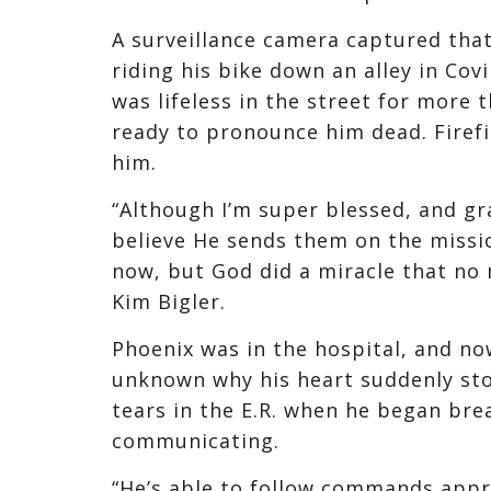
A surveillance camera captured tha
riding his bike down an alley in Cov
was lifeless in the street for more
ready to pronounce him dead. Firefi
him.
“Although I’m super blessed, and gr
believe He sends them on the mission
now, but God did a miracle that no
Kim Bigler.
Phoenix was in the hospital, and now 
unknown why his heart suddenly sto
tears in the E.R. when he began bre
communicating.
“He’s able to follow commands appro