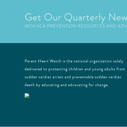
Get Our Quarterly New
WITH SCA PREVENTION RESOURCES AND AD
Parent Heart Watch is the national organization solely
dedicated to protecting children and young adults from
sudden cardiac arrest and preventable sudden cardiac
death by educating and advocating for change.