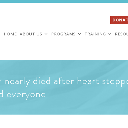
DONAT
HOME
ABOUT US
PROGRAMS
TRAINING
RESO
nearly died after heart stoppe
ed everyone