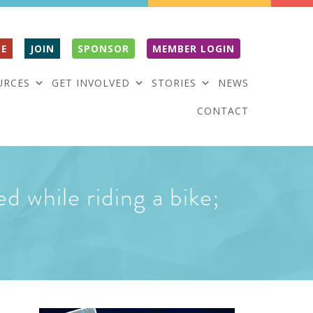
E
JOIN
SPONSOR
MEMBER LOGIN
URCES
GET INVOLVED
STORIES
NEWS
CONTACT
d while riding a bike;