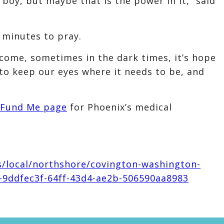
boy, but maybe that is the power in it,” said
 minutes to pray.
ome, sometimes in the dark times, it’s hope
 to keep our eyes where it needs to be, and
Fund Me page
for Phoenix’s medical
s/local/northshore/covington-washington-
89-9ddfec3f-64ff-43d4-ae2b-506590aa8983