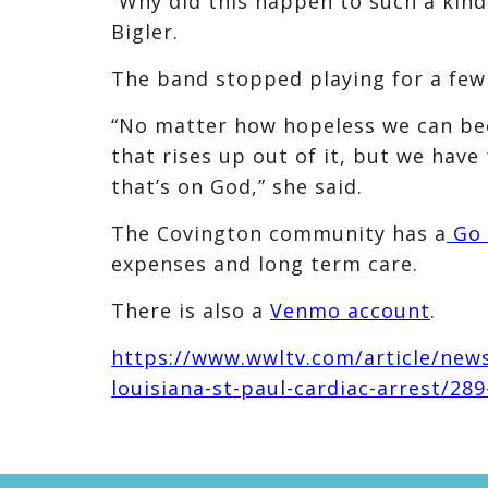
“Why did this happen to such a kind 
Bigler.
The band stopped playing for a few
“No matter how hopeless we can bec
that rises up out of it, but we have
that’s on God,” she said.
The Covington community has a
Go 
expenses and long term care.
There is also a
Venmo account
.
https://www.wwltv.com/article/new
louisiana-st-paul-cardiac-arrest/2