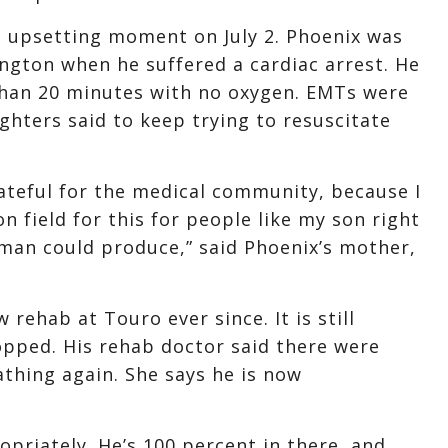
t upsetting moment on July 2. Phoenix was
ington when he suffered a cardiac arrest. He
 than 20 minutes with no oxygen. EMTs were
ghters said to keep trying to resuscitate
ateful for the medical community, because I
 field for this for people like my son right
 man could produce,” said Phoenix’s mother,
rehab at Touro ever since. It is still
pped. His rehab doctor said there were
athing again. She says he is now
priately. He’s 100 percent in there, and