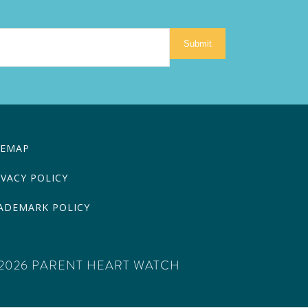
Submit
TEMAP
IVACY POLICY
ADEMARK POLICY
2026 PARENT HEART WATCH