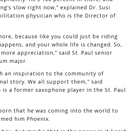
ing’s slow right now,” explained Dr. Susi
ilitation physician who is the Director of
more, because like you could just be riding
happens, and your whole life is changed. So,
more appreciation,” said St. Paul senior
rum major.
ch an inspiration to the community of
nal story. We all support them,” said
is a former saxophone player in the St. Paul
orn that he was coming into the world to
named him Phoenix.