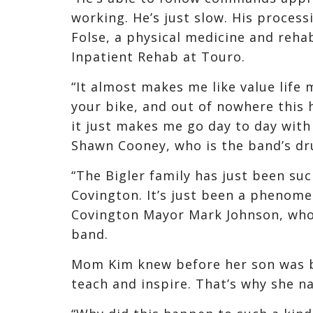
working. He’s just slow. His process
Folse, a physical medicine and rehab
Inpatient Rehab at Touro.
“It almost makes me like value life 
your bike, and out of nowhere this 
it just makes me go day to day with 
Shawn Cooney, who is the band’s d
“The Bigler family has just been su
Covington. It’s just been a phenome
Covington Mayor Mark Johnson, who 
band.
Mom Kim knew before her son was b
teach and inspire. That’s why she 