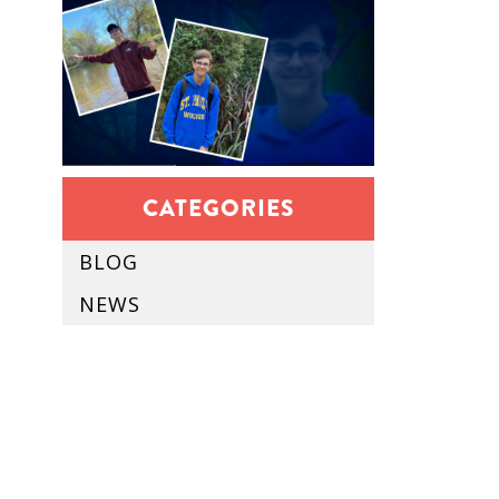
CATEGORIES
BLOG
NEWS