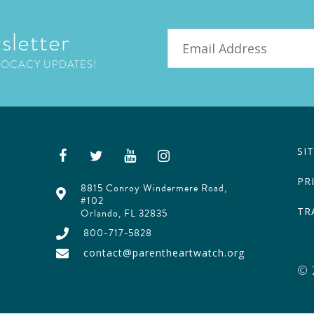
sletter
Email
VOCACY UPDATES!
SI
PR
8815 Conroy Windermere Road,
#102
TR
Orlando, FL 32835
800-717-5828
contact@parentheartwatch.org
© 