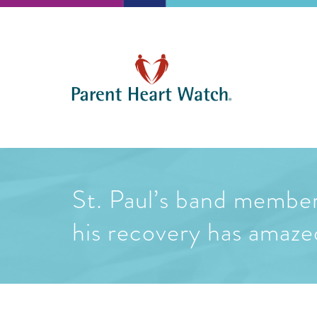
St. Paul’s band member 
his recovery has amaz