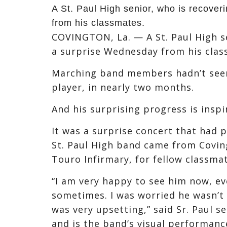
A St. Paul High senior, who is recover
from his classmates.
COVINGTON, La. — A St. Paul High se
a surprise Wednesday from his clas
Marching band members hadn’t see
player, in nearly two months.
And his surprising progress is insp
It was a surprise concert that had 
St. Paul High band came from Covin
Touro Infirmary, for fellow classm
“I am very happy to see him now, e
sometimes. I was worried he wasn’t 
was very upsetting,” said Sr. Paul 
and is the band’s visual performanc