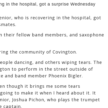
ing in the hospital, got a surprise Wednesday
nior, who is recovering in the hospital, got
smates.
n their fellow band members, and saxophone
iring the community of Covington.
people dancing, and others wiping tears. The
gton to perform in the street outside of
ate and band member Phoenix Bigler.
ven though it brings me some tears
going to make it when I heard about it. It
senior, Joshua Pichon, who plays the trumpet
e captain.